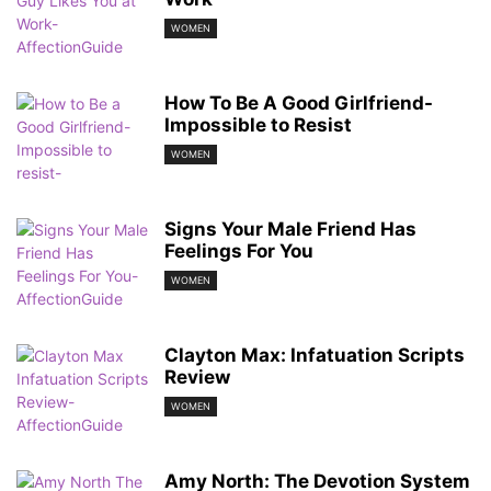
WOMEN
How To Be A Good Girlfriend-
Impossible to Resist
WOMEN
Signs Your Male Friend Has
Feelings For You
WOMEN
Clayton Max: Infatuation Scripts
Review
WOMEN
Amy North: The Devotion System