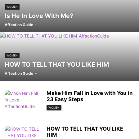
WOMEN
Is He In Love With Me?
Affection Guide
-
WOMEN
HOW TO TELL THAT YOU LIKE HIM
Affection Guide
-
Make Him Fall in Love with You in
23 Easy Steps
WOMEN
HOW TO TELL THAT YOU LIKE
HIM