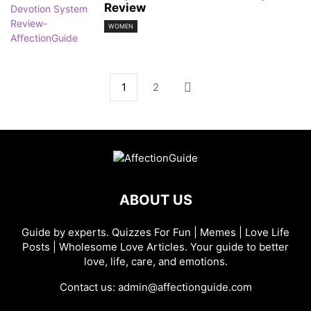
Review
WOMEN
1
2
ABOUT US
Guide by experts. Quizzes For Fun | Memes | Love Life
Posts | Wholesome Love Articles. Your guide to better
love, life, care, and emotions.
Contact us:
admin@affectionguide.com