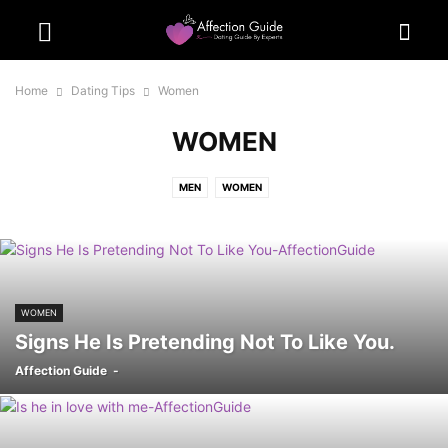
Home
Dating Tips
Women
WOMEN
MEN
WOMEN
WOMEN
Signs He Is Pretending Not To Like You.
Affection Guide
-