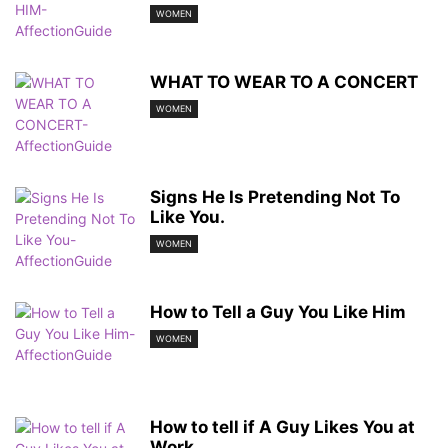
WOMEN
WHAT TO WEAR TO A CONCERT
WOMEN
Signs He Is Pretending Not To
Like You.
WOMEN
How to Tell a Guy You Like Him
WOMEN
How to tell if A Guy Likes You at
Work