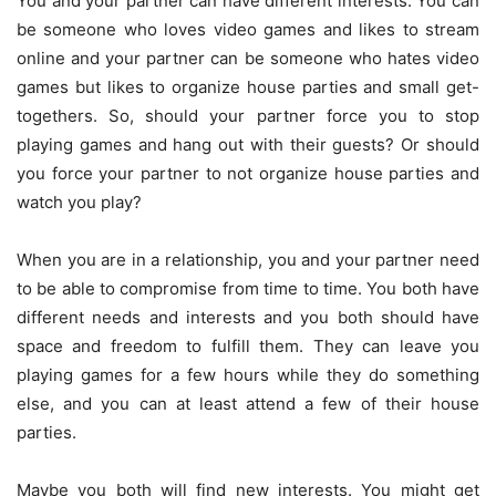
You and your partner can have different interests. You can
be someone who loves video games and likes to stream
online and your partner can be someone who hates video
games but likes to organize house parties and small get-
togethers. So, should your partner force you to stop
playing games and hang out with their guests? Or should
you force your partner to not organize house parties and
watch you play?
When you are in a relationship, you and your partner need
to be able to compromise from time to time. You both have
different needs and interests and you both should have
space and freedom to fulfill them. They can leave you
playing games for a few hours while they do something
else, and you can at least attend a few of their house
parties.
Maybe you both will find new interests. You might get