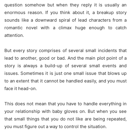
question somehow but when they reply it is usually an
enormous reason. If you think about it, a breakup story
sounds like a downward spiral of lead characters from a
romantic novel with a climax huge enough to catch
attention.
But every story comprises of several small incidents that
lead to another, good or bad. And the main plot point of a
story is always a build-up of several small events and
issues. Sometimes it is just one small issue that blows up
to an extent that it cannot be handled easily, and you must
face it head-on.
This does not mean that you have to handle everything in
your relationship with baby gloves on. But when you see
that small things that you do not like are being repeated,
you must figure out a way to control the situation.