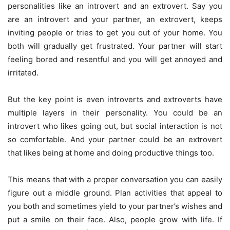
personalities like an introvert and an extrovert. Say you
are an introvert and your partner, an extrovert, keeps
inviting people or tries to get you out of your home. You
both will gradually get frustrated. Your partner will start
feeling bored and resentful and you will get annoyed and
irritated.
But the key point is even introverts and extroverts have
multiple layers in their personality. You could be an
introvert who likes going out, but social interaction is not
so comfortable. And your partner could be an extrovert
that likes being at home and doing productive things too.
This means that with a proper conversation you can easily
figure out a middle ground. Plan activities that appeal to
you both and sometimes yield to your partner’s wishes and
put a smile on their face. Also, people grow with life. If