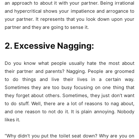
an approach to about it with your partner. Being irrational
and hypercritical shows your impatience and arrogance to
your partner. It represents that you look down upon your
partner and they are going to sense it.
2. Excessive Nagging:
Do you know what people usually hate the most about
their partner and parents? Nagging. People are groomed
to do things and live their lives in a certain way.
Sometimes they are too busy focusing on one thing that
they forget about others. Sometimes, they just don’t want
to do stuff. Well, there are a lot of reasons to nag about,
and one reason to not do it. It is plain annoying. Nobody
likes it.
“Why didn’t you put the toilet seat down? Why are you on