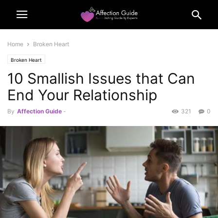
Home
Broken Heart
Broken Heart
10 Smallish Issues that Can
End Your Relationship
By
Affection Guide
-
321
0