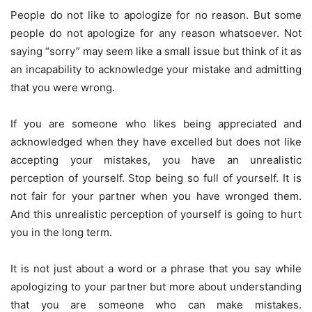
People do not like to apologize for no reason. But some
people do not apologize for any reason whatsoever. Not
saying “sorry” may seem like a small issue but think of it as
an incapability to acknowledge your mistake and admitting
that you were wrong.
If you are someone who likes being appreciated and
acknowledged when they have excelled but does not like
accepting your mistakes, you have an unrealistic
perception of yourself. Stop being so full of yourself. It is
not fair for your partner when you have wronged them.
And this unrealistic perception of yourself is going to hurt
you in the long term.
It is not just about a word or a phrase that you say while
apologizing to your partner but more about understanding
that you are someone who can make mistakes.