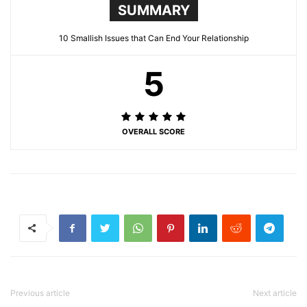
SUMMARY
10 Smallish Issues that Can End Your Relationship
5
OVERALL SCORE
Previous article
Next article