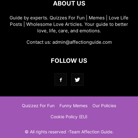
ABOUT US
Guide by experts. Quizzes For Fun | Memes | Love Life
Posts | Wholesome Love Articles. Your guide to better
love, life, care, and emotions.
Contact us:
admin@affectionguide.com
FOLLOW US
Quizzez For Fun
Funny Memes
Our Policies
Cookie Policy (EU)
© All rights reserved -Team Affection Guide.