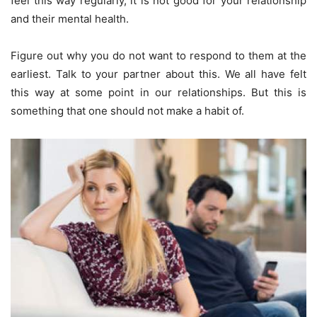
feel this way regularly, it is not good for your relationship
and their mental health.
Figure out why you do not want to respond to them at the
earliest. Talk to your partner about this. We all have felt
this way at some point in our relationships. But this is
something that one should not make a habit of.