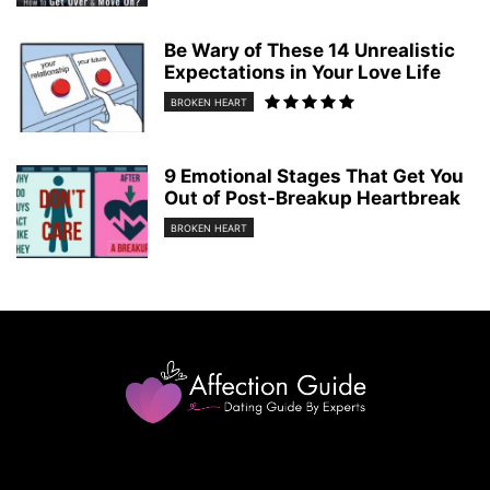
Be Wary of These 14 Unrealistic
Expectations in Your Love Life
BROKEN HEART
9 Emotional Stages That Get You
Out of Post-Breakup Heartbreak
BROKEN HEART