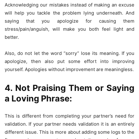
Acknowledging our mistakes instead of making an excuse
will help you tackle the problem lying underneath. And
saying that you apologize for causing them
stress/pain/anguish, will make you both feel light and
better.
Also, do not let the word “sorry” lose its meaning. If you
apologize, then also put some effort into improving
yourself. Apologies without improvement are meaningless.
4. Not Praising Them or Saying
a Loving Phrase:
This is different from completing your partner’s need for
validation. If your partner needs validation it is an entirely
different issue. This is more about adding some logs to the