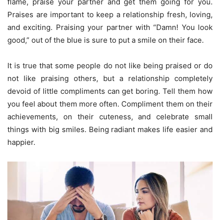
flame, praise your partner and get them going for you.
Praises are important to keep a relationship fresh, loving,
and exciting. Praising your partner with “Damn! You look
good,” out of the blue is sure to put a smile on their face.
It is true that some people do not like being praised or do
not like praising others, but a relationship completely
devoid of little compliments can get boring. Tell them how
you feel about them more often. Compliment them on their
achievements, on their cuteness, and celebrate small
things with big smiles. Being radiant makes life easier and
happier.