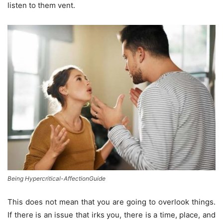
listen to them vent.
Being Hypercritical-AffectionGuide
This does not mean that you are going to overlook things.
If there is an issue that irks you, there is a time, place, and