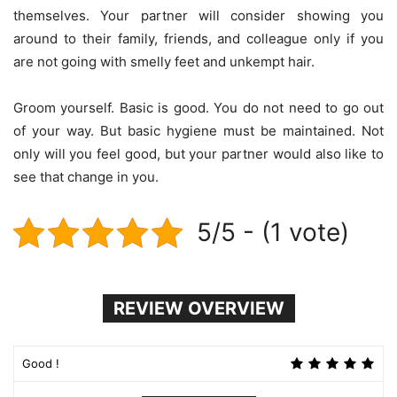
themselves. Your partner will consider showing you
around to their family, friends, and colleague only if you
are not going with smelly feet and unkempt hair.
Groom yourself. Basic is good. You do not need to go out
of your way. But basic hygiene must be maintained. Not
only will you feel good, but your partner would also like to
see that change in you.
5/5 - (1 vote)
REVIEW OVERVIEW
Good !