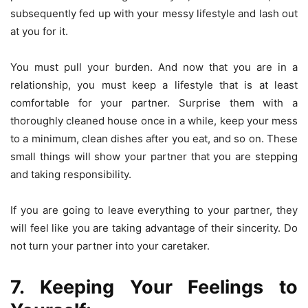
subsequently fed up with your messy lifestyle and lash out
at you for it.
You must pull your burden. And now that you are in a
relationship, you must keep a lifestyle that is at least
comfortable for your partner. Surprise them with a
thoroughly cleaned house once in a while, keep your mess
to a minimum, clean dishes after you eat, and so on. These
small things will show your partner that you are stepping
and taking responsibility.
If you are going to leave everything to your partner, they
will feel like you are taking advantage of their sincerity. Do
not turn your partner into your caretaker.
7. Keeping Your Feelings to