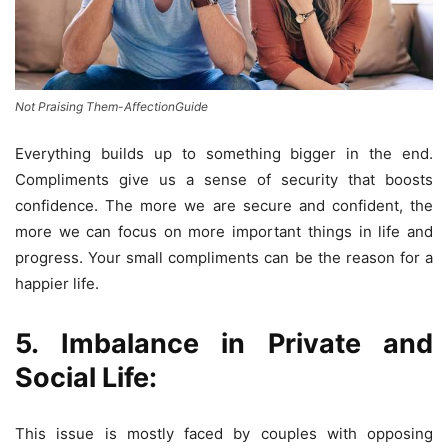
Not Praising Them-AffectionGuide
Everything builds up to something bigger in the end.
Compliments give us a sense of security that boosts
confidence. The more we are secure and confident, the
more we can focus on more important things in life and
progress. Your small compliments can be the reason for a
happier life.
5. Imbalance in Private and
Social Life:
This issue is mostly faced by couples with opposing