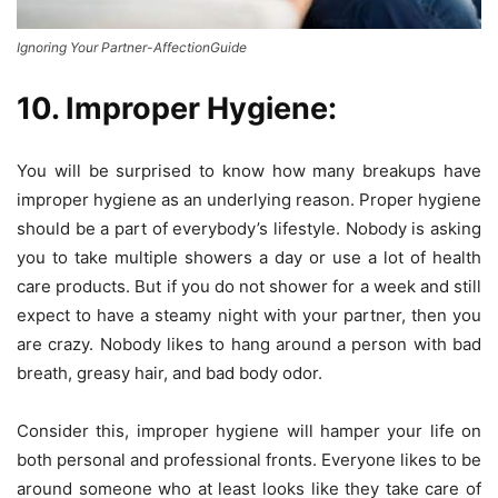
Ignoring Your Partner-AffectionGuide
10. Improper Hygiene:
You will be surprised to know how many breakups have
improper hygiene as an underlying reason. Proper hygiene
should be a part of everybody’s lifestyle. Nobody is asking
you to take multiple showers a day or use a lot of health
care products. But if you do not shower for a week and still
expect to have a steamy night with your partner, then you
are crazy. Nobody likes to hang around a person with bad
breath, greasy hair, and bad body odor.
Consider this, improper hygiene will hamper your life on
both personal and professional fronts. Everyone likes to be
around someone who at least looks like they take care of