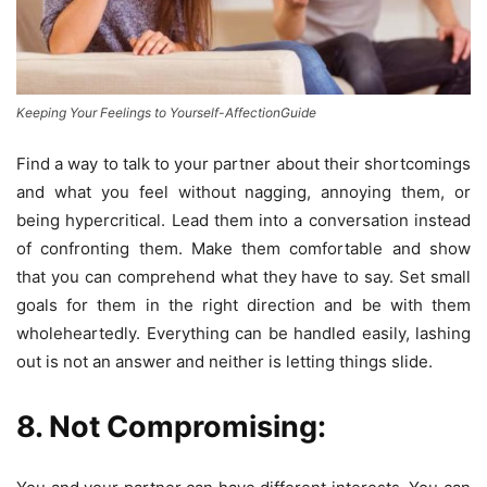
Keeping Your Feelings to Yourself-AffectionGuide
Find a way to talk to your partner about their shortcomings
and what you feel without nagging, annoying them, or
being hypercritical. Lead them into a conversation instead
of confronting them. Make them comfortable and show
that you can comprehend what they have to say. Set small
goals for them in the right direction and be with them
wholeheartedly. Everything can be handled easily, lashing
out is not an answer and neither is letting things slide.
8. Not Compromising: