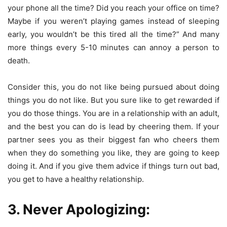
your phone all the time? Did you reach your office on time?
Maybe if you weren’t playing games instead of sleeping
early, you wouldn’t be this tired all the time?” And many
more things every 5-10 minutes can annoy a person to
death.
Consider this, you do not like being pursued about doing
things you do not like. But you sure like to get rewarded if
you do those things. You are in a relationship with an adult,
and the best you can do is lead by cheering them. If your
partner sees you as their biggest fan who cheers them
when they do something you like, they are going to keep
doing it. And if you give them advice if things turn out bad,
you get to have a healthy relationship.
3. Never Apologizing: