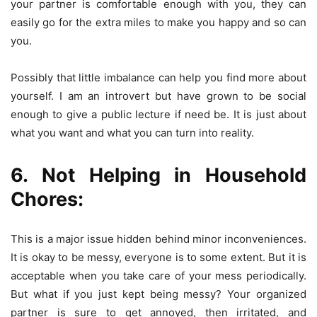
your partner is comfortable enough with you, they can
easily go for the extra miles to make you happy and so can
you.
Possibly that little imbalance can help you find more about
yourself. I am an introvert but have grown to be social
enough to give a public lecture if need be. It is just about
what you want and what you can turn into reality.
6. Not Helping in Household
Chores:
This is a major issue hidden behind minor inconveniences.
It is okay to be messy, everyone is to some extent. But it is
acceptable when you take care of your mess periodically.
But what if you just kept being messy? Your organized
partner is sure to get annoyed, then irritated, and