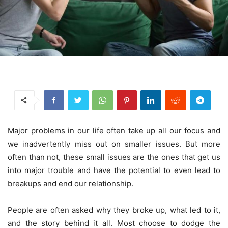
Major problems in our life often take up all our focus and
we inadvertently miss out on smaller issues. But more
often than not, these small issues are the ones that get us
into major trouble and have the potential to even lead to
breakups and end our relationship.
People are often asked why they broke up, what led to it,
and the story behind it all. Most choose to dodge the