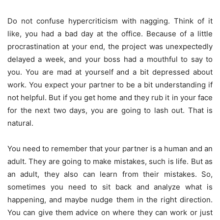
Do not confuse hypercriticism with nagging. Think of it
like, you had a bad day at the office. Because of a little
procrastination at your end, the project was unexpectedly
delayed a week, and your boss had a mouthful to say to
you. You are mad at yourself and a bit depressed about
work. You expect your partner to be a bit understanding if
not helpful. But if you get home and they rub it in your face
for the next two days, you are going to lash out. That is
natural.
You need to remember that your partner is a human and an
adult. They are going to make mistakes, such is life. But as
an adult, they also can learn from their mistakes. So,
sometimes you need to sit back and analyze what is
happening, and maybe nudge them in the right direction.
You can give them advice on where they can work or just