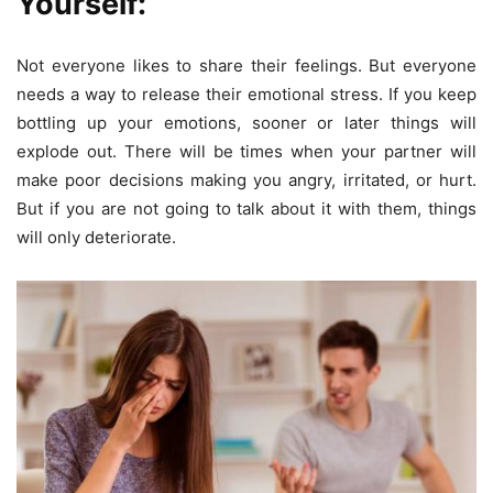
Yourself:
Not everyone likes to share their feelings. But everyone
needs a way to release their emotional stress. If you keep
bottling up your emotions, sooner or later things will
explode out. There will be times when your partner will
make poor decisions making you angry, irritated, or hurt.
But if you are not going to talk about it with them, things
will only deteriorate.