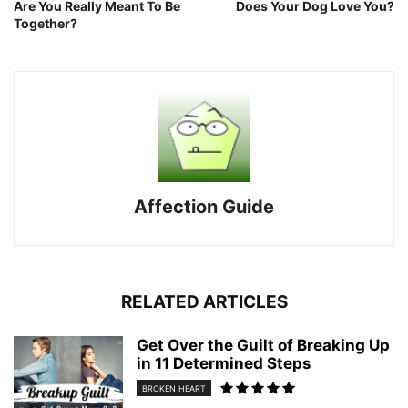
Are You Really Meant To Be
Does Your Dog Love You?
Together?
Affection Guide
RELATED ARTICLES
Get Over the Guilt of Breaking Up
in 11 Determined Steps
BROKEN HEART