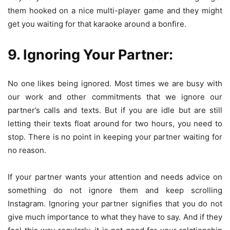
them hooked on a nice multi-player game and they might
get you waiting for that karaoke around a bonfire.
9. Ignoring Your Partner:
No one likes being ignored. Most times we are busy with
our work and other commitments that we ignore our
partner’s calls and texts. But if you are idle but are still
letting their texts float around for two hours, you need to
stop. There is no point in keeping your partner waiting for
no reason.
If your partner wants your attention and needs advice on
something do not ignore them and keep scrolling
Instagram. Ignoring your partner signifies that you do not
give much importance to what they have to say. And if they