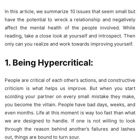
In this article, we summarize 10 issues that seem small but
have the potential to wreck a relationship and negatively
affect the mental health of the people involved. While
reading, take a close look at yourself and introspect. Then
only can you realize and work towards improving yourself.
1. Being Hypercritical:
People are critical of each other’s actions, and constructive
criticism is what helps us improve. But when you start
scolding your partner on every small mistake they make,
you become the villain. People have bad days, weeks, and
even months. Life at this moment is way too fast than what
we are designed to handle. If one is not willing to look
through the reason behind another’s failures and lashes
out, things are bound to turn sour.