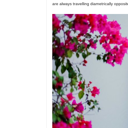
are always travelling diametrically opposi