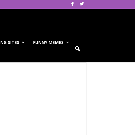
NG SITES
FUNNY MEMES