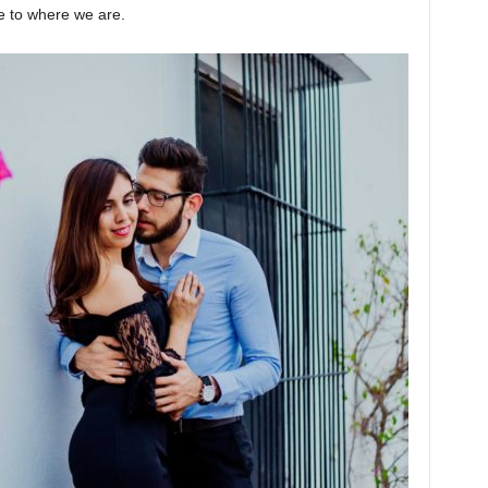
te to where we are.