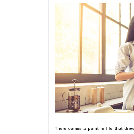
T
here comes a point in life that driv