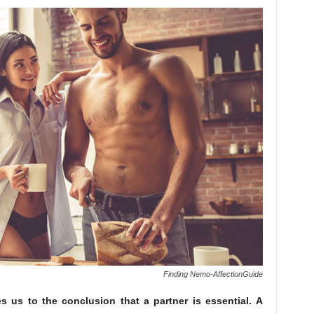
Finding Nemo-AffectionGuide
es us to the conclusion that a partner is essential. A