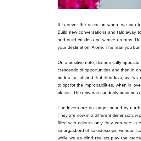
It is never the occasion where we can 
Build new conversations and talk away to
and build castles and weave dreams. Rea
your destination. Alone. The man you bum
On a positive note, diametrically opposite 
crescendo of opportunities and then in on
be too far-fetched. But then love, by its 
to opt for the improbabilities, when in lov
places. The universe suddenly becomes a f
The lovers are no longer bound by earthl
They are now in a different dimension. A p
filled with colours only they can see, a 
smorgasbord of kaleidoscopic wonder. Lo
while we as blind realists play the mort