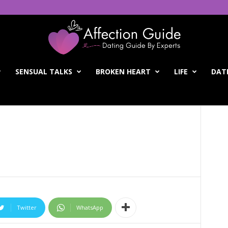
SENSUAL TALKS
BROKEN HEART
LIFE
DATI
Twitter
WhatsApp