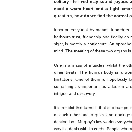
solitary life lived may sound joyous 
need a warm heart and a tight embrac
question, how do we find the correct 
It not an easy task by means. It borders o
harbours trust, friendship and fidelity do
sight, is merely a conjecture. An apprehe
mind. The meeting of these two organs is a
One is a mass of muscles, whilst the oth
other treats. The human body is a won
limitations. One of them is hopelessly f
something as important as affection and
intrigue and discovery.
It is amidst this turmoil, that she bump
of each other and a quick and apologeti
destination. Murphy’s law works everywher
way life deals with its cards. People who