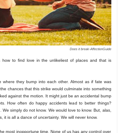
Does it break-AffectionGuide
how to find love in the unlikeliest of places and that is
e where they bump into each other. Almost as if fate was
the chances that this strike would culminate into something
ed against the motion. It might just be an accidental bump
ts. How often do happy accidents lead to better things?
th. We simply do not know. We would love to know. But, alas,
, it is all a dance of uncertainty. We will never know.
t the most inopportune time. None of us has any control over