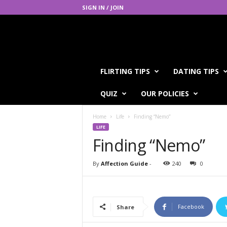
SIGN IN / JOIN
A
FLIRTING TIPS
DATING TIPS
f
f
QUIZ
OUR POLICIES
e
c
Home
Life
Finding “Nemo”
t
LIFE
i
Finding “Nemo”
o
n
G
By
Affection Guide
-
240
0
u
i
d
e
Facebook
Share