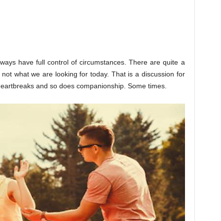
lways have full control of circumstances. There are quite a
is not what we are looking for today. That is a discussion for
 heartbreaks and so does companionship. Some times.