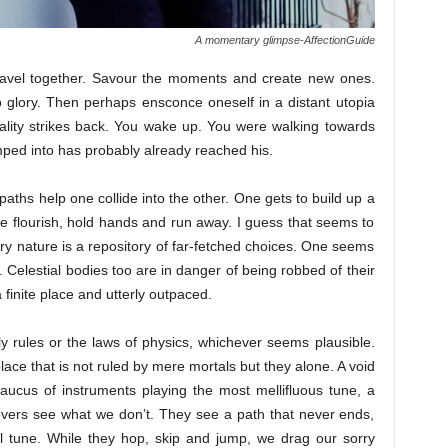
A momentary glimpse-AffectionGuide
travel together. Savour the moments and create new ones.
 glory. Then perhaps ensconce oneself in a distant utopia
lity strikes back. You wake up. You were walking towards
ped into has probably already reached his.
paths help one collide into the other. One gets to build up a
e flourish, hold hands and run away. I guess that seems to
very nature is a repository of far-fetched choices. One seems
e. Celestial bodies too are in danger of being robbed of their
inite place and utterly outpaced.
y rules or the laws of physics, whichever seems plausible.
lace that is not ruled by mere mortals but they alone. A void
caucus of instruments playing the most mellifluous tune, a
vers see what we don’t. They see a path that never ends,
al tune. While they hop, skip and jump, we drag our sorry