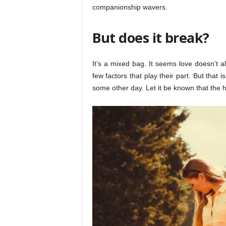
companionship wavers.
But does it break?
It’s a mixed bag. It seems love doesn’t a
few factors that play their part. But that 
some other day. Let it be known that the