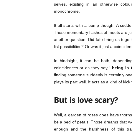
selves, existing in an otherwise colou
monochrome.
It all starts with a bump though. A sudde
These momentary flashes of meets are just
another question. Did fate bring us toge
list possibilities? Or was it just a coincide
In hindsight, it can be both, depending
coincidences or as they say,
” being in 
finding someone suddenly is certainly one
plays its part well. It acts as a kind of kic
But is love scary?
Well, a garden of roses does have thorns. 
be a bed of petals. Those dreams that we
enough and the harshness of this trave