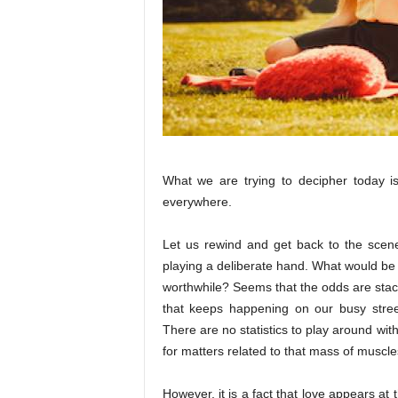
What we are trying to decipher today is 
everywhere.
Let us rewind and get back to the scen
playing a deliberate hand. What would be 
worthwhile? Seems that the odds are stack
that keeps happening on our busy stree
There are no statistics to play around wi
for matters related to that mass of muscles
However, it is a fact that love appears a