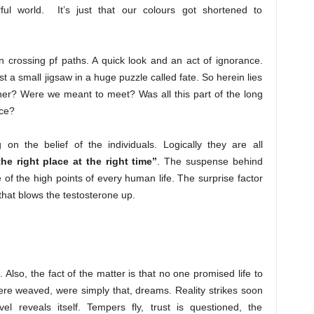
rful world. It’s just that our colours got shortened to
n crossing pf paths. A quick look and an act of ignorance.
 a small jigsaw in a huge puzzle called fate. So herein lies
ther? Were we meant to meet? Was all this part of the long
nce?
 on the belief of the individuals. Logically they are all
the right place at the right time”
. The suspense behind
 of the high points of every human life. The surprise factor
k that blows the testosterone up.
Also, the fact of the matter is that no one promised life to
re weaved, were simply that, dreams. Reality strikes soon
l reveals itself. Tempers fly, trust is questioned, the