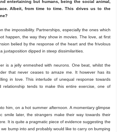
and entertaining but humans, being the social animal,
e. Albeit, from time to time. This drives us to the
one?
n the impossibility. Partnerships, especially the ones which
 not happen, the way they show in movies. The love, at first
nsion belied by the response of the heart and the frivolous
 juxtaposition dipped in steep dissimilarities.
er is a jelly enmeshed with neurons. One beat, whilst the
der that never ceases to amaze me. It however has its
alling in love. This interlude of unequal response towards
 relationship tends to make this entire exercise, one of
s into him, on a hot summer afternoon. A momentary glimpse
c smile later, the strangers make their way towards their
e. It is quite a pragmatic piece of evidence suggesting the
m we bump into and probably would like to carry on bumping