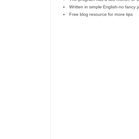
Written in simple English-no fancy 
Free blog resource for more tips