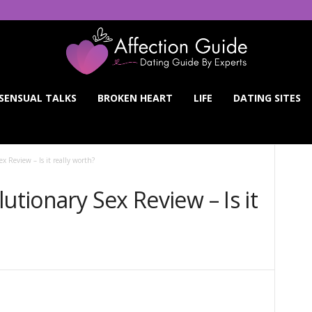
SENSUAL TALKS
BROKEN HEART
LIFE
DATING SITES
x Review – Is it really worth?
utionary Sex Review – Is it
Twitter
WhatsApp
Pinterest
Linkedin