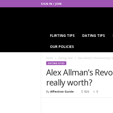
SIGN IN / JOIN
A
FLIRTING TIPS
DATING TIPS
f
f
OUR POLICIES
e
c
Home
Dating Sites
Alex Allman’s Revolutionary Se
t
DATING SITES
i
Alex Allman’s Revol
o
n
really worth?
G
u
i
By
Affection Guide
-
826
0
d
e
Facebook