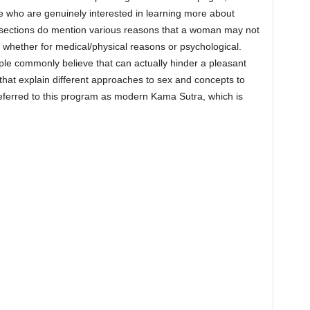
se who are genuinely interested in learning more about
nt sections do mention various reasons that a woman may not
whether for medical/physical reasons or psychological.
le commonly believe that can actually hinder a pleasant
that explain different approaches to sex and concepts to
eferred to this program as modern Kama Sutra, which is