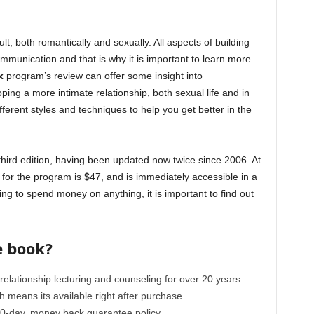
cult, both romantically and sexually. All aspects of building
mmunication and that is why it is important to learn more
x
program’s review can offer some insight into
ing a more intimate relationship, both sexual life and in
fferent styles and techniques to help you get better in the
s third edition, having been updated now twice since 2006. At
for the program is $47, and is immediately accessible in a
ng to spend money on anything, it is important to find out
e book?
 relationship lecturing and counseling for over 20 years
ch means its available right after purchase
0-day, money back guarantee policy