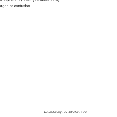
jargon or confusion
Revolutionary Sex-AffectionGuide