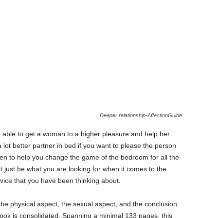
Deeper relationship-AffectionGuide
e able to get a woman to a higher pleasure and help her
ot better partner in bed if you want to please the person
ritten to help you change the game of the bedroom for all the
ht just be what you are looking for when it comes to the
vice that you have been thinking about.
 the physical aspect, the sexual aspect, and the conclusion
book is consolidated. Spanning a minimal 133 pages, this