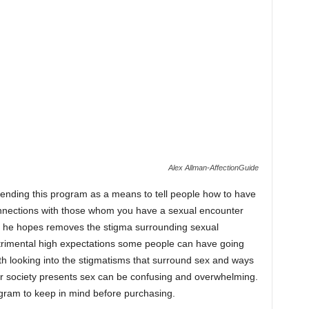
Alex Allman-AffectionGuide
 intending this program as a means to tell people how to have
onnections with those whom you have a sexual encounter
hat he hopes removes the stigma surrounding sexual
etrimental high expectations some people can have going
orth looking into the stigmatisms that surround sex and ways
r society presents sex can be confusing and overwhelming.
ogram to keep in mind before purchasing.