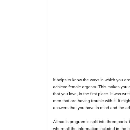
It helps to know the ways in which you ar
achieve female orgasm. This makes you a l
that you love, in the first place. It was w
men that are having trouble with it. It mig
answers that you have in mind and the ad
Allman’s program is split into three parts:
where all the information included in the 