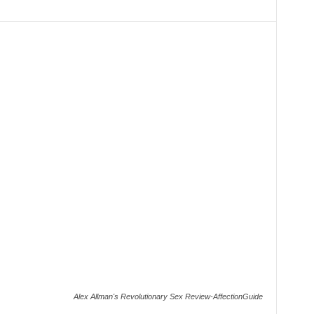
Alex Allman's Revolutionary Sex Review-AffectionGuide