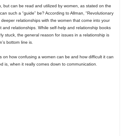
, but can be read and utilized by women, as stated on the
can such a “guide” be? According to Allman, “Revolutionary
d deeper relationships with the women that come into your
ust and relationships. While self-help and relationship books
y stuck, the general reason for issues in a relationship is
’s bottom line is.
s on how confusing a women can be and how difficult it can
ed is, when it really comes down to communication.