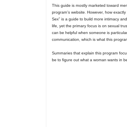
This guide is mostly marketed toward men
program’s website. However, how exactly 
Sex” is a guide to build more intimacy an
life, yet the primary focus is on sexual tr
can be helpful when someone is particularl
communication, which is what this program
Summaries that explain this program focu
be to figure out what a woman wants in b