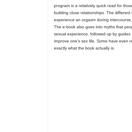
program is a relatively quick read for tho
building close relationships. The differe
experience an orgasm during intercourse, 
The e-book also goes into myths that peop
sexual experience, followed up by guides 
improve one’s sex life. Some have even r
exactly what the book actually is.