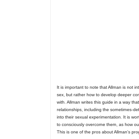
It is important to note that Allman is not
sex, but rather how to develop deeper c
with. Allman writes this guide in a way t
relationships, including the sometimes-d
into their sexual experimentation. It is w
to consciously overcome them, as how ou
This is one of the pros about Allman’s pr