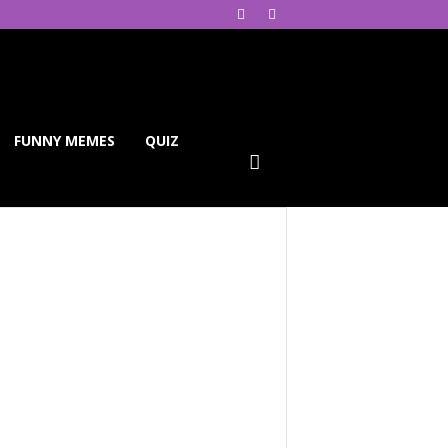
FUNNY MEMES
QUIZ
ReddIt
Telegram