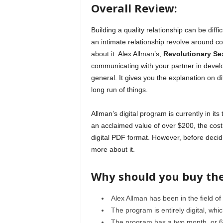
Overall Review:
Building a quality relationship can be diffi
an intimate relationship revolve around co
about it. Alex Allman’s,
Revolutionary Se
communicating with your partner in develop
general. It gives you the explanation on di
long run of things.
Allman’s digital program is currently in it
an acclaimed value of over $200, the cost 
digital PDF format. However, before decidi
more about it.
Why should you buy th
Alex Allman has been in the field of
The program is entirely digital, whi
The program has a two month, or 6