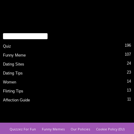
POPULAR CATEGORY
196
Quiz
107
Funny Meme
24
Dating Sites
23
Dating Tips
14
Women
13
Flirting Tips
11
Affection Guide
Quizzez For Fun
Funny Memes
Our Policies
Cookie Policy (EU)