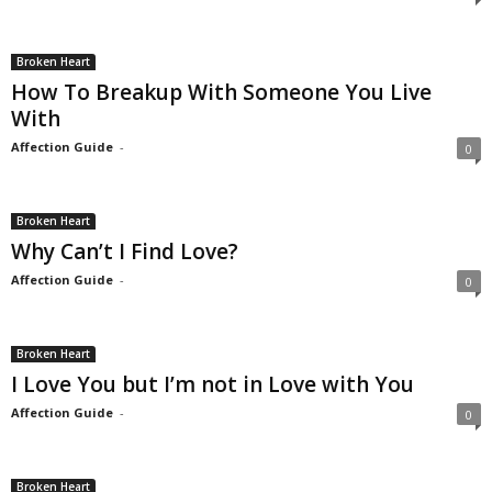
Broken Heart
How To Breakup With Someone You Live
With
Affection Guide
-
0
Broken Heart
Why Can’t I Find Love?
Affection Guide
-
0
Broken Heart
I Love You but I’m not in Love with You
Affection Guide
-
0
Broken Heart