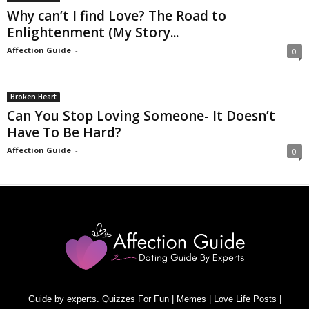
Why can’t I find Love? The Road to
Enlightenment (My Story...
Affection Guide
-
0
Broken Heart
Can You Stop Loving Someone- It Doesn’t
Have To Be Hard?
Affection Guide
-
0
Guide by experts. Quizzes For Fun | Memes | Love Life Posts |