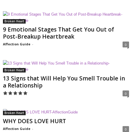
Broken Heart
9 Emotional Stages That Get You Out of
Post-Breakup Heartbreak
Affection Guide
-
0
Broken Heart
13 Signs that Will Help You Smell Trouble in
a Relationship
0
Broken Heart
WHY DOES LOVE HURT
Affection Guide
-
0