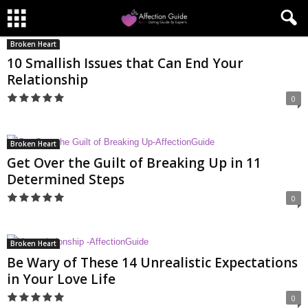
Broken Heart
10 Smallish Issues that Can End Your
Relationship
0
Broken Heart
Get Over the Guilt of Breaking Up in 11
Determined Steps
0
Broken Heart
Be Wary of These 14 Unrealistic Expectations
in Your Love Life
0