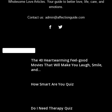
Wholesome Love Articles. Your guide to better love, life, care, and
emotions.
Contact us:
admin@affectionguide.com
EVEN MORE NEWS
The 40 Heartwarming Feel-good
Movies That Will Make You Laugh, Smile,
and...
How Smart Are You Quiz
Do I Need Therapy Quiz