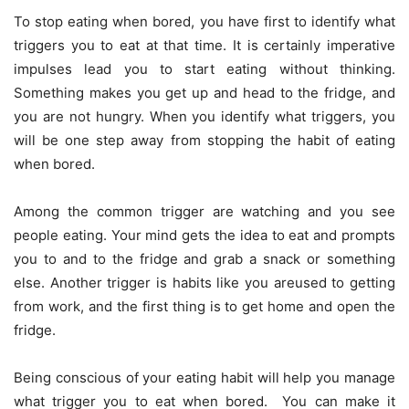
To stop eating when bored, you have first to identify what
triggers you to eat at that time. It is certainly imperative
impulses lead you to start eating without thinking.
Something makes you get up and head to the fridge, and
you are not hungry. When you identify what triggers, you
will be one step away from stopping the habit of eating
when bored.
Among the common trigger are watching and you see
people eating. Your mind gets the idea to eat and prompts
you to and to the fridge and grab a snack or something
else. Another trigger is habits like you areused to getting
from work, and the first thing is to get home and open the
fridge.
Being conscious of your eating habit will help you manage
what trigger you to eat when bored. You can make it