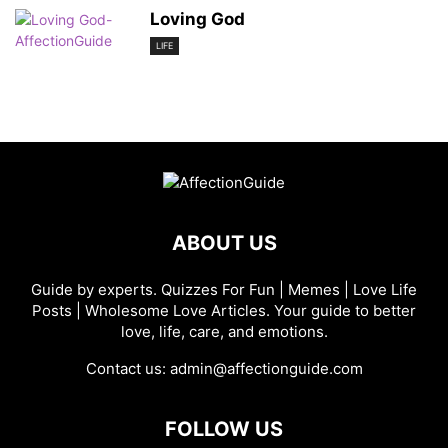
Loving God
LIFE
ABOUT US
Guide by experts. Quizzes For Fun | Memes | Love Life
Posts | Wholesome Love Articles. Your guide to better
love, life, care, and emotions.
Contact us:
admin@affectionguide.com
FOLLOW US