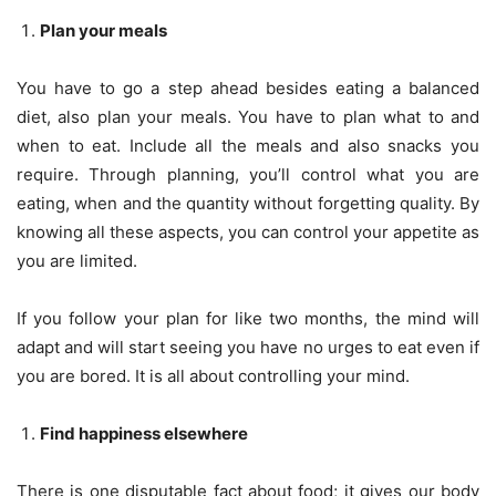
Plan your meals
You have to go a step ahead besides eating a balanced
diet, also plan your meals. You have to plan what to and
when to eat. Include all the meals and also snacks you
require. Through planning, you’ll control what you are
eating, when and the quantity without forgetting quality. By
knowing all these aspects, you can control your appetite as
you are limited.
If you follow your plan for like two months, the mind will
adapt and will start seeing you have no urges to eat even if
you are bored. It is all about controlling your mind.
Find happiness elsewhere
There is one disputable fact about food; it gives our body