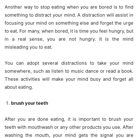
Another way to stop eating when you are bored is to find
something to distract your mind. A distraction will assist in
focusing your mind on something else and forget the urge
to eat. For many, when bored, it is time you feel hungry, but
in a real sense, you are not hungry. It is the mind
misleading you to eat.
You can adopt several distractions to take your mind
somewhere, such as listen to music dance or read a book.
These activities will make your mind busy and forget all
about eating.
brush your teeth
After you are done eating, it is important to brush your
teeth with mouthwash or any other products you use. After
washing the mouth, your mind gets the signal you are