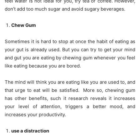
feel water is not ideal for you, try tea or coffee. However,
don’t add too much sugar and avoid sugary beverages.
Chew Gum
Sometimes it is hard to stop at once the habit of eating as
your gut is already used. But you can try to get your mind
and gut you are eating by chewing gum whenever you feel
like eating because you are bored.
The mind will think you are eating like you are used to, and
that urge to eat will be satisfied. More so, chewing gum
has other benefits, such it research reveals it increases
your level of attention, triggers a better mood, and
increases your productivity.
use a distraction