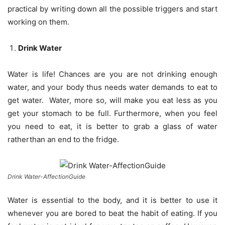
practical by writing down all the possible triggers and start
working on them.
Drink Water
Water is life! Chances are you are not drinking enough
water, and your body thus needs water demands to eat to
get water. Water, more so, will make you eat less as you
get your stomach to be full. Furthermore, when you feel
you need to eat, it is better to grab a glass of water
ratherthan an end to the fridge.
Drink Water-AffectionGuide
Water is essential to the body, and it is better to use it
whenever you are bored to beat the habit of eating. If you