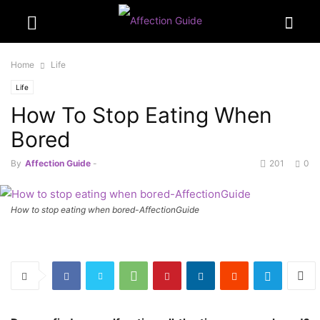
Home
Life
Life
How To Stop Eating When
Bored
By
Affection Guide
-
201
0
How to stop eating when bored-AffectionGuide