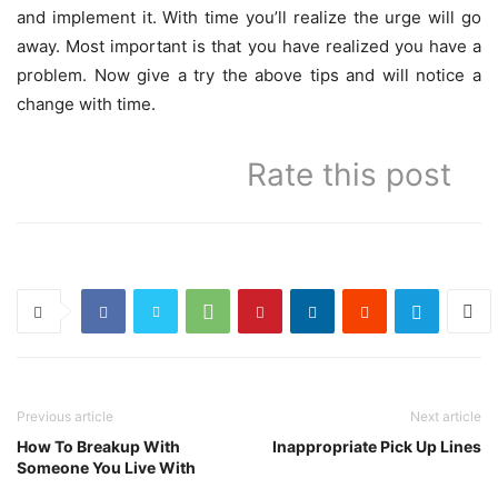
and implement it. With time you’ll realize the urge will go
away. Most important is that you have realized you have a
problem. Now give a try the above tips and will notice a
change with time.
Rate this post
Previous article
Next article
How To Breakup With
Inappropriate Pick Up Lines
Someone You Live With