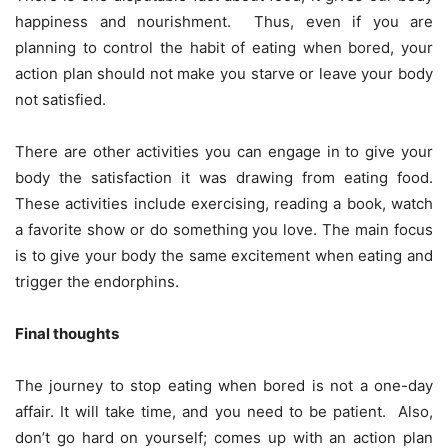
happiness and nourishment. Thus, even if you are
planning to control the habit of eating when bored, your
action plan should not make you starve or leave your body
not satisfied.
There are other activities you can engage in to give your
body the satisfaction it was drawing from eating food.
These activities include exercising, reading a book, watch
a favorite show or do something you love. The main focus
is to give your body the same excitement when eating and
trigger the endorphins.
Final thoughts
The journey to stop eating when bored is not a one-day
affair. It will take time, and you need to be patient. Also,
don’t go hard on yourself; comes up with an action plan