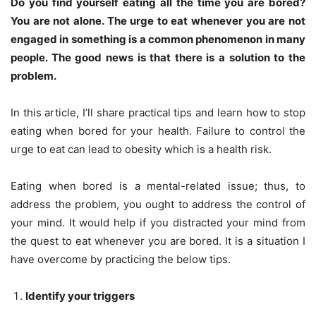
Do you find yourself eating all the time you are bored?
You are not alone. The urge to eat whenever you are not
engaged in something is a common phenomenon in many
people. The good news is that there is a solution to the
problem.
In this article, I’ll share practical tips and learn how to stop
eating when bored for your health. Failure to control the
urge to eat can lead to obesity which is a health risk.
Eating when bored is a mental-related issue; thus, to
address the problem, you ought to address the control of
your mind. It would help if you distracted your mind from
the quest to eat whenever you are bored. It is a situation I
have overcome by practicing the below tips.
Identify your triggers