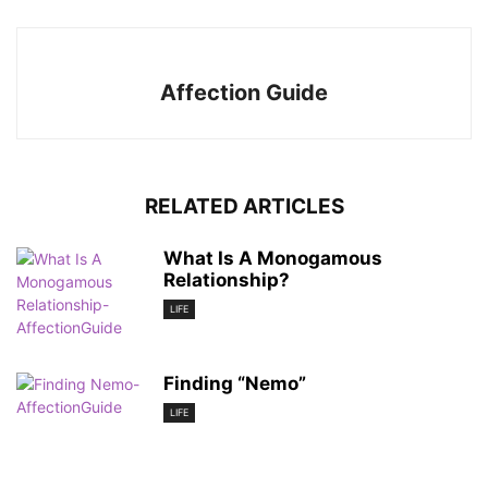
Affection Guide
RELATED ARTICLES
What Is A Monogamous
Relationship?
LIFE
Finding “Nemo”
LIFE