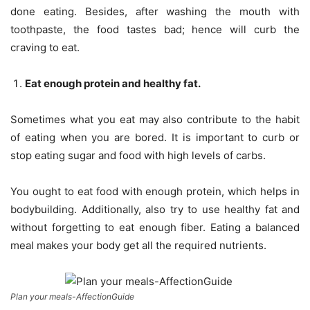
done eating. Besides, after washing the mouth with
toothpaste, the food tastes bad; hence will curb the
craving to eat.
Eat enough protein and healthy fat.
Sometimes what you eat may also contribute to the habit
of eating when you are bored. It is important to curb or
stop eating sugar and food with high levels of carbs.
You ought to eat food with enough protein, which helps in
bodybuilding. Additionally, also try to use healthy fat and
without forgetting to eat enough fiber. Eating a balanced
meal makes your body get all the required nutrients.
Plan your meals-AffectionGuide