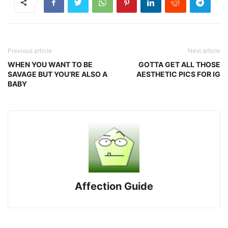
Previous article
Next article
WHEN YOU WANT TO BE
GOTTA GET ALL THOSE
SAVAGE BUT YOU’RE ALSO A
AESTHETIC PICS FOR IG
BABY
Affection Guide