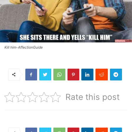
Kill him-AffectionGuide
Rate this post