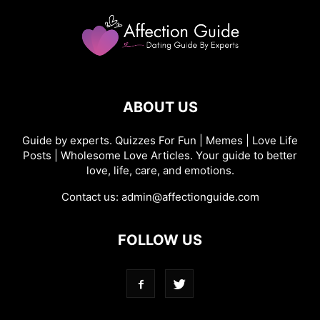
ABOUT US
Guide by experts. Quizzes For Fun | Memes | Love Life
Posts | Wholesome Love Articles. Your guide to better
love, life, care, and emotions.
Contact us:
admin@affectionguide.com
FOLLOW US