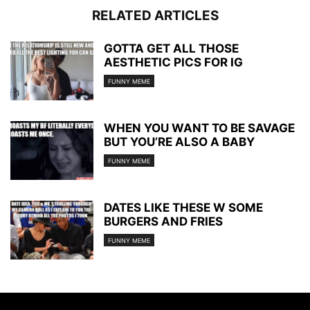
RELATED ARTICLES
GOTTA GET ALL THOSE
AESTHETIC PICS FOR IG
FUNNY MEME
WHEN YOU WANT TO BE SAVAGE
BUT YOU’RE ALSO A BABY
FUNNY MEME
DATES LIKE THESE W SOME
BURGERS AND FRIES
FUNNY MEME