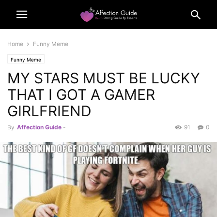
Home
Funny Meme
Funny Meme
MY STARS MUST BE LUCKY
THAT I GOT A GAMER
GIRLFRIEND
By
Affection Guide
-
91
0