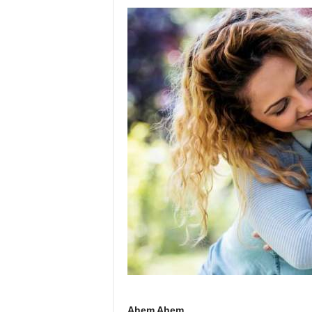
Ahem Ahem.