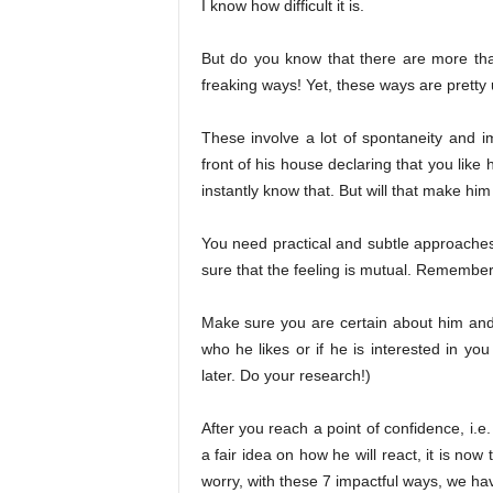
I know how difficult it is.
But do you know that there are more than
freaking ways! Yet, these ways are pretty 
These involve a lot of spontaneity and im
front of his house declaring that you like
instantly know that. But will that make him
You need practical and subtle approaches 
sure that the feeling is mutual. Remembe
Make sure you are certain about him and h
who he likes or if he is interested in you
later. Do your research!)
After you reach a point of confidence, i
a fair idea on how he will react, it is now
worry, with these 7 impactful ways, we ha