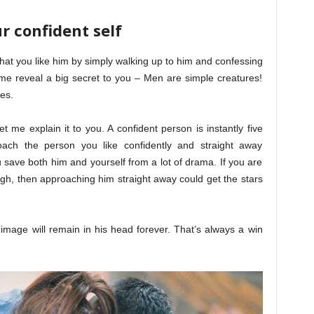
r confident self
that you like him by simply walking up to him and confessing
let me reveal a big secret to you – Men are simple creatures!
es.
et me explain it to you. A confident person is instantly five
ach the person you like confidently and straight away
 save both him and yourself from a lot of drama. If you are
gh, then approaching him straight away could get the stars
image will remain in his head forever. That’s always a win