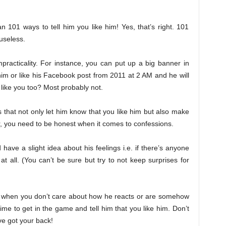
 101 ways to tell him you like him! Yes, that’s right. 101
useless.
practicality. For instance, you can put up a big banner in
 him or like his Facebook post from 2011 at 2 AM and he will
 like you too? Most probably not.
that not only let him know that you like him but also make
r, you need to be honest when it comes to confessions.
ave a slight idea about his feelings i.e. if there’s anyone
 at all. (You can’t be sure but try to not keep surprises for
.e. when you don’t care about how he reacts or are somehow
 time to get in the game and tell him that you like him. Don’t
ve got your back!