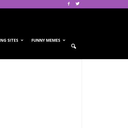
NG SITES
FUNNY MEMES