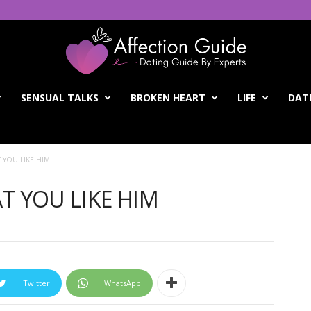
SENSUAL TALKS
BROKEN HEART
LIFE
DATI
 YOU LIKE HIM
T YOU LIKE HIM
Twitter
WhatsApp