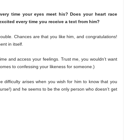
every time your eyes meet his? Does your heart race
xcited every time you receive a text from him?
 trouble. Chances are that you like him, and congratulations!
nt in itself.
ur time and access your feelings. Trust me, you wouldn’t want
comes to confessing your likeness for someone.)
he difficulty arises when you wish for him to know that you
 course!) and he seems to be the only person who doesn’t get