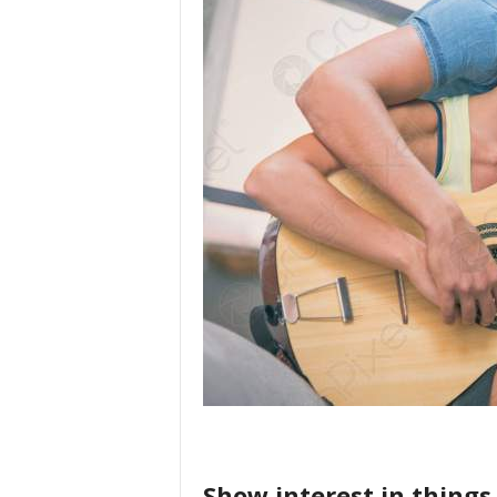
Show interest in things