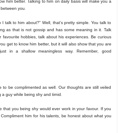
now him better. Talking to him on daily basis will make you a
t between you.
 talk to him about?” Well, that’s pretty simple. You talk to
ng as that is not gossip and has some meaning in it. Talk
 favourite hobbies, talk about his experiences. Be curious
you get to know him better, but it will also show that you are
 just in a shallow meaningless way. Remember, good
ke to be complimented as well. Our thoughts are still veiled
 a guy while being shy and timid.
 that you being shy would ever work in your favour. If you
. Compliment him for his talents, be honest about what you