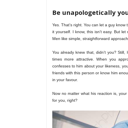
Be unapologetically you
Yes. That’s right. You can let a guy know 
it yourself. I know, this isn’t easy. But 
Men like simple, straightforward approach
You already knew that, didn’t you? Still, l
times more attractive. When you appro
confesses to him about your likeness, you
friends with this person or know him enou
in your favour.
Now no matter what his reaction is, your 
for you, right?