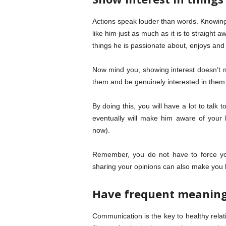
Actions speak louder than words. Knowing 
like him just as much as it is to straight a
things he is passionate about, enjoys and 
Now mind you, showing interest doesn’t me
them and be genuinely interested in them
By doing this, you will have a lot to talk 
eventually will make him aware of your 
now).
Remember, you do not have to force your
sharing your opinions can also make you 
Have frequent meaning
Communication is the key to healthy relat