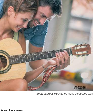
Show interest in things he loves-AffectionGuide
 he loves