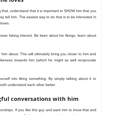
that, understand that it is important to SHOW him that you
way tell him. The easiest way to do that is to be interested in
loves.
an faking interest. Be keen about his likings, learn about
.
to him about. This will ultimately bring you closer to him and
likeness towards him (which he might as well reciprocate
self into liking something. By simply talking about it or
both understand each other better.
ful conversations with him
ionships. If you like this guy and want him to know that and