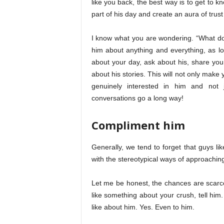
like you back, the best way is to get to k
part of his day and create an aura of trus
I know what you are wondering. “What do I
him about anything and everything, as lo
about your day, ask about his, share your
about his stories. This will not only make 
genuinely interested in him and not
conversations go a long way!
Compliment him
Generally, we tend to forget that guys li
with the stereotypical ways of approaching
Let me be honest, the chances are scarce
like something about your crush, tell him
like about him. Yes. Even to him.