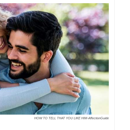
HOW TO TELL THAT YOU LIKE HIM-AffectionGuide