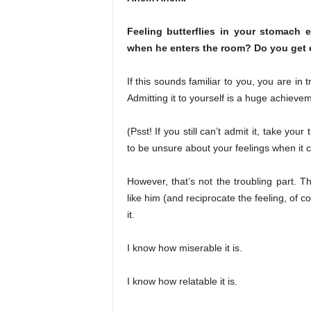
Feeling butterflies in your stomach 
when he enters the room? Do you get e
If this sounds familiar to you, you are in
Admitting it to yourself is a huge achieveme
(Psst! If you still can’t admit it, take yo
to be unsure about your feelings when it 
However, that’s not the troubling part. T
like him (and reciprocate the feeling, of
it.
I know how miserable it is.
I know how relatable it is.