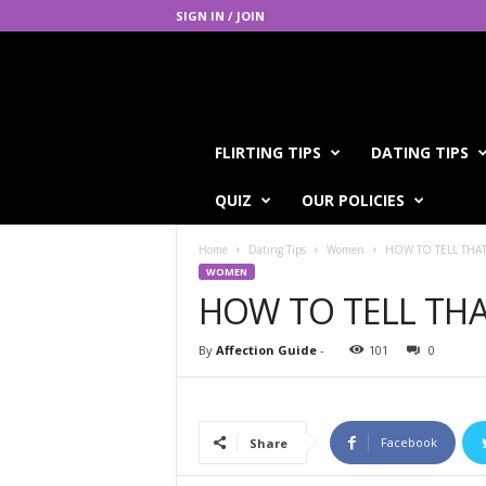
SIGN IN / JOIN
A
FLIRTING TIPS
DATING TIPS
f
f
QUIZ
OUR POLICIES
e
c
Home
Dating Tips
Women
HOW TO TELL THAT
t
WOMEN
i
HOW TO TELL THA
o
n
G
By
Affection Guide
-
101
0
u
i
d
e
Facebook
Share