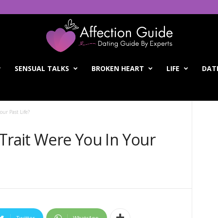
SENSUAL TALKS
BROKEN HEART
LIFE
DATI
our Past Life?
Trait Were You In Your
Twitter
WhatsApp