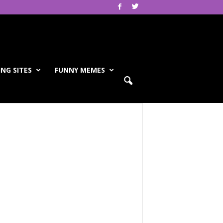
NG SITES
FUNNY MEMES