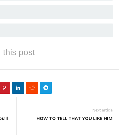
 this post
Next article
u’ll
HOW TO TELL THAT YOU LIKE HIM