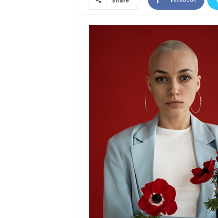
Share