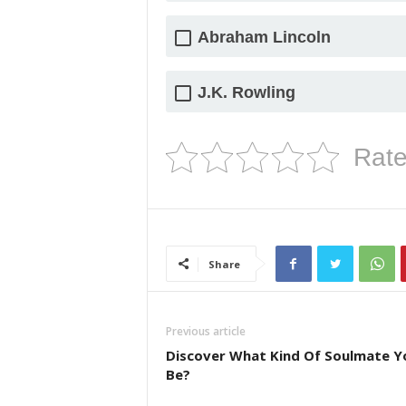
Abraham Lincoln
J.K. Rowling
Rate
Share
Previous article
Discover What Kind Of Soulmate Yo
Be?