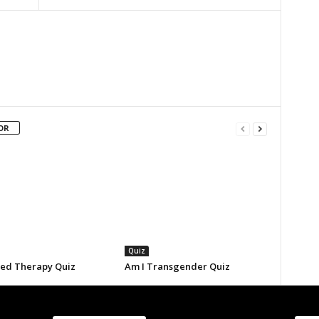
OR
Quiz
eed Therapy Quiz
Am I Transgender Quiz