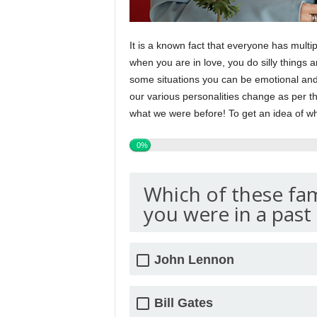
It is a known fact that everyone has multi
when you are in love, you do silly things 
some situations you can be emotional and 
our various personalities change as per t
what we were before! To get an idea of wh
0%
Which of these fa
you were in a past 
John Lennon
Bill Gates