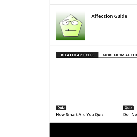
Affection Guide
RELATED ARTICLES
MORE FROM AUTH
Quiz
Quiz
How Smart Are You Quiz
Do I N