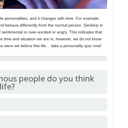
ple personalities, and it changes with time. For example,
and behave differently from the normal person. Similarly in
sentimental or over-excited or angry. This indicates that
he time and situation we are in; however, we do not know
o were we before this life… take a personality quiz now!
mous people do you think
life?