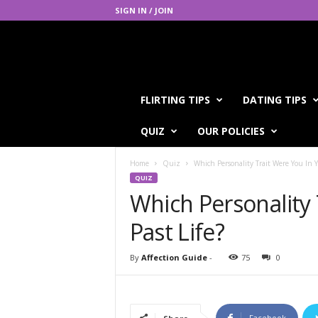
SIGN IN / JOIN
A
FLIRTING TIPS
DATING TIPS
f
f
QUIZ
OUR POLICIES
e
c
Home
Quiz
Which Personality Trait Were You In Y
t
QUIZ
i
Which Personality 
o
n
Past Life?
G
u
i
By
Affection Guide
-
75
0
d
e
Facebook