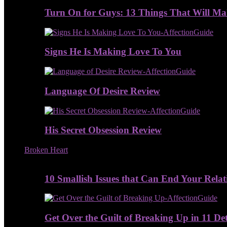
Turn On for Guys: 13 Things That Will M
Signs He Is Making Love To You
Language Of Desire Review
His Secret Obsession Review
Broken Heart
10 Smallish Issues that Can End Your Relat
Get Over the Guilt of Breaking Up in 11 De