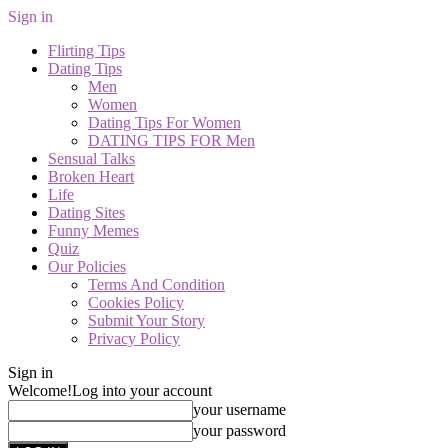
Sign in
Flirting Tips
Dating Tips
Men
Women
Dating Tips For Women
DATING TIPS FOR Men
Sensual Talks
Broken Heart
Life
Dating Sites
Funny Memes
Quiz
Our Policies
Terms And Condition
Cookies Policy
Submit Your Story
Privacy Policy
Sign in
Welcome!
Log into your account
your username
your password