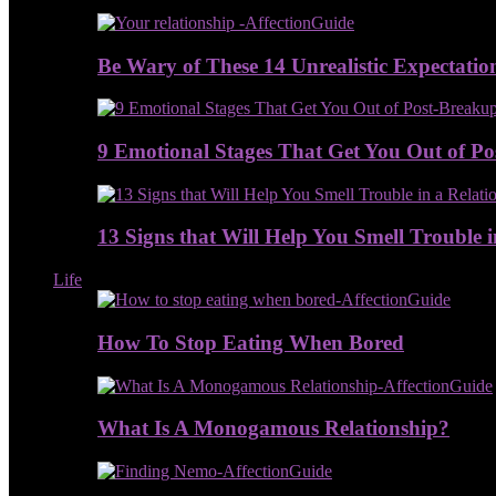
Be Wary of These 14 Unrealistic Expectatio
9 Emotional Stages That Get You Out of P
13 Signs that Will Help You Smell Trouble i
Life
How To Stop Eating When Bored
What Is A Monogamous Relationship?