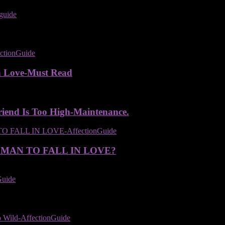
n Love-Must Read
iend Is Too High-Maintenance.
 MAN TO FALL IN LOVE?