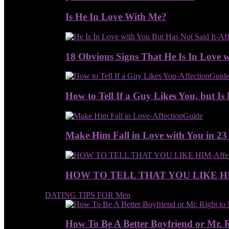
Is He In Love With Me?
18 Obvious Signs That He Is In Love w
How to Tell If a Guy Likes You, but Is 
Make Him Fall in Love with You in 23
HOW TO TELL THAT YOU LIKE H
DATING TIPS FOR Men
How To Be A Better Boyfriend or Mr. 