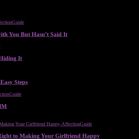
ith You But Hasn’t Said It
Hiding It
 Easy Steps
IM
Right to Making Your Girlfriend Happy