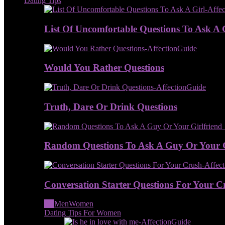
Dating Tips
List Of Uncomfortable Questions To Ask A 
Would You Rather Questions
Truth, Dare Or Drink Questions
Random Questions To Ask A Guy Or Your G
Conversation Starter Questions For Your C
All
Men
Women
Dating Tips For Women