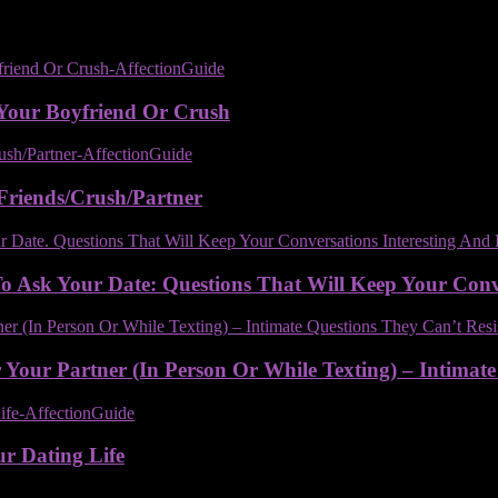
Your Boyfriend Or Crush
Friends/Crush/Partner
 Ask Your Date: Questions That Will Keep Your Conver
Your Partner (In Person Or While Texting) – Intimate
ur Dating Life