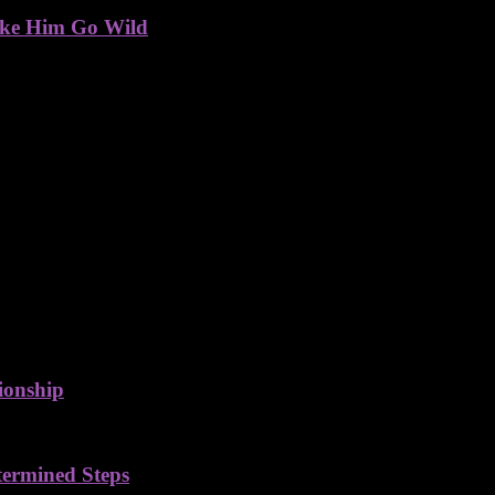
ake Him Go Wild
ionship
termined Steps