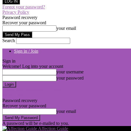
Forgot your password?
Privacy Policy
Password recovery
Recover your password
your email
Search
Sign in / Join
Sign in
Welcome! Log into your account
your username
your password
Forgot your password? Get help
Privacy Policy
Password recovery
Recover your password
your email
A password will be e-mailed to you.
Affection Guide