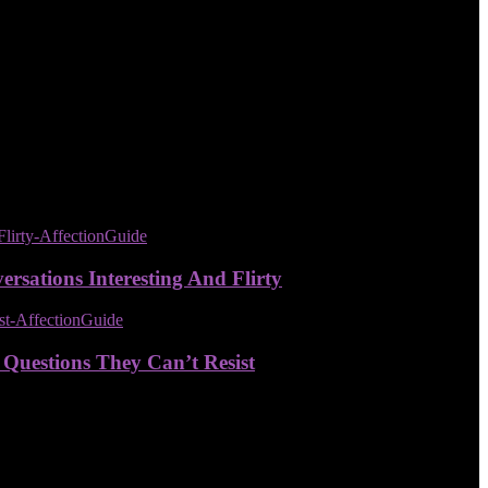
sations Interesting And Flirty
 Questions They Can’t Resist