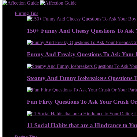
Flirting Tips
150+ Funny And Cheesy Questions To Ask 
Funny And Freaky Questions To Ask Your 
Steamy And Funny Icebreakers Questions To
Fun Flirty Questions To Ask Your Crush Or 
11 Social Habits that are a Hindrance to Yo