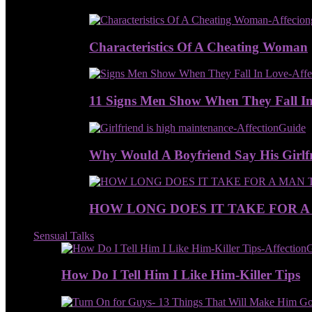
Characteristics Of A Cheating Woman
11 Signs Men Show When They Fall I
Why Would A Boyfriend Say His Girlfr
HOW LONG DOES IT TAKE FOR A
Sensual Talks
How Do I Tell Him I Like Him-Killer Tips