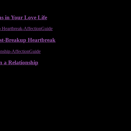
ns in Your Love Life
ost-Breakup Heartbreak
n a Relationship