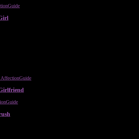
Girl
irlfriend
rush