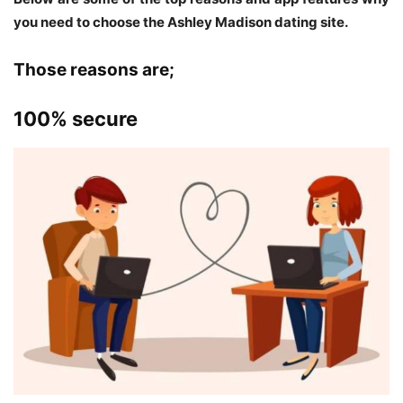
you need to choose the Ashley Madison dating site.
Those reasons are;
100% secure