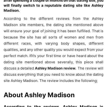
after spending a couple of months on that dating site, you
will finally switch to a reputable dating site like Ashley
Madison.
According to the different reviews from the Ashley
Madison site members, the dating site mentioned above
will ensure your goal of joining it has been fulfilled. That is
because the site has all sorts of women and men from
different races, with varying body shapes, different
qualities, and any other quality you would expect from your
perfect match. Ifit’s your first time or have heard about the
dating site mentioned above severally, this piece shall
discuss a detailed
Ashley Madison review.
The review will
discuss everything that you need to know about the dating
site Ashley Madison. The review includes the following;
About
Ashley Madison
According to the reviews, Ashley Madison is