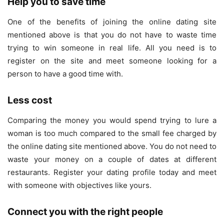
Help you to save time
One of the benefits of joining the online dating site
mentioned above is that you do not have to waste time
trying to win someone in real life. All you need is to
register on the site and meet someone looking for a
person to have a good time with.
Less cost
Comparing the money you would spend trying to lure a
woman is too much compared to the small fee charged by
the online dating site mentioned above. You do not need to
waste your money on a couple of dates at different
restaurants. Register your dating profile today and meet
with someone with objectives like yours.
Connect you with the right people