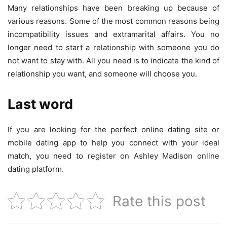
Many relationships have been breaking up because of
various reasons. Some of the most common reasons being
incompatibility issues and extramarital affairs. You no
longer need to start a relationship with someone you do
not want to stay with. All you need is to indicate the kind of
relationship you want, and someone will choose you.
Last word
If you are looking for the perfect online dating site or
mobile dating app to help you connect with your ideal
match, you need to register on Ashley Madison online
dating platform.
Rate this post