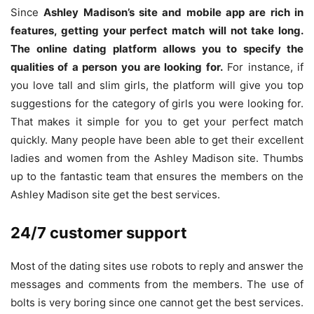
Since
Ashley Madison’s site and mobile app are rich in
features, getting your perfect match will not take long.
The online dating platform allows you to specify the
qualities of a person you are looking for.
For instance, if
you love tall and slim girls, the platform will give you top
suggestions for the category of girls you were looking for.
That makes it simple for you to get your perfect match
quickly. Many people have been able to get their excellent
ladies and women from the Ashley Madison site. Thumbs
up to the fantastic team that ensures the members on the
Ashley Madison site get the best services.
24/7 customer support
Most of the dating sites use robots to reply and answer the
messages and comments from the members. The use of
bolts is very boring since one cannot get the best services.