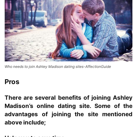
Who needs to join Ashley Madison dating sites-AffectionGuide
Pros
There are several benefits of joining Ashley
Madison’s online dating site.
Some of the
advantages of joining the site mentioned
above include;