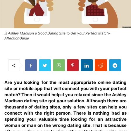
Is Ashley Madison a Good Dating Site to Get your Perfect Match-
AffectionGuide
Are you looking for the most appropriate online dating
site or mobile app that will connect you with your perfect
match? Then it would help if you relaxed since the Ashley
Madison dating site got your solution. Although there are
thousands of dating sites, only a few sites can help you
connect with the right person. There is nothing bad as
spending your valuable time looking for an attractive
woman or man on the wrong dating site. That is because