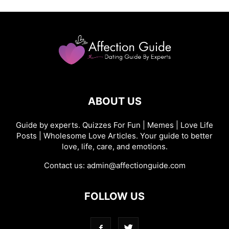
ABOUT US
Guide by experts. Quizzes For Fun | Memes | Love Life
Posts | Wholesome Love Articles. Your guide to better
love, life, care, and emotions.
Contact us:
admin@affectionguide.com
FOLLOW US