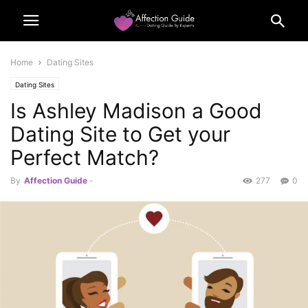
Home
Dating Sites
Dating Sites
Is Ashley Madison a Good
Dating Site to Get your
Perfect Match?
By
Affection Guide
-
277
0