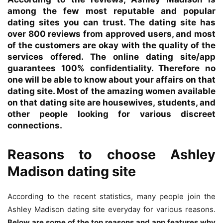
among the few most reputable and popular
dating sites you can trust. The dating site has
over 800 reviews from approved users, and most
of the customers are okay with the quality of the
services offered.
The online dating site/app
guarantees 100% confidentiality. Therefore no
one will be able to know about your affairs on that
dating site. Most of the amazing women available
on that dating site are housewives, students, and
other people looking for various discreet
connections.
Reasons to choose Ashley
Madison dating site
According to the recent statistics, many people join the
Ashley Madison dating site everyday for various reasons.
Below are some of the top reasons and app features why