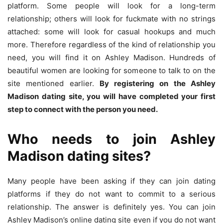
platform. Some people will look for a long-term
relationship; others will look for fuckmate with no strings
attached: some will look for casual hookups and much
more. Therefore regardless of the kind of relationship you
need, you will find it on Ashley Madison. Hundreds of
beautiful women are looking for someone to talk to on the
site mentioned earlier.
By registering on the Ashley
Madison dating site, you will have completed your first
step to connect with the person you need.
Who needs to join Ashley
Madison dating sites?
Many people have been asking if they can join dating
platforms if they do not want to commit to a serious
relationship. The answer is definitely yes. You can join
Ashley Madison’s online dating site even if you do not want