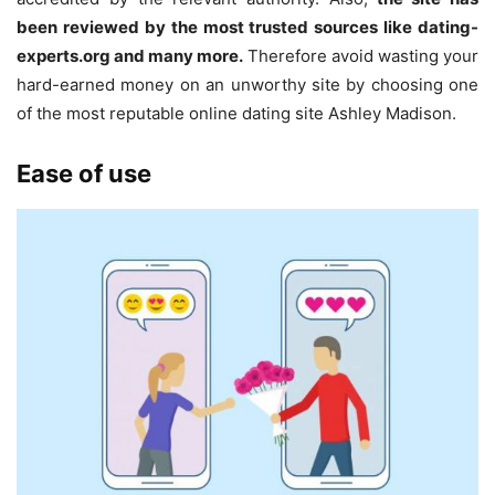
been reviewed by the most trusted sources like dating-
experts.org and many more.
Therefore avoid wasting your
hard-earned money on an unworthy site by choosing one
of the most reputable online dating site Ashley Madison.
Ease of use