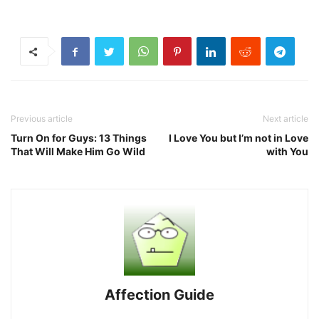
Previous article
Next article
Turn On for Guys: 13 Things
I Love You but I’m not in Love
That Will Make Him Go Wild
with You
Affection Guide