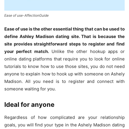
Ease of use-AffectionGuide
Ease of use is the other essential thing that can be used to
define Ashley Madison dating site. That is because the
site provides straightforward steps to register and find
your perfect match.
Unlike the other hookup apps or
online dating platforms that require you to look for online
tutorials to know how to use those sites, you do not need
anyone to explain how to hook up with someone on Ashely
Madison. All you need is to register and connect with
someone waiting for you.
Ideal for anyone
Regardless of how complicated are your relationship
goals, you will find your type in the Ashely Madison dating