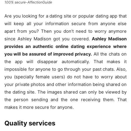
100% secure-AffectionGuide
Are you looking for a dating site or popular dating app that
will keep all your information secure from anyone else
apart from you? Then you don’t need to worry anymore
since Ashley Madison got you covered.
Ashley Madison
provides an authentic online dating experience where
you will be assured of improved privacy.
All the chats on
the app will disappear automatically. That makes it
impossible for anyone to go through your past chats. Also,
you (specially female users) do not have to worry about
your private photos and other information being shared on
the dating site. The images shared can only be viewed by
the person sending and the one receiving them. That
makes it more secure for anyone.
Quality services