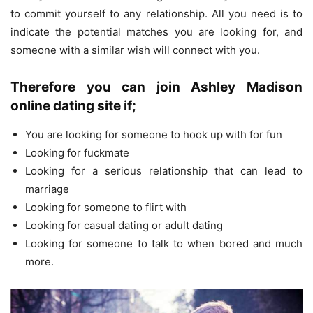
to commit yourself to any relationship. All you need is to
indicate the potential matches you are looking for, and
someone with a similar wish will connect with you.
Therefore you can join Ashley Madison
online dating site if;
You are looking for someone to hook up with for fun
Looking for fuckmate
Looking for a serious relationship that can lead to
marriage
Looking for someone to flirt with
Looking for casual dating or adult dating
Looking for someone to talk to when bored and much
more.