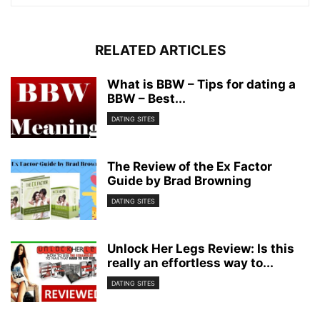
RELATED ARTICLES
What is BBW – Tips for dating a
BBW – Best...
DATING SITES
The Review of the Ex Factor
Guide by Brad Browning
DATING SITES
Unlock Her Legs Review: Is this
really an effortless way to...
DATING SITES