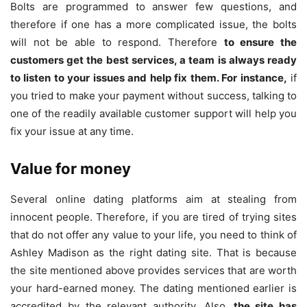
Bolts are programmed to answer few questions, and
therefore if one has a more complicated issue, the bolts
will not be able to respond. Therefore
to ensure the
customers get the best services, a team is always ready
to listen to your issues and help fix them. For instance,
if
you tried to make your payment without success, talking to
one of the readily available customer support will help you
fix your issue at any time.
Value for money
Several online dating platforms aim at stealing from
innocent people. Therefore, if you are tired of trying sites
that do not offer any value to your life, you need to think of
Ashley Madison as the right dating site. That is because
the site mentioned above provides services that are worth
your hard-earned money. The dating mentioned earlier is
accredited by the relevant authority. Also,
the site has