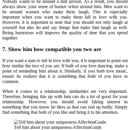
Nobody wants to be around a dull person. As a result, you should
always show your sense of humor when around him. Men want to
be around women who make them laugh. This is especially
important when you want to make them fall in love with you.
However, it is important to note that you should not only laugh at
yourself but also do and say things that make him laugh as well.
Being humorous will improve the quality of time that you spend
together.
7. Show him how compatible you two are
If you want a man to fall in love with you, it is important to point out
how similar the two of you are. If both of you love dancing, make a
point of reminding him about it. Similarly, if you both love music,
ensure he realizes that it is something that both of you have in
common.
When it comes to a relationship, similarities are very important.
Therefore, bringing this up with him can do a lot of good for your
relationship. However, you should avoid faking interest in
something that you know he likes as that can end up badly. Simply
find something that both of you like and bring it to his attention.
Tell him about your uniqueness-AffectionGuide