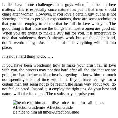
Ladies have more challenges than guys when it comes to love
matters. This is especially since nature has put it that men should
chase after women. However, if you love a certain guy but he is not
showing interest as per your expectations, there are some techniques
that you can employ to ensure that he falls in love with you. The
good thing is that these are the things that most women are good at.
When you are trying to make a guy fall for you, it is imperative to
note that subtleness doesn’t always work but on the other hand,
don’t overdo things. Just be natural and everything will fall into
place.
It is not a hard thing to do……
If you have been wondering how to make your crush fall in love
with you, the process may not that hard after all. the tips that we are
going to share below neither involve getting to know him so much
nor spending a lot of time with him. If you have feelings for a
certain man but seem not to be feeling the same way about you, do
not feel dejected. Instead, just employ the right tips, do your best and
nature will take its course. The results may surprise you.
Be nice to him all times-AffectionGuide