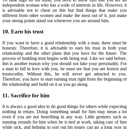
independent woman who has a wide of interests in life. However, it
is advisable not to cheat on this but find things that make you
different from other women and make the most out of it. just make
your strong points stand out whenever you are around him.
10. Earn his trust
If you want to have a good relationship with a man, there must be
honesty. Therefore, it is advisable to earn his trust in both your
relationship and the other plans that you have for the future. The
process of building trust begins with being real. Like we said before,
this is another reason why you should not fake your personality. For
a man to fall in love with you, he must see that you are honest and
trustworthy. Without this, he will never get attracted to you.
Therefore, you have to start earning trust right from the beginning of
the relationship and build on it as you go along.
11. Sacrifice for him
It is always a good idea to do good things for others while expecting
nothing in return. Doing something small for him may mean a lot
even if you are not benefiting in any way. Little gestures such as
running errands for him when he is tied at work, taking care of him
while sick, and helping to sort out his issues can go a long way in