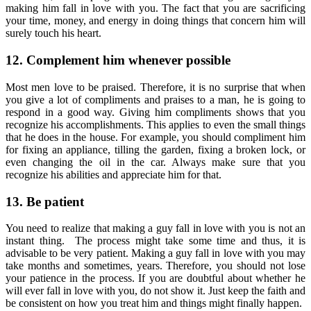
making him fall in love with you. The fact that you are sacrificing
your time, money, and energy in doing things that concern him will
surely touch his heart.
12. Complement him whenever possible
Most men love to be praised. Therefore, it is no surprise that when
you give a lot of compliments and praises to a man, he is going to
respond in a good way. Giving him compliments shows that you
recognize his accomplishments. This applies to even the small things
that he does in the house. For example, you should compliment him
for fixing an appliance, tilling the garden, fixing a broken lock, or
even changing the oil in the car. Always make sure that you
recognize his abilities and appreciate him for that.
13. Be patient
You need to realize that making a guy fall in love with you is not an
instant thing. The process might take some time and thus, it is
advisable to be very patient. Making a guy fall in love with you may
take months and sometimes, years. Therefore, you should not lose
your patience in the process. If you are doubtful about whether he
will ever fall in love with you, do not show it. Just keep the faith and
be consistent on how you treat him and things might finally happen.