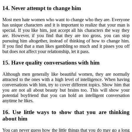
14. Never attempt to change him
Most men hate women who want to change who they are. Everyone
has unique characters and it is important to realize that your man is
special. If you like him, just accept all his characters the way they
are. However, if you find that they are too gross, you can stop
pursuing him altogether, instead of thinking of how to change him.
If you find that a man likes gambling so much and it pisses you off
but does not affect your relationship, let it pass.
15. Have quality conversations with him
Although men generally like beautiful women, they are normally
attracted to the ones with a high level of intelligence. When having
conversations with him, try to cover different topics. Show him that
you are not all about beauty but brains too. This will show your
potential boyfriend that you can hold an intelligent conversation
anytime he likes.
16. Use little ways to show that you are thinking
about him
You can never guess how the little things that you do may go a long