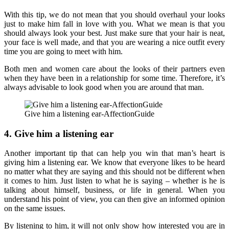
With this tip, we do not mean that you should overhaul your looks
just to make him fall in love with you. What we mean is that you
should always look your best. Just make sure that your hair is neat,
your face is well made, and that you are wearing a nice outfit every
time you are going to meet with him.
Both men and women care about the looks of their partners even
when they have been in a relationship for some time. Therefore, it’s
always advisable to look good when you are around that man.
Give him a listening ear-AffectionGuide
4. Give him a listening ear
Another important tip that can help you win that man’s heart is
giving him a listening ear. We know that everyone likes to be heard
no matter what they are saying and this should not be different when
it comes to him. Just listen to what he is saying – whether is he is
talking about himself, business, or life in general. When you
understand his point of view, you can then give an informed opinion
on the same issues.
By listening to him, it will not only show how interested you are in