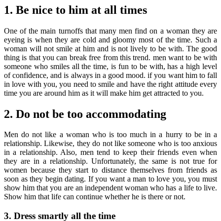
1. Be nice to him at all times
One of the main turnoffs that many men find on a woman they are
eyeing is when they are cold and gloomy most of the time. Such a
woman will not smile at him and is not lively to be with. The good
thing is that you can break free from this trend. men want to be with
someone who smiles all the time, is fun to be with, has a high level
of confidence, and is always in a good mood. if you want him to fall
in love with you, you need to smile and have the right attitude every
time you are around him as it will make him get attracted to you.
2. Do not be too accommodating
Men do not like a woman who is too much in a hurry to be in a
relationship. Likewise, they do not like someone who is too anxious
in a relationship. Also, men tend to keep their friends even when
they are in a relationship. Unfortunately, the same is not true for
women because they start to distance themselves from friends as
soon as they begin dating. If you want a man to love you, you must
show him that you are an independent woman who has a life to live.
Show him that life can continue whether he is there or not.
3. Dress smartly all the time