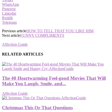
WhatsApp
Pinterest
Linkedin
ReddIt
Telegram
Previous article
HOW TO TELL THAT YOU LIKE HIM
Next article
FUNNY COMPLIMENTS
Affection Guide
RELATED ARTICLES
The 40 Heartwarming Feel-good Movies That Will
Make You Laugh, Smile, and...
Affection Guide
Christmas This Or That Questions