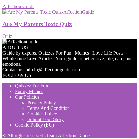
Affection Guide
Are My Parents Toxic Quiz
Quiz
ABOUT US
Guide by experts. Quizzes For Fun | Memes | Love Life Posts |
Wholesome Love Articles. Your guide to better love, life, care, and
emotions.
Contact us:
admin@affectionguide.com
FOLLOW US
Quizzez For Fun
Funny Memes
Our Policies
Privacy Policy
Terms And Condition
Cookies Policy
Submit Your Story
Cookie Policy (EU)
© All rights reserved -Team Affection Guide.