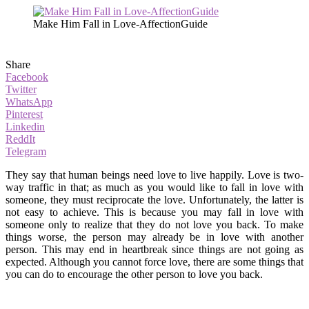
Make Him Fall in Love-AffectionGuide
Share
Facebook
Twitter
WhatsApp
Pinterest
Linkedin
ReddIt
Telegram
They say that human beings need love to live happily. Love is two-
way traffic in that; as much as you would like to fall in love with
someone, they must reciprocate the love. Unfortunately, the latter is
not easy to achieve. This is because you may fall in love with
someone only to realize that they do not love you back. To make
things worse, the person may already be in love with another
person. This may end in heartbreak since things are not going as
expected. Although you cannot force love, there are some things that
you can do to encourage the other person to love you back.