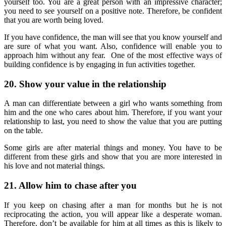
yourself too. You are a great person with an impressive character;
you need to see yourself on a positive note. Therefore, be confident
that you are worth being loved.
If you have confidence, the man will see that you know yourself and
are sure of what you want. Also, confidence will enable you to
approach him without any fear. One of the most effective ways of
building confidence is by engaging in fun activities together.
20. Show your value in the relationship
A man can differentiate between a girl who wants something from
him and the one who cares about him. Therefore, if you want your
relationship to last, you need to show the value that you are putting
on the table.
Some girls are after material things and money. You have to be
different from these girls and show that you are more interested in
his love and not material things.
21. Allow him to chase after you
If you keep on chasing after a man for months but he is not
reciprocating the action, you will appear like a desperate woman.
Therefore, don’t be available for him at all times as this is likely to