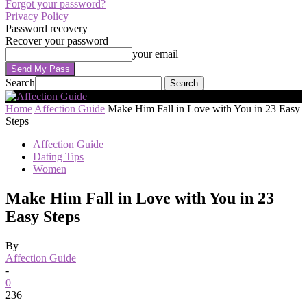
Forgot your password?
Privacy Policy
Password recovery
Recover your password
your email
Search
Home
Affection Guide
Make Him Fall in Love with You in 23 Easy
Steps
Affection Guide
Dating Tips
Women
Make Him Fall in Love with You in 23
Easy Steps
By
Affection Guide
-
0
236