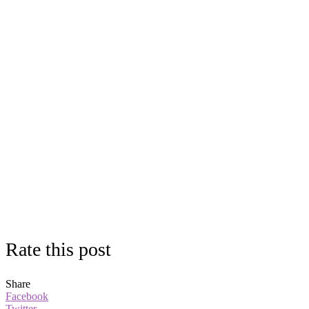
Rate this post
Share
Facebook
Twitter