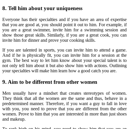
8. Tell him about your uniqueness
Everyone has their specialties and if you have an area of expertise
that you are good at, you should point it out to him. For example, if
you are a great swimmer, invite him for a swimming session and
show those great skills. Similarly, if you are a great cook, you can
invite him for dinner and prove your cooking skills.
If you are talented in sports, you can invite him to attend a game.
And if he is physically fit, you can invite him for a session at the
gym. The best way to let him know about your special talent is to
not only tell him about it but also show him with actions. Outlining
your specialties will make him learn how a good catch you are.
9. Aim to be different from other women
Men usually have a mindset that creates stereotypes of women.
They think that all the women are the same and thus, behave in a
predetermined manner. Therefore, if you want a guy to fall in love
with you, you need to prove that you are different from the other
women. Prove to him that you are interested in more than just shoes
and makeup.
To rank high on his mind, you need to show him that you are an