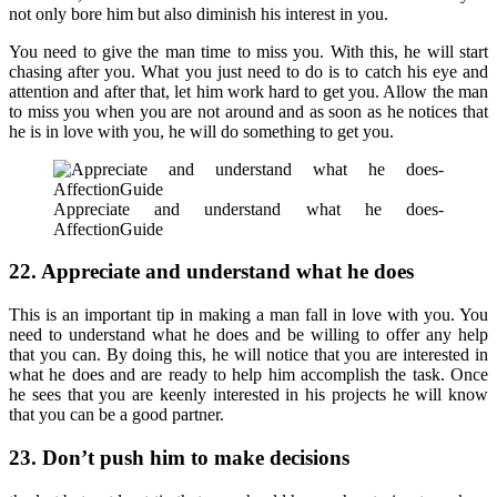
not only bore him but also diminish his interest in you.
You need to give the man time to miss you. With this, he will start
chasing after you. What you just need to do is to catch his eye and
attention and after that, let him work hard to get you. Allow the man
to miss you when you are not around and as soon as he notices that
he is in love with you, he will do something to get you.
Appreciate and understand what he does-
AffectionGuide
22. Appreciate and understand what he does
This is an important tip in making a man fall in love with you. You
need to understand what he does and be willing to offer any help
that you can. By doing this, he will notice that you are interested in
what he does and are ready to help him accomplish the task. Once
he sees that you are keenly interested in his projects he will know
that you can be a good partner.
23. Don’t push him to make decisions