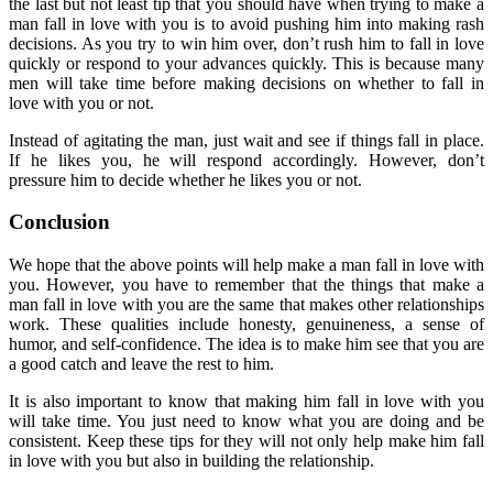
the last but not least tip that you should have when trying to make a
man fall in love with you is to avoid pushing him into making rash
decisions. As you try to win him over, don’t rush him to fall in love
quickly or respond to your advances quickly. This is because many
men will take time before making decisions on whether to fall in
love with you or not.
Instead of agitating the man, just wait and see if things fall in place.
If he likes you, he will respond accordingly. However, don’t
pressure him to decide whether he likes you or not.
Conclusion
We hope that the above points will help make a man fall in love with
you. However, you have to remember that the things that make a
man fall in love with you are the same that makes other relationships
work. These qualities include honesty, genuineness, a sense of
humor, and self-confidence. The idea is to make him see that you are
a good catch and leave the rest to him.
It is also important to know that making him fall in love with you
will take time. You just need to know what you are doing and be
consistent. Keep these tips for they will not only help make him fall
in love with you but also in building the relationship.