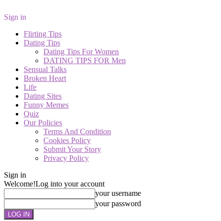
Sign in
Flirting Tips
Dating Tips
Dating Tips For Women
DATING TIPS FOR Men
Sensual Talks
Broken Heart
Life
Dating Sites
Funny Memes
Quiz
Our Policies
Terms And Condition
Cookies Policy
Submit Your Story
Privacy Policy
Sign in
Welcome!
Log into your account
your username
your password