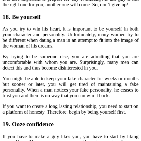
the right one for you, another one will come. So, don’t give up!
18. Be yourself
As you try to win his heart, it is important to be yourself in both
your character and personality. Unfortunately, many women try to
be different when dating a man in an attempt to fit into the image of
the woman of his dreams.
By trying to be someone else, you are admitting that you are
uncomfortable with whom you are. Surprisingly, many men can
detect this and thus become disinterested in you.
You might be able to keep your fake character for weeks or months
but sooner or later, you will get tired of maintaining a fake
personality. When a man notices your fake personality, he ceases to
trust you and there is no way that you can win it back.
If you want to create a long-lasting relationship, you need to start on
a platform of honesty. Therefore, begin by being yourself first.
19. Ooze confidence
If you have to make a guy likes you, you have to start by liking