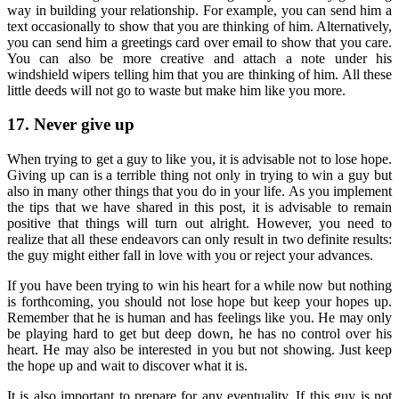
way in building your relationship. For example, you can send him a
text occasionally to show that you are thinking of him. Alternatively,
you can send him a greetings card over email to show that you care.
You can also be more creative and attach a note under his
windshield wipers telling him that you are thinking of him. All these
little deeds will not go to waste but make him like you more.
17. Never give up
When trying to get a guy to like you, it is advisable not to lose hope.
Giving up can is a terrible thing not only in trying to win a guy but
also in many other things that you do in your life. As you implement
the tips that we have shared in this post, it is advisable to remain
positive that things will turn out alright. However, you need to
realize that all these endeavors can only result in two definite results:
the guy might either fall in love with you or reject your advances.
If you have been trying to win his heart for a while now but nothing
is forthcoming, you should not lose hope but keep your hopes up.
Remember that he is human and has feelings like you. He may only
be playing hard to get but deep down, he has no control over his
heart. He may also be interested in you but not showing. Just keep
the hope up and wait to discover what it is.
It is also important to prepare for any eventuality. If this guy is not