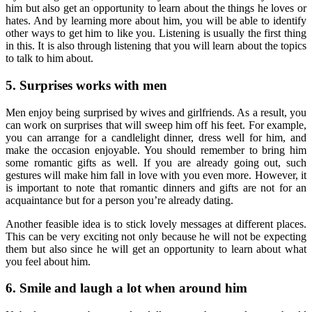
him but also get an opportunity to learn about the things he loves or
hates. And by learning more about him, you will be able to identify
other ways to get him to like you. Listening is usually the first thing
in this. It is also through listening that you will learn about the topics
to talk to him about.
5. Surprises works with men
Men enjoy being surprised by wives and girlfriends. As a result, you
can work on surprises that will sweep him off his feet. For example,
you can arrange for a candlelight dinner, dress well for him, and
make the occasion enjoyable. You should remember to bring him
some romantic gifts as well. If you are already going out, such
gestures will make him fall in love with you even more. However, it
is important to note that romantic dinners and gifts are not for an
acquaintance but for a person you’re already dating.
Another feasible idea is to stick lovely messages at different places.
This can be very exciting not only because he will not be expecting
them but also since he will get an opportunity to learn about what
you feel about him.
6. Smile and laugh a lot when around him