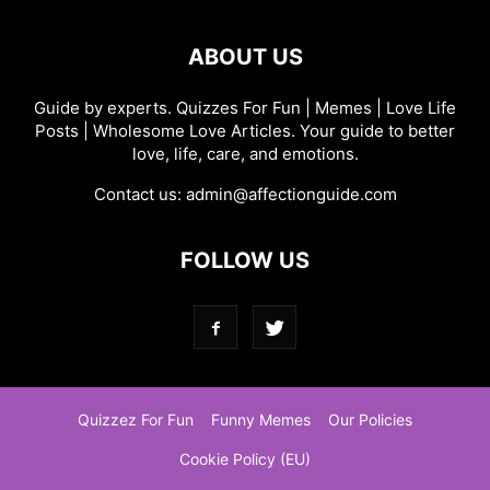
ABOUT US
Guide by experts. Quizzes For Fun | Memes | Love Life
Posts | Wholesome Love Articles. Your guide to better
love, life, care, and emotions.
Contact us:
admin@affectionguide.com
FOLLOW US
Quizzez For Fun
Funny Memes
Our Policies
Cookie Policy (EU)