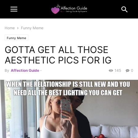
Home
Funny Meme
Funny Meme
GOTTA GET ALL THOSE
AESTHETIC PICS FOR IG
By
Affection Guide
-
145
0