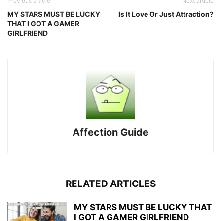
Previous article
Next article
MY STARS MUST BE LUCKY
Is It Love Or Just Attraction?
THAT I GOT A GAMER
GIRLFRIEND
Affection Guide
RELATED ARTICLES
MY STARS MUST BE LUCKY THAT
I GOT A GAMER GIRLFRIEND