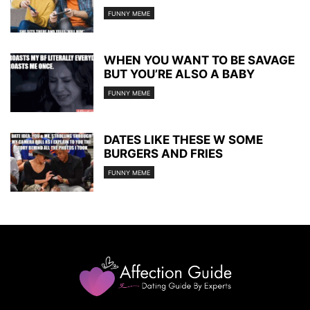
FUNNY MEME
WHEN YOU WANT TO BE SAVAGE
BUT YOU’RE ALSO A BABY
FUNNY MEME
DATES LIKE THESE W SOME
BURGERS AND FRIES
FUNNY MEME