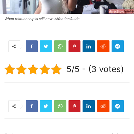
When relationship is still new-AffectionGuide
5/5 - (3 votes)