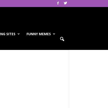
NG SITES
FUNNY MEMES