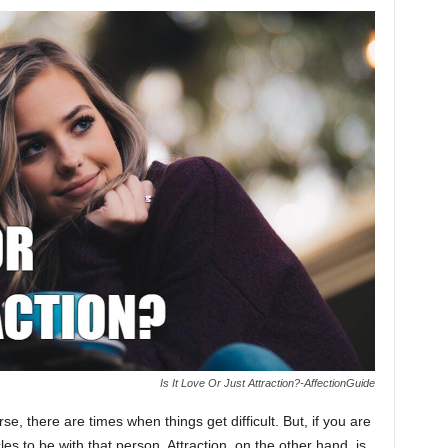
Is It Love Or Just Attraction?-AffectionGuide
se, there are times when things get difficult. But, if you are
les to be with that person. Attraction, on the other hand, is