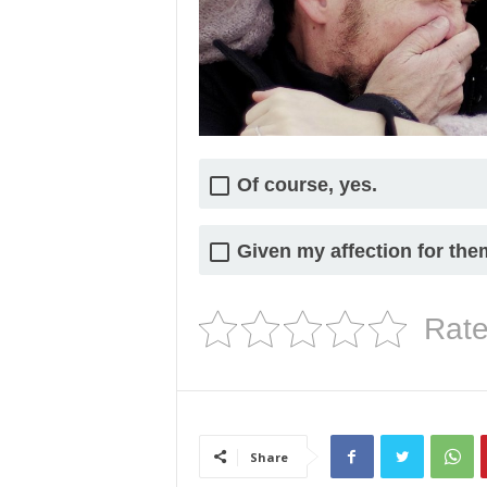
Of course, yes.
Given my affection for them,
Rate
Share