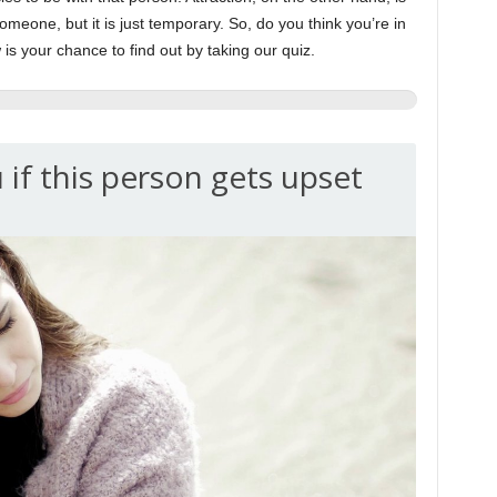
omeone, but it is just temporary. So, do you think you’re in
s your chance to find out by taking our quiz.
 if this person gets upset