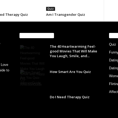
Quiz
eed Therapy Quiz
Am I Transgender Quiz
EVEN MORE NEWS
PO
Quiz
The 40 Heartwarming Feel-
good Movies That Will Make
Funn
You Laugh, Smile, and...
Datin
 Love
Datin
ide to
How Smart Are You Quiz
Wom
Flirti
Affec
Do I Need Therapy Quiz