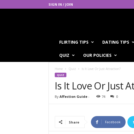
SIGN IN / JOIN
A
FLIRTING TIPS
DATING TIPS
f
f
QUIZ
OUR POLICIES
e
c
Home
Quiz
Is It Love Or Just Attraction?
t
QUIZ
i
Is It Love Or Just A
o
n
G
By
Affection Guide
-
74
0
u
i
d
e
Facebook
Share