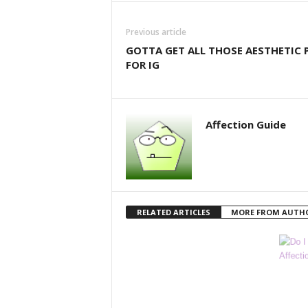
Previous article
GOTTA GET ALL THOSE AESTHETIC 
FOR IG
Affection Guide
RELATED ARTICLES
MORE FROM AUTH