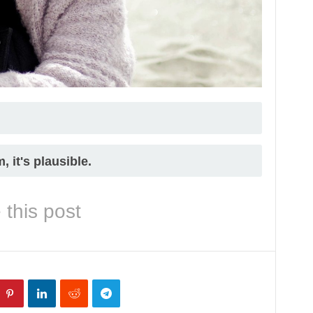
 it's plausible.
 this post