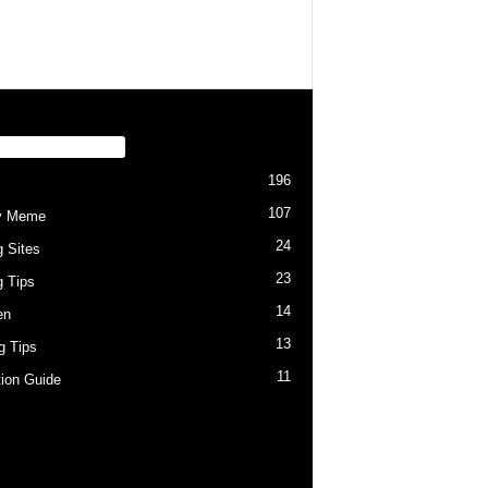
PULAR CATEGORY
196
107
y Meme
24
g Sites
23
g Tips
14
en
13
ng Tips
11
tion Guide