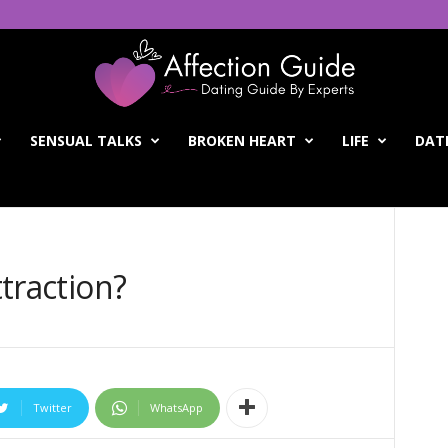
SENSUAL TALKS
BROKEN HEART
LIFE
DATI
ttraction?
Twitter
WhatsApp