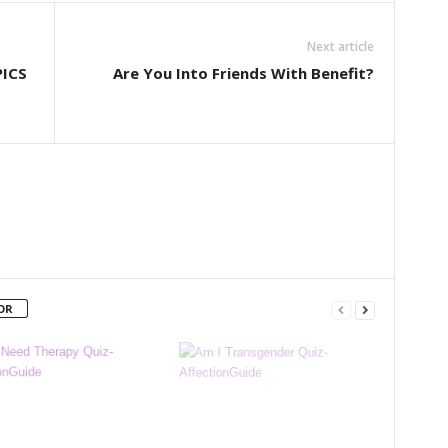
Next article
PICS
Are You Into Friends With Benefit?
OR