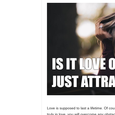
Love is supposed to last a lifetime. Of cour
truly in love, you will overcome any obstac