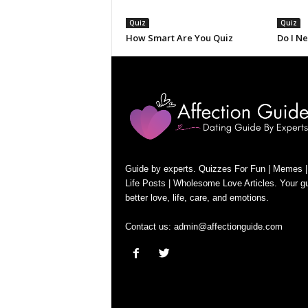
Quiz
Quiz
How Smart Are You Quiz
Do I N
Guide by experts. Quizzes For Fun | Memes |
Life Posts | Wholesome Love Articles. Your gu
better love, life, care, and emotions.
Contact us:
admin@affectionguide.com