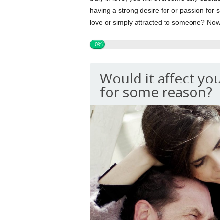
having a strong desire for or passion for s
love or simply attracted to someone? Now i
0%
Would it affect you
for some reason?