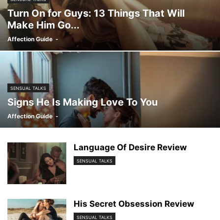
Turn On for Guys: 13 Things That Will
Make Him Go...
Affection Guide
-
SENSUAL TALKS
Signs He Is Making Love To You
Affection Guide
-
Language Of Desire Review
SENSUAL TALKS
His Secret Obsession Review
SENSUAL TALKS