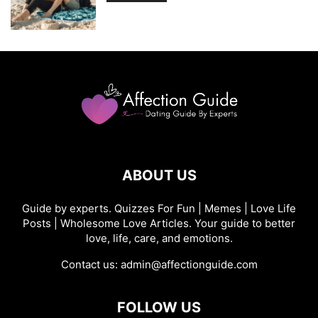
ABOUT US
Guide by experts. Quizzes For Fun | Memes | Love Life
Posts | Wholesome Love Articles. Your guide to better
love, life, care, and emotions.
Contact us:
admin@affectionguide.com
FOLLOW US