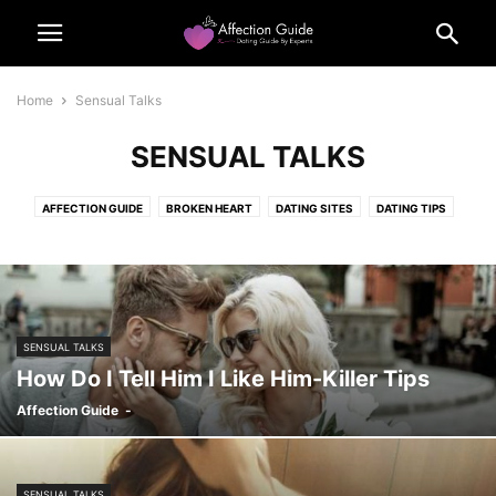
Home
Sensual Talks
SENSUAL TALKS
AFFECTION GUIDE
BROKEN HEART
DATING SITES
DATING TIPS
FLIRTING TIPS
FUNNY MEME
LIFE
OUR POLICIES
QUIZ
QUIZZEZ
SENSUAL TALKS
SENSUAL TALKS
How Do I Tell Him I Like Him-Killer Tips
Affection Guide
-
SENSUAL TALKS