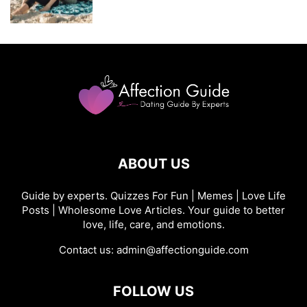
ABOUT US
Guide by experts. Quizzes For Fun | Memes | Love Life
Posts | Wholesome Love Articles. Your guide to better
love, life, care, and emotions.
Contact us:
admin@affectionguide.com
FOLLOW US