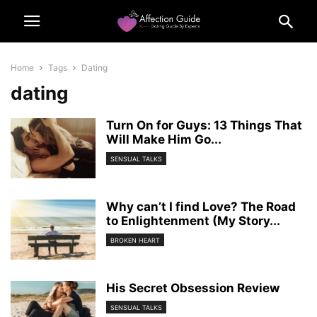
Home
Tags
Dating
dating
Turn On for Guys: 13 Things That
Will Make Him Go...
SENSUAL TALKS
Why can’t I find Love? The Road
to Enlightenment (My Story...
BROKEN HEART
His Secret Obsession Review
SENSUAL TALKS