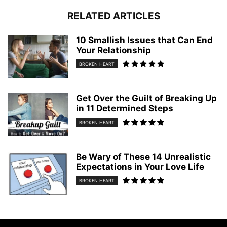
RELATED ARTICLES
10 Smallish Issues that Can End
Your Relationship
BROKEN HEART
Get Over the Guilt of Breaking Up
in 11 Determined Steps
BROKEN HEART
Be Wary of These 14 Unrealistic
Expectations in Your Love Life
BROKEN HEART