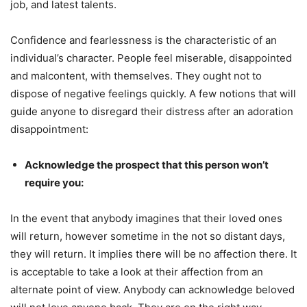
job, and latest talents.
Confidence and fearlessness is the characteristic of an
individual’s character. People feel miserable, disappointed
and malcontent, with themselves. They ought not to
dispose of negative feelings quickly. A few notions that will
guide anyone to disregard their distress after an adoration
disappointment:
Acknowledge the prospect that this person won’t
require you:
In the event that anybody imagines that their loved ones
will return, however sometime in the not so distant days,
they will return. It implies there will be no affection there. It
is acceptable to take a look at their affection from an
alternate point of view. Anybody can acknowledge beloved