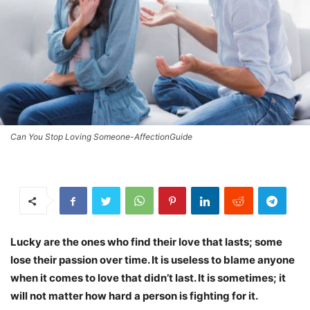
Can You Stop Loving Someone-AffectionGuide
Lucky are the ones who find their love that lasts; some
lose their passion over time. It is useless to blame anyone
when it comes to love that didn’t last. It is sometimes; it
will not matter how hard a person is fighting for it.