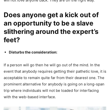
will not love anyone back. They are on the right way.
Does anyone get a kick out of
an opportunity to be a slave
slithering around the expert’s
feet?
Disturbs the consideration:
If a person will go then he will go out of the mind. In the
event that anybody requires getting their pathetic love, it is
acceptable to remain quite far from their dearest one. The
prominent alternative for anybody is going on a long-span
trip where individuals will not be loaded for interfacing
with the web-based interface.