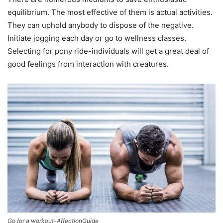
equilibrium. The most effective of them is actual activities.
They can uphold anybody to dispose of the negative.
Initiate jogging each day or go to wellness classes.
Selecting for pony ride-individuals will get a great deal of
good feelings from interaction with creatures.
Go for a workout-AffectionGuide