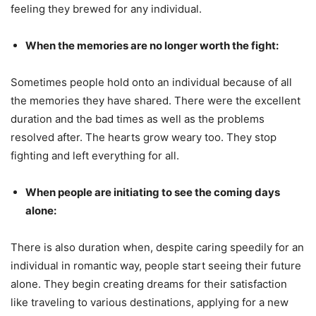
feeling they brewed for any individual.
When the memories are no longer worth the fight:
Sometimes people hold onto an individual because of all
the memories they have shared. There were the excellent
duration and the bad times as well as the problems
resolved after. The hearts grow weary too. They stop
fighting and left everything for all.
When people are initiating to see the coming days
alone:
There is also duration when, despite caring speedily for an
individual in romantic way, people start seeing their future
alone. They begin creating dreams for their satisfaction
like traveling to various destinations, applying for a new