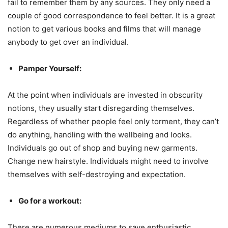
fail to remember them by any sources. They only need a
couple of good correspondence to feel better. It is a great
notion to get various books and films that will manage
anybody to get over an individual.
Pamper Yourself:
At the point when individuals are invested in obscurity
notions, they usually start disregarding themselves.
Regardless of whether people feel only torment, they can’t
do anything, handling with the wellbeing and looks.
Individuals go out of shop and buying new garments.
Change new hairstyle. Individuals might need to involve
themselves with self-destroying and expectation.
Go for a workout:
There are numerous mediums to save enthusiastic