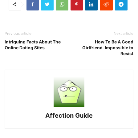
Previous article
Next article
Intriguing Facts About The
How To Be A Good
Online Dating Sites
Girlfriend-Impossible to
Resist
Affection Guide