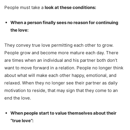
People must take a
look at these conditions:
When a person finally sees no reason for continuing
the love:
They convey true love permitting each other to grow.
People grow and become more mature each day. There
are times when an individual and his partner both don’t
want to move forward in a relation. People no longer think
about what will make each other happy, emotional, and
relaxed. When they no longer see their partner as daily
motivation to reside, that may sign that they come to an
end the love.
When people start to value themselves about their
“true love”: