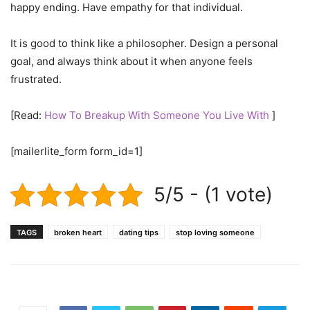
happy ending. Have empathy for that individual.
It is good to think like a philosopher. Design a personal
goal, and always think about it when anyone feels
frustrated.
[Read:
How To Breakup With Someone You Live With
]
[mailerlite_form form_id=1]
5/5 - (1 vote)
TAGS
broken heart
dating tips
stop loving someone