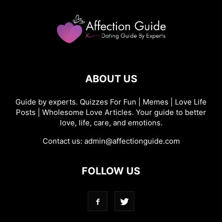
ABOUT US
Guide by experts. Quizzes For Fun | Memes | Love Life
Posts | Wholesome Love Articles. Your guide to better
love, life, care, and emotions.
Contact us:
admin@affectionguide.com
FOLLOW US