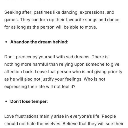
Seeking after; pastimes like dancing, expressions, and
games. They can turn up their favourite songs and dance
for as long as the person will be able to move.
Abandon the dream behind:
Don’t preoccupy yourself with sad dreams. There is
nothing more harmful than relying upon someone to give
affection back. Leave that person who is not giving priority
as he will also not justify your feelings. Who is not
expressing their life will not feel it?
Don’t lose temper:
Love frustrations mainly arise in everyone’s life. People
should not hate themselves. Believe that they will see their