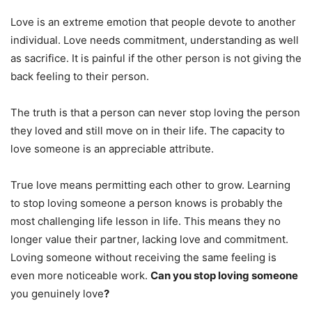
Love is an extreme emotion that people devote to another
individual. Love needs commitment, understanding as well
as sacrifice. It is painful if the other person is not giving the
back feeling to their person.
The truth is that a person can never stop loving the person
they loved and still move on in their life. The capacity to
love someone is an appreciable attribute.
True love means permitting each other to grow. Learning
to stop loving someone a person knows is probably the
most challenging life lesson in life. This means they no
longer value their partner, lacking love and commitment.
Loving someone without receiving the same feeling is
even more noticeable work.
Can you stop loving someone
you genuinely love
?