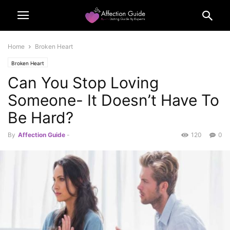
Home
Broken Heart
Broken Heart
Can You Stop Loving
Someone- It Doesn’t Have To
Be Hard?
By
Affection Guide
-
120
0