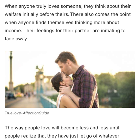
When anyone truly loves someone, they think about their
welfare initially before theirs
.
There also comes the point
when anyone finds themselves thinking more about
income. Their feelings for their partner are initiating to
fade away.
True love-AffectionGuide
The way people love will become less and less until
people realize that they have just let go of whatever