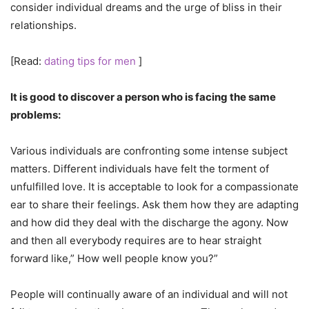
consider individual dreams and the urge of bliss in their
relationships.
[Read:
dating tips for men
]
It is good to discover a person who is facing the same
problems:
Various individuals are confronting some intense subject
matters. Different individuals have felt the torment of
unfulfilled love. It is acceptable to look for a compassionate
ear to share their feelings. Ask them how they are adapting
and how did they deal with the discharge the agony. Now
and then all everybody requires are to hear straight
forward like,” How well people know you?”
People will continually aware of an individual and will not