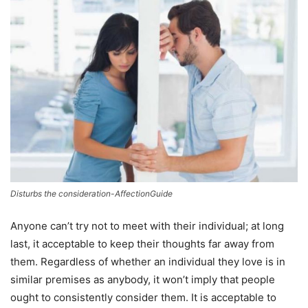
Disturbs the consideration-AffectionGuide
Anyone can’t try not to meet with their individual; at long
last, it acceptable to keep their thoughts far away from
them. Regardless of whether an individual they love is in
similar premises as anybody, it won’t imply that people
ought to consistently consider them. It is acceptable to