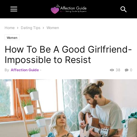
Home
Dating Tips
Women
Women
How To Be A Good Girlfriend-
Impossible to Resist
By
Affection Guide
-
38
0