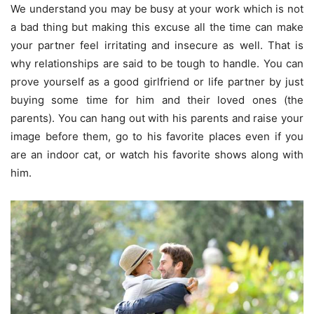
We understand you may be busy at your work which is not
a bad thing but making this excuse all the time can make
your partner feel irritating and insecure as well. That is
why relationships are said to be tough to handle. You can
prove yourself as a good girlfriend or life partner by just
buying some time for him and their loved ones (the
parents). You can hang out with his parents and raise your
image before them, go to his favorite places even if you
are an indoor cat, or watch his favorite shows along with
him.