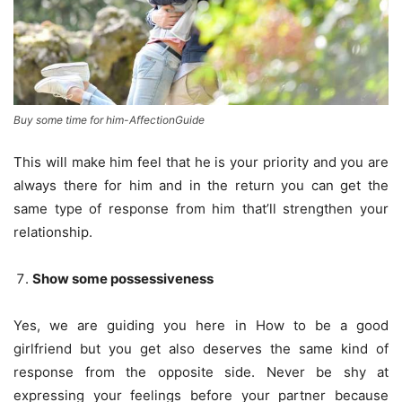
Buy some time for him-AffectionGuide
This will make him feel that he is your priority and you are
always there for him and in the return you can get the
same type of response from him that’ll strengthen your
relationship.
Show some possessiveness
Yes, we are guiding you here in How to be a good
girlfriend but you get also deserves the same kind of
response from the opposite side. Never be shy at
expressing your feelings before your partner because