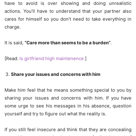
have to avoid is over showing and doing unrealistic
actions. You’ll have to understand that your partner also
cares for himself so you don’t need to take everything in
charge.
It is said,
“Care more than seems to be a burden”
.
[Read:
Is girlfriend high maintenence
]
Share your issues and concerns with him
Make him feel that he means something special to you by
sharing your issues and concerns with him. If you have
some urge to see his messages in his absence, question
yourself and try to figure out what the reality is.
If you still feel insecure and think that they are concealing