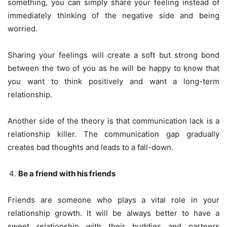
something, you can simply share your feeling instead of
immediately thinking of the negative side and being
worried.
Sharing your feelings will create a soft but strong bond
between the two of you as he will be happy to know that
you want to think positively and want a long-term
relationship.
Another side of the theory is that communication lack is a
relationship killer. The communication gap gradually
creates bad thoughts and leads to a fall-down.
Be a friend with his friends
Friends are someone who plays a vital role in your
relationship growth. It will be always better to have a
sweet relationship with their buddies and partners