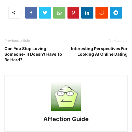
Previous article
Next article
Can You Stop Loving
Interesting Perspectives For
Someone- It Doesn’t Have To
Looking At Online Dating
Be Hard?
Affection Guide