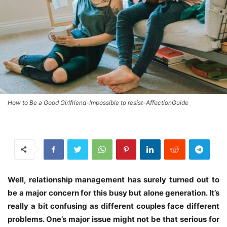
How to Be a Good Girlfriend-Impossible to resist-AffectionGuide
Well, relationship management has surely turned out to
be a major concern for this busy but alone generation. It’s
really a bit confusing as different couples face different
problems. One’s major issue might not be that serious for