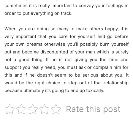
sometimes it is really important to convey your feelings in
order to put everything on track.
When you are doing so many to make others happy, it is
very important that you care for yourself and go before
your own dreams otherwise you’ll possibly burn yourself
out and become discontented of your man which is surely
not a good thing. If he is not giving you the time and
support you really need, you must ask or complain him for
this and if he doesn’t seem to be serious about you, it
would be the right choice to step out of that relationship
because ultimately it’s going to end up toxically.
Rate this post