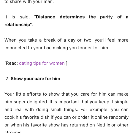
to share with your man.
It is said,
“Distance determines the purity of a
relationship”
.
When you take a break of a day or two, you’ll feel more
connected to your bae making you fonder for him.
[Read:
dating tips for women
]
Show your care for him
Your little efforts to show that you care for him can make
him super delighted. It is important that you keep it simple
and real with doing small things. For example, you can
cook his favorite dish if you can or order it online randomly
or when his favorite show has returned on Netflix or other
streams.