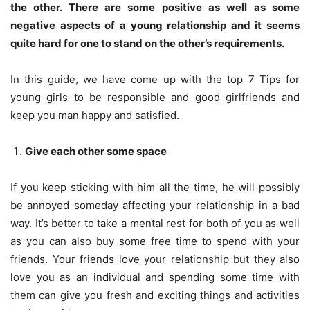
the other. There are some positive as well as some
negative aspects of a young relationship and it seems
quite hard for one to stand on the other’s requirements.
In this guide, we have come up with the top 7 Tips for
young girls to be responsible and good girlfriends and
keep you man happy and satisfied.
Give each other some space
If you keep sticking with him all the time, he will possibly
be annoyed someday affecting your relationship in a bad
way. It’s better to take a mental rest for both of you as well
as you can also buy some free time to spend with your
friends. Your friends love your relationship but they also
love you as an individual and spending some time with
them can give you fresh and exciting things and activities