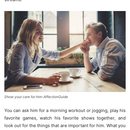
Show your care for him-AffectionGuide
You can ask him for a morning workout or jogging, play his
favorite games, watch his favorite shows together, and
look out for the things that are important for him. What you