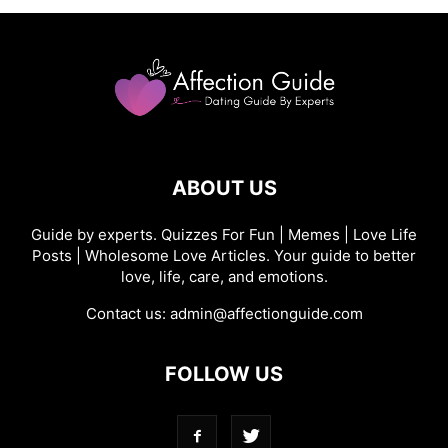
ABOUT US
Guide by experts. Quizzes For Fun | Memes | Love Life
Posts | Wholesome Love Articles. Your guide to better
love, life, care, and emotions.
Contact us:
admin@affectionguide.com
FOLLOW US