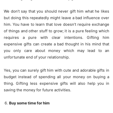
We don’t say that you should never gift him what he likes
but doing this repeatedly might leave a bad influence over
him. You have to learn that love doesn’t require exchange
of things and other stuff to grow; it is a pure feeling which
requires a pure with clear intentions. Gifting him
expensive gifts can create a bad thought in his mind that
you only care about money which may lead to an
unfortunate end of your relationship.
Yes, you can surely gift him with cute and adorable gifts in
budget instead of spending all your money on buying a
thing. Gifting less expensive gifts will also help you in
saving the money for future activities.
Buy some time for him