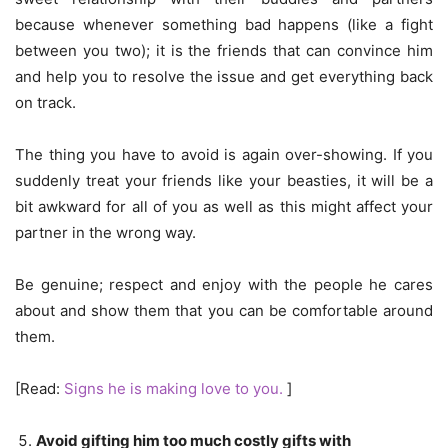
because whenever something bad happens (like a fight
between you two); it is the friends that can convince him
and help you to resolve the issue and get everything back
on track.
The thing you have to avoid is again over-showing. If you
suddenly treat your friends like your beasties, it will be a
bit awkward for all of you as well as this might affect your
partner in the wrong way.
Be genuine; respect and enjoy with the people he cares
about and show them that you can be comfortable around
them.
[Read:
Signs he is making love to you.
]
Avoid gifting him too much costly gifts with