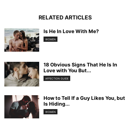
RELATED ARTICLES
Is He In Love With Me?
WOMEN
18 Obvious Signs That He Is In
Love with You But...
AFFECTION GUIDE
How to Tell If a Guy Likes You, but
Is Hiding...
WOMEN