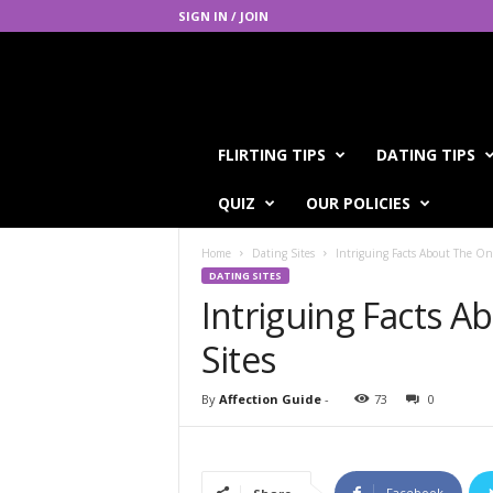
SIGN IN / JOIN
A
FLIRTING TIPS
DATING TIPS
f
f
QUIZ
OUR POLICIES
e
c
Home
Dating Sites
Intriguing Facts About The On
t
DATING SITES
i
Intriguing Facts A
o
n
Sites
G
u
i
By
Affection Guide
-
73
0
d
e
Facebook