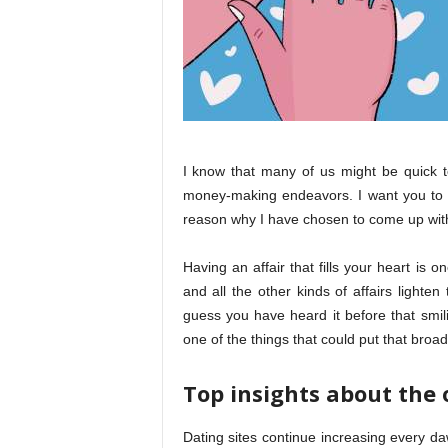
I know that many of us might be quick to 
money-making endeavors. I want you to g
reason why I have chosen to come up with
Having an affair that fills your heart is 
and all the other kinds of affairs lighte
guess you have heard it before that smili
one of the things that could put that broa
Top insights about the 
Dating sites continue increasing every da