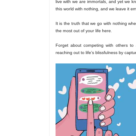
live with we are immortals, and yet we k
this world with nothing, and we leave it e
It is the truth that we go with nothing w
the most out of your life here.
Forget about competing with others to 
reaching out to life’s blissfulness by capt