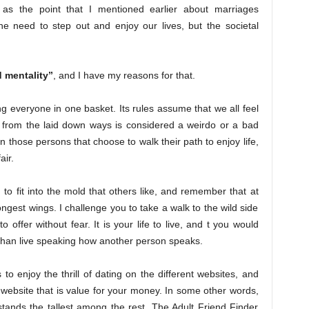
as the point that I mentioned earlier about marriages
e need to step out and enjoy our lives, but the societal
 mentality”
, and I have my reasons for that.
ing everyone in one basket. Its rules assume that we all feel
 from the laid down ways is considered a weirdo or a bad
n those persons that choose to walk their path to enjoy life,
air.
to fit into the mold that others like, and remember that at
ongest wings. I challenge you to take a walk to the wild side
to offer without fear. It is your life to live, and t you would
than live speaking how another person speaks.
 enjoy the thrill of dating on the different websites, and
 website that is value for your money. In some other words,
t stands the tallest among the rest. The Adult Friend Finder