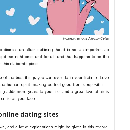
Important to read-AffectionGuide
dismiss an affair, outlining that it is not as important as
et me right once and for all, and that happens to be the
 this elaborate piece.
one of the best things you can ever do in your lifetime. Love
n the human spirit, making us feel good from deep within. I
ng adds more years to your life, and a great love affair is
d smile on your face.
online dating sites
wn, and a lot of explanations might be given in this regard.