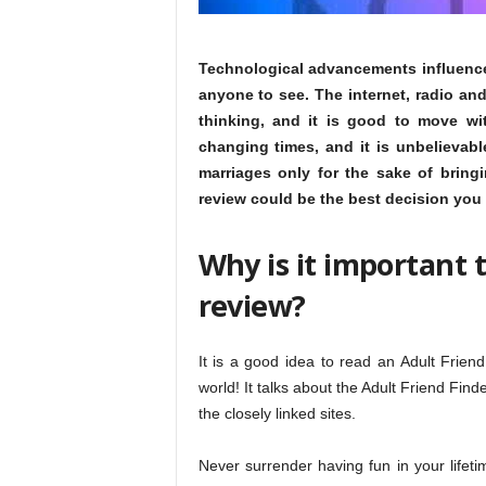
Technological advancements influenced 
anyone to see. The internet, radio and 
thinking, and it is good to move wi
changing times, and it is unbelievabl
marriages only for the sake of bring
review could be the best decision you
Why is it important 
review?
It is a good idea to read an Adult Frien
world! It talks about the Adult Friend Fin
the closely linked sites.
Never surrender having fun in your lifet