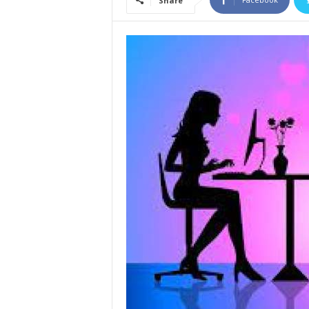
Share