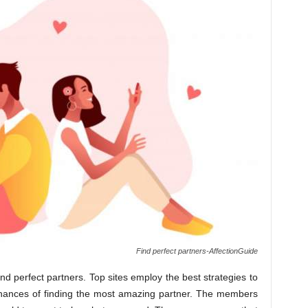
Find perfect partners-AffectionGuide
ind perfect partners. Top sites employ the best strategies to
chances of finding the most amazing partner. The members