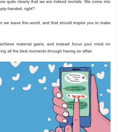
now quite clearly that we are indeed mortals. We come into
mpty-handed, right?
hen we leave this world, and that should inspire you to make
achieve material gains, and instead focus your mind on
uring all the best moments through having an affair.