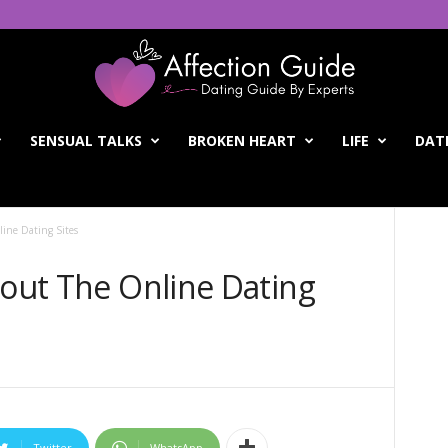
SENSUAL TALKS
BROKEN HEART
LIFE
DATI
line Dating Sites
bout The Online Dating
Twitter
WhatsApp