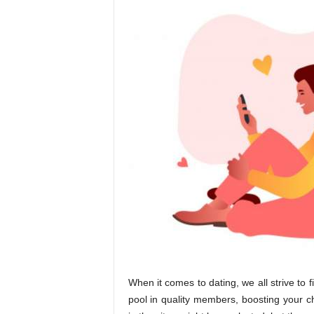
When it comes to dating, we all strive to f
pool in quality members, boosting your 