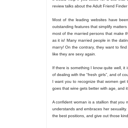
review talks about the Adult Friend Finder 
Most of the leading websites have been
outstanding features that simplify matters
most of the married persons that make the
as it is! Many married people in the datin
marry! On the contrary, they want to fi
like they are sexy again.
If there is something I know quite well, i
of dealing with the “fresh girls”, and of c
I want you to recognize that women get t
goes that wine gets better with age, and i
A confident woman is a stallion that you 
understands and embraces her sexuality. S
the best positions, and give out those ki