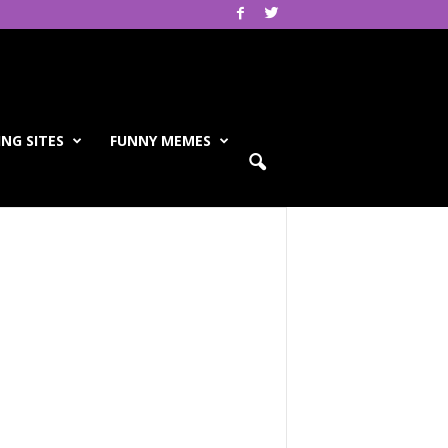
NG SITES
FUNNY MEMES