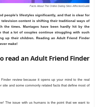
Facts About The Online Dating Sites-AffectionGuide
people’s lifestyles significantly, and that is clear for
television content is shifting their traditional ways of
th the times. Marriages have been hardly hit by the
e that a lot of couples continue struggling with such
ing up their children. Reading an Adult Friend Finder
 ever make!
to read an Adult Friend Finder
d Finder review because it opens up your mind to the real
der site and some commonly related facts that define most of
ime! The issue with us humans is the point that we want to