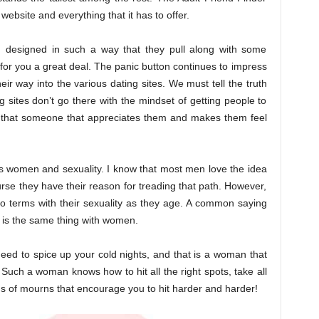
website and everything that it has to offer.
 designed in such a way that they pull along with some
 for you a great deal. The panic button continues to impress
ir way into the various dating sites. We must tell the truth
g sites don’t go there with the mindset of getting people to
nd that someone that appreciates them and makes them feel
t is women and sexuality. I know that most men love the idea
ourse they have their reason for treading that path. However,
o terms with their sexuality as they age. A common saying
t is the same thing with women.
need to spice up your cold nights, and that is a woman that
uch a woman knows how to hit all the right spots, take all
nds of mourns that encourage you to hit harder and harder!