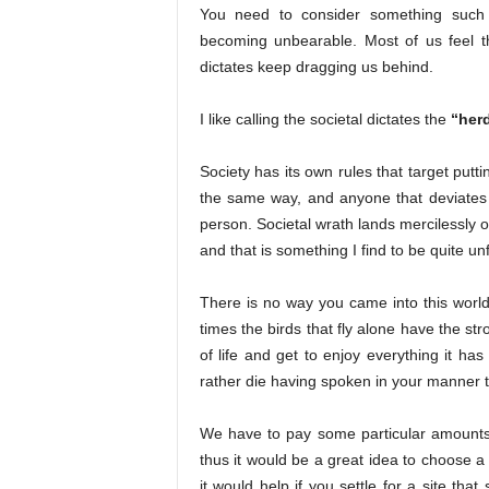
You need to consider something such 
becoming unbearable. Most of us feel th
dictates keep dragging us behind.
I like calling the societal dictates the
“herd
Society has its own rules that target putt
the same way, and anyone that deviates
person. Societal wrath lands mercilessly o
and that is something I find to be quite unf
There is no way you came into this world 
times the birds that fly alone have the str
of life and get to enjoy everything it has 
rather die having spoken in your manner 
We have to pay some particular amounts to
thus it would be a great idea to choose a
it would help if you settle for a site tha