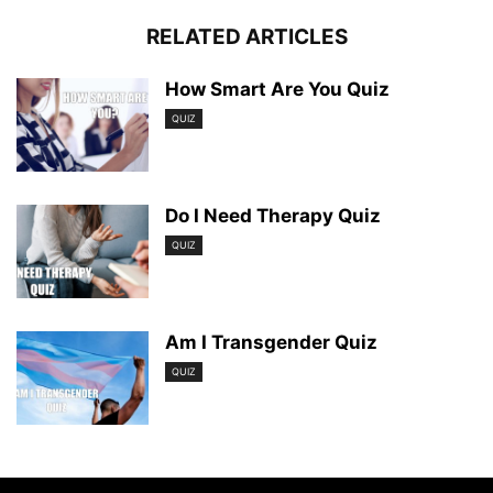
RELATED ARTICLES
How Smart Are You Quiz
QUIZ
Do I Need Therapy Quiz
QUIZ
Am I Transgender Quiz
QUIZ