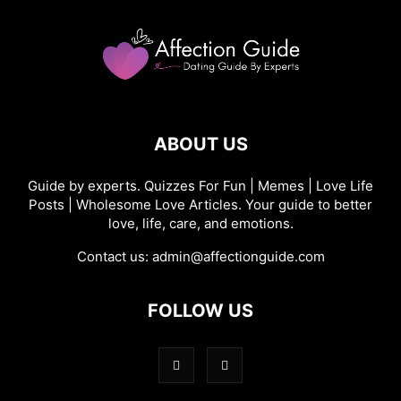
ABOUT US
Guide by experts. Quizzes For Fun | Memes | Love Life
Posts | Wholesome Love Articles. Your guide to better
love, life, care, and emotions.
Contact us:
admin@affectionguide.com
FOLLOW US