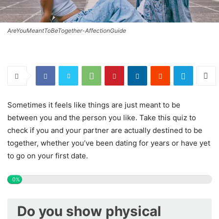
AreYouMeantToBeTogether-AffectionGuide
Sometimes it feels like things are just meant to be
between you and the person you like. Take this quiz to
check if you and your partner are actually destined to be
together, whether you’ve been dating for years or have yet
to go on your first date.
0%
Do you show physical