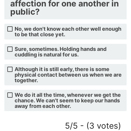
affection for one another in
public?
No, we don't know each other well enough
to be that close yet.
Sure, sometimes. Holding hands and
cuddling is natural for us.
Although it is still early, there is some
physical contact between us when we are
together.
We do it all the time, whenever we get the
chance. We can't seem to keep our hands
away from each other.
5/5 - (3 votes)