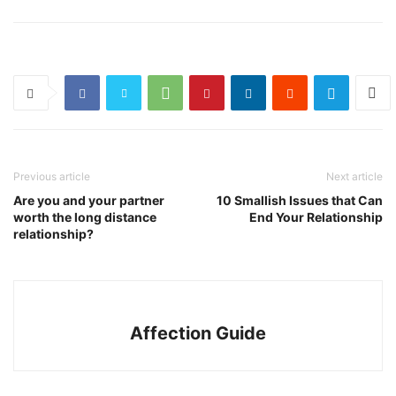
Previous article
Next article
Are you and your partner
10 Smallish Issues that Can
worth the long distance
End Your Relationship
relationship?
Affection Guide