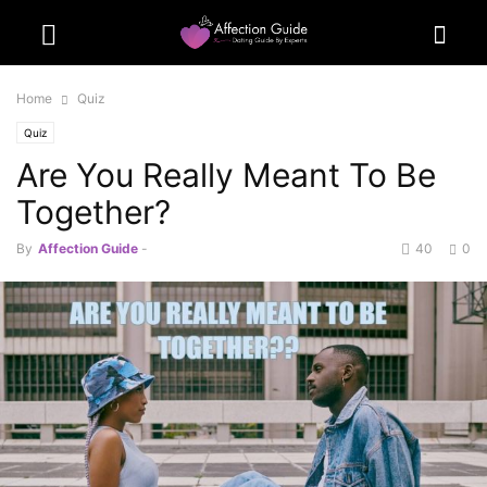
Home
Quiz
Quiz
Are You Really Meant To Be
Together?
By
Affection Guide
-
40
0