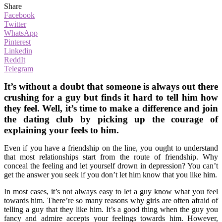
Share
Facebook
Twitter
WhatsApp
Pinterest
Linkedin
ReddIt
Telegram
It’s without a doubt that someone is always out there
crushing for a guy but finds it hard to tell him how
they feel. Well, it’s time to make a difference and join
the dating club by picking up the courage of
explaining your feels to him.
Even if you have a friendship on the line, you ought to understand
that most relationships start from the route of friendship. Why
conceal the feeling and let yourself drown in depression? You can’t
get the answer you seek if you don’t let him know that you like him.
In most cases, it’s not always easy to let a guy know what you feel
towards him. There’re so many reasons why girls are often afraid of
telling a guy that they like him. It’s a good thing when the guy you
fancy and admire accepts your feelings towards him. However,