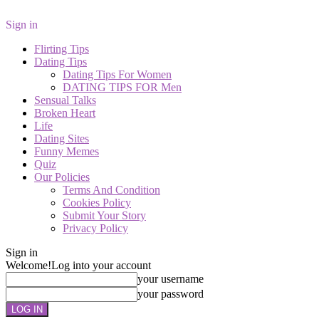
Sign in
Flirting Tips
Dating Tips
Dating Tips For Women
DATING TIPS FOR Men
Sensual Talks
Broken Heart
Life
Dating Sites
Funny Memes
Quiz
Our Policies
Terms And Condition
Cookies Policy
Submit Your Story
Privacy Policy
Sign in
Welcome!
Log into your account
your username
your password