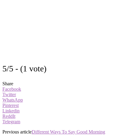
5/5 - (1 vote)
Share
Facebook
Twitter
WhatsApp
Pinterest
Linkedin
ReddIt
Telegram
Previous article
Different Ways To Say Good Morning