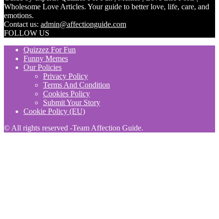
Wholesome Love Articles. Your guide to better love, life, care, and
emotions.
Contact us:
admin@affectionguide.com
FOLLOW US
Quizzez For Fun
Funny Memes
Our Policies
Privacy Policy
Terms And Condition
Cookies Policy
Submit Your Story
Cookie Policy (EU)
© All rights reserved -Team Affection Guide.