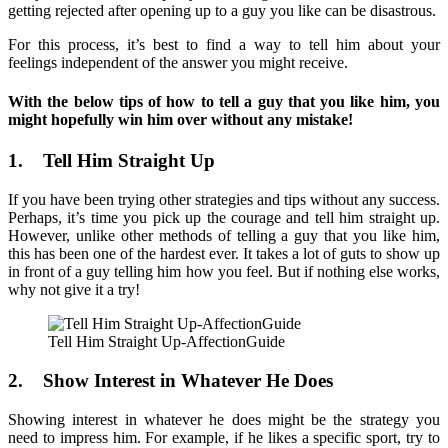
getting rejected after opening up to a guy you like can be disastrous.
For this process, it’s best to find a way to tell him about your
feelings independent of the answer you might receive.
With the below tips of how to tell a guy that you like him, you
might hopefully win him over without any mistake!
1. Tell Him Straight Up
If you have been trying other strategies and tips without any success.
Perhaps, it’s time you pick up the courage and tell him straight up.
However, unlike other methods of telling a guy that you like him,
this has been one of the hardest ever. It takes a lot of guts to show up
in front of a guy telling him how you feel. But if nothing else works,
why not give it a try!
Tell Him Straight Up-AffectionGuide
2. Show Interest in Whatever He Does
Showing interest in whatever he does might be the strategy you
need to impress him. For example, if he likes a specific sport, try to