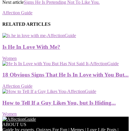
Next article
Signs He Is Pretending Not To Like You.
Affection Guide
RELATED ARTICLES
Is He In Love With Me?
Women
18 Obvious Signs That He Is In Love with You But...
Affection Guide
How to Tell If a Guy Likes You, but Is Hiding...
Women
ABOUT US
Guide by experts. Quizzes For Fun | Memes | Love Life Posts |