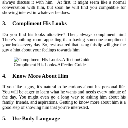
always discuss it with him. At first, it might seem like a normal
conversation with him, but soon he will find you compatible for
showing interest in whatever he does.
3. Compliment His Looks
Do you find his looks attractive? Then, always compliment him!
There’s nothing more appealing than having someone compliment
your looks every day. So, rest assured that using this tip will give the
guy a hint about your feelings towards him.
Compliment His Looks-AffectionGuide
4. Know More About Him
If you like a guy, it’s natural to be curious about his personal life.
You will be eager to learn what he wants and needs every minute of
the day. You might even go a long way to asking him about his
family, friends, and aspirations. Getting to know more about him is a
good step of showing him that you’re interested.
5. Use Body Language