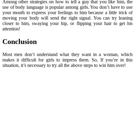
Among other strategies on how to tell a guy that you like him, the
use of body language is popular among girls. You don’t have to use
your mouth to express your feelings to him because a little trick of
moving your body will send the right signal. You can try leaning
closer to him, swaying your hip, or flipping your hair to get his
attention!
Conclusion
Most men don’t understand what they want in a woman, which
makes it difficult for girls to impress them. So, If you’re in this
situation, it’s necessary to try all the above steps to win him over!