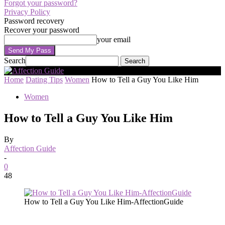
Forgot your password?
Privacy Policy
Password recovery
Recover your password
your email
Search
Home
Dating Tips
Women
How to Tell a Guy You Like Him
Women
How to Tell a Guy You Like Him
By
Affection Guide
-
0
48
How to Tell a Guy You Like Him-AffectionGuide