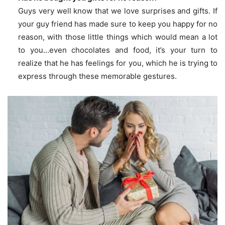
Guys very well know that we love surprises and gifts. If
your guy friend has made sure to keep you happy for no
reason, with those little things which would mean a lot
to you…even chocolates and food, it’s your turn to
realize that he has feelings for you, which he is trying to
express through these memorable gestures.