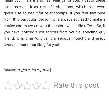
mean your male friend has feelings for you. Most of these
are observed from real-life situations, which has even
given rise to beautiful relationships. If you feel that vibe
from this particular person, it is always advised to make a
choice and move on with the colors which life offers. So, if
you have noticed such actions from your suspecting guy
friend, it is time to give it a serious thought and enjoy
every moment that life gifts you!
[mailerlite_form form_id=4]
Rate this post