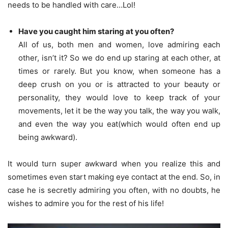
needs to be handled with care…Lol!
Have you caught him staring at you often?
All of us, both men and women, love admiring each
other, isn’t it? So we do end up staring at each other, at
times or rarely. But you know, when someone has a
deep crush on you or is attracted to your beauty or
personality, they would love to keep track of your
movements, let it be the way you talk, the way you walk,
and even the way you eat(which would often end up
being awkward).
It would turn super awkward when you realize this and
sometimes even start making eye contact at the end. So, in
case he is secretly admiring you often, with no doubts, he
wishes to admire you for the rest of his life!