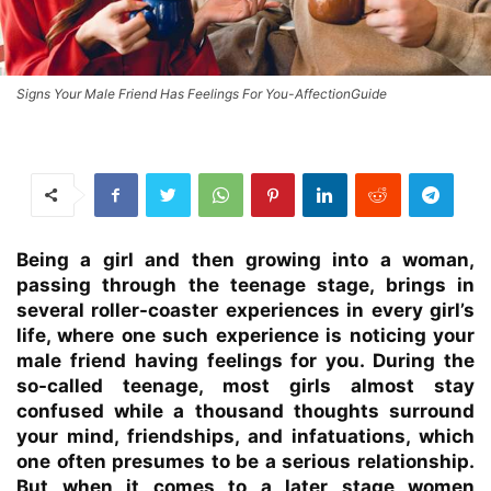
Signs Your Male Friend Has Feelings For You-AffectionGuide
Being a girl and then growing into a woman,
passing through the teenage stage, brings in
several roller-coaster experiences in every girl’s
life, where one such experience is noticing your
male friend having feelings for you. During the
so-called teenage, most girls almost stay
confused while a thousand thoughts surround
your mind, friendships, and infatuations, which
one often presumes to be a serious relationship.
But when it comes to a later stage women