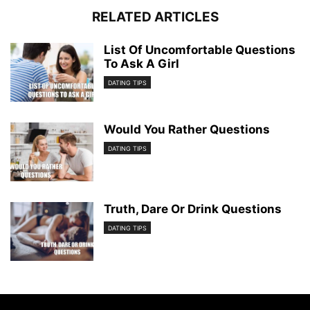
RELATED ARTICLES
List Of Uncomfortable Questions
To Ask A Girl
DATING TIPS
Would You Rather Questions
DATING TIPS
Truth, Dare Or Drink Questions
DATING TIPS