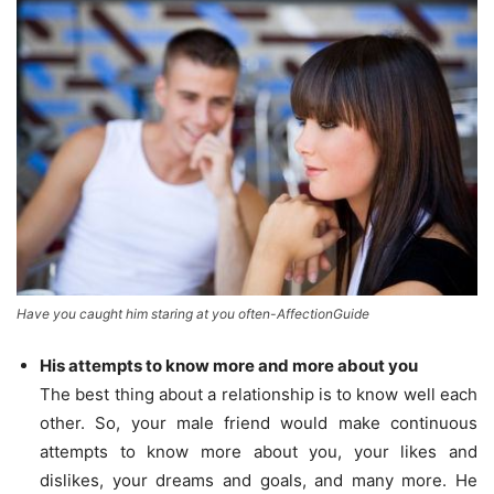
Have you caught him staring at you often-AffectionGuide
His attempts to know more and more about you
The best thing about a relationship is to know well each
other. So, your male friend would make continuous
attempts to know more about you, your likes and
dislikes, your dreams and goals, and many more. He