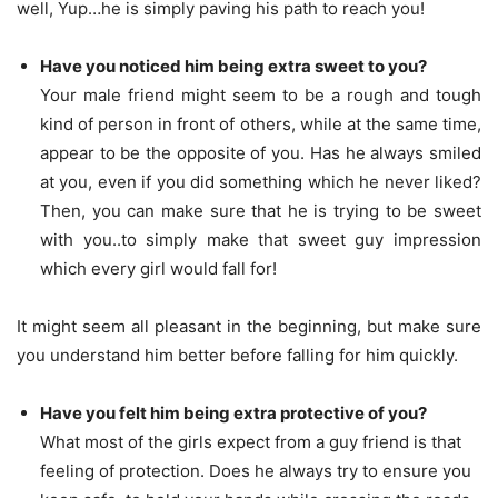
well, Yup…he is simply paving his path to reach you!
Have you noticed him being extra sweet to you?
Your male friend might seem to be a rough and tough
kind of person in front of others, while at the same time,
appear to be the opposite of you. Has he always smiled
at you, even if you did something which he never liked?
Then, you can make sure that he is trying to be sweet
with you..to simply make that sweet guy impression
which every girl would fall for!
It might seem all pleasant in the beginning, but make sure
you understand him better before falling for him quickly.
Have you felt him being extra protective of you?
What most of the girls expect from a guy friend is that
feeling of protection. Does he always try to ensure you