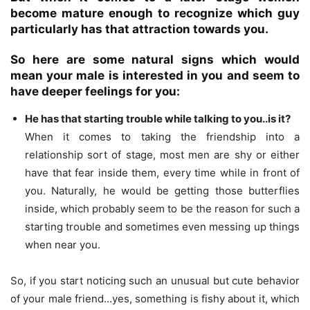
become mature enough to recognize which guy
particularly has that attraction towards you.
So here are some natural signs which would
mean your male is interested in you and seem to
have deeper feelings for you:
He has that starting trouble while talking to you..is it?
When it comes to taking the friendship into a
relationship sort of stage, most men are shy or either
have that fear inside them, every time while in front of
you. Naturally, he would be getting those butterflies
inside, which probably seem to be the reason for such a
starting trouble and sometimes even messing up things
when near you.
So, if you start noticing such an unusual but cute behavior
of your male friend…yes, something is fishy about it, which