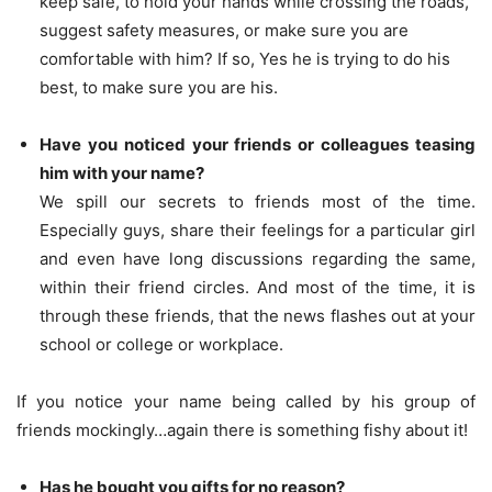
keep safe, to hold your hands while crossing the roads,
suggest safety measures, or make sure you are
comfortable with him? If so, Yes he is trying to do his
best, to make sure you are his.
Have you noticed your friends or colleagues teasing
him with your name?
We spill our secrets to friends most of the time.
Especially guys, share their feelings for a particular girl
and even have long discussions regarding the same,
within their friend circles. And most of the time, it is
through these friends, that the news flashes out at your
school or college or workplace.
If you notice your name being called by his group of
friends mockingly…again there is something fishy about it!
Has he bought you gifts for no reason?