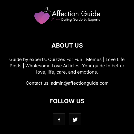
ABOUT US
Guide by experts. Quizzes For Fun | Memes | Love Life
Posts | Wholesome Love Articles. Your guide to better
love, life, care, and emotions.
Contact us:
admin@affectionguide.com
FOLLOW US