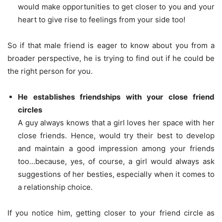
would make opportunities to get closer to you and your
heart to give rise to feelings from your side too!
So if that male friend is eager to know about you from a
broader perspective, he is trying to find out if he could be
the right person for you.
He establishes friendships with your close friend
circles
A guy always knows that a girl loves her space with her
close friends. Hence, would try their best to develop
and maintain a good impression among your friends
too…because, yes, of course, a girl would always ask
suggestions of her besties, especially when it comes to
a relationship choice.
If you notice him, getting closer to your friend circle as