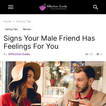
Home
Dating Tips
Dating Tips
Women
Signs Your Male Friend Has
Feelings For You
By
Affection Guide
-
82
0