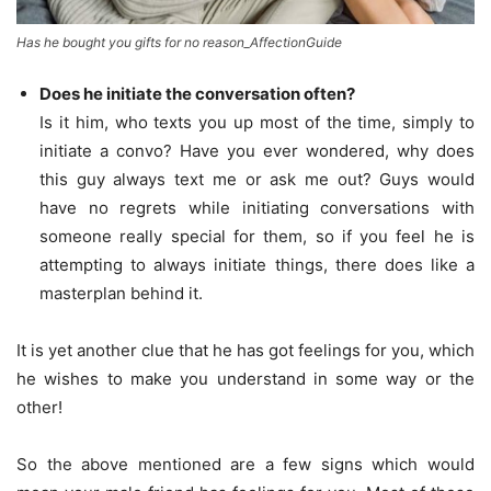
Has he bought you gifts for no reason_AffectionGuide
Does he initiate the conversation often?
Is it him, who texts you up most of the time, simply to
initiate a convo? Have you ever wondered, why does
this guy always text me or ask me out? Guys would
have no regrets while initiating conversations with
someone really special for them, so if you feel he is
attempting to always initiate things, there does like a
masterplan behind it.
It is yet another clue that he has got feelings for you, which
he wishes to make you understand in some way or the
other!
So the above mentioned are a few signs which would