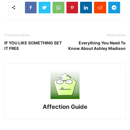
Previous article
Next article
IF YOU LIKE SOMETHING SET
Everything You Need To
IT FREE
Know About Ashley Madison
Affection Guide