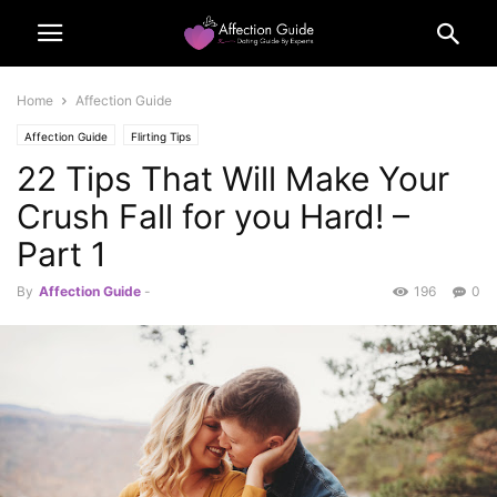
Home
Affection Guide
Affection Guide
Flirting Tips
22 Tips That Will Make Your
Crush Fall for you Hard! –
Part 1
By
Affection Guide
-
196
0