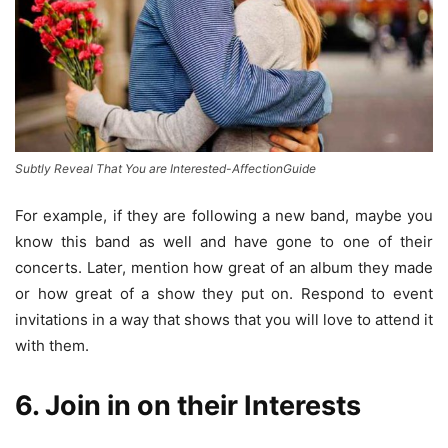
Subtly Reveal That You are Interested-AffectionGuide
For example, if they are following a new band, maybe you
know this band as well and have gone to one of their
concerts. Later, mention how great of an album they made
or how great of a show they put on. Respond to event
invitations in a way that shows that you will love to attend it
with them.
6. Join in on their Interests