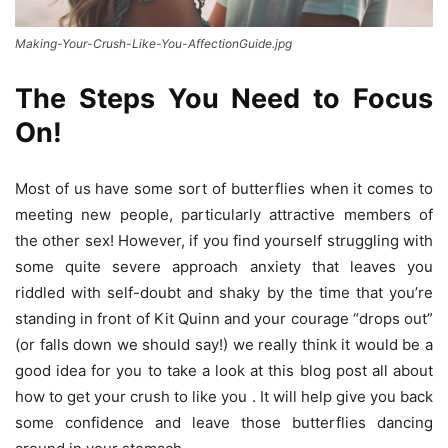
Making-Your-Crush-Like-You-AffectionGuide.jpg
The Steps You Need to Focus
On!
Most of us have some sort of butterflies when it comes to
meeting new people, particularly attractive members of
the other sex! However, if you find yourself struggling with
some quite severe approach anxiety that leaves you
riddled with self-doubt and shaky by the time that you’re
standing in front of Kit Quinn and your courage “drops out”
(or falls down we should say!) we really think it would be a
good idea for you to take a look at this blog post all about
how to get your crush to like you . It will help give you back
some confidence and leave those butterflies dancing