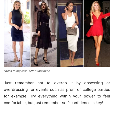
Dress to Impress-AffectionGuide
Just remember not to overdo it by obsessing or
overdressing for events such as prom or college parties
for example! Try everything within your power to feel
comfortable, but just remember self-confidence is key!