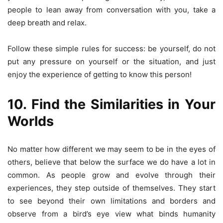
people to lean away from conversation with you, take a
deep breath and relax.
Follow these simple rules for success: be yourself, do not
put any pressure on yourself or the situation, and just
enjoy the experience of getting to know this person!
10. Find the Similarities in Your
Worlds
No matter how different we may seem to be in the eyes of
others, believe that below the surface we do have a lot in
common. As people grow and evolve through their
experiences, they step outside of themselves. They start
to see beyond their own limitations and borders and
observe from a bird’s eye view what binds humanity