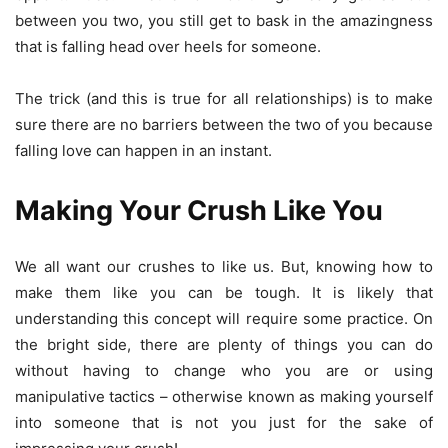
between you two, you still get to bask in the amazingness
that is falling head over heels for someone.
The trick (and this is true for all relationships) is to make
sure there are no barriers between the two of you because
falling love can happen in an instant.
Making Your Crush Like You
We all want our crushes to like us. But, knowing how to
make them like you can be tough. It is likely that
understanding this concept will require some practice. On
the bright side, there are plenty of things you can do
without having to change who you are or using
manipulative tactics – otherwise known as making yourself
into someone that is not you just for the sake of