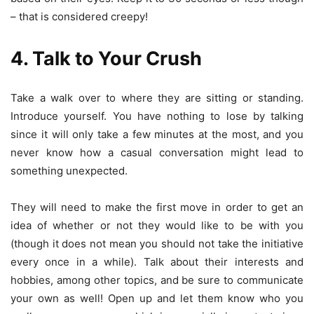
– that is considered creepy!
4. Talk to Your Crush
Take a walk over to where they are sitting or standing.
Introduce yourself. You have nothing to lose by talking
since it will only take a few minutes at the most, and you
never know how a casual conversation might lead to
something unexpected.
They will need to make the first move in order to get an
idea of whether or not they would like to be with you
(though it does not mean you should not take the initiative
every once in a while). Talk about their interests and
hobbies, among other topics, and be sure to communicate
your own as well! Open up and let them know who you