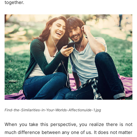
together.
Find-the-Similarities-in-Your-Worlds-Affectionuide-1.jpg
When you take this perspective, you realize there is not
much difference between any one of us. It does not matter