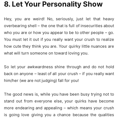
8. Let Your Personality Show
Hey, you are weird! No, seriously, just let that heavy
overbearing shell – the one that is full of insecurities about
who you are or how you appear to be to other people – go.
You must let it out if you really want your crush to realize
how cute they think you are. Your quirky little nuances are
what will turn someone on toward loving you.
So let your awkwardness shine through and do not hold
back on anyone – least of all your crush – if you really want
him/her (we are not judging) fall for you!
The good news is, while you have been busy trying not to
stand out from everyone else, your quirks have become
more endearing and appealing – which means your crush
is going love giving you a chance because the qualities