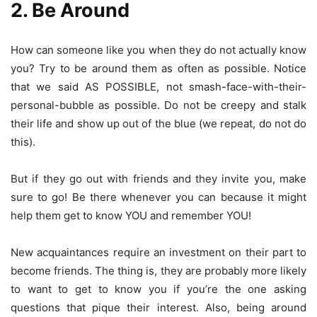
2. Be Around
How can someone like you when they do not actually know
you? Try to be around them as often as possible. Notice
that we said AS POSSIBLE, not smash-face-with-their-
personal-bubble as possible. Do not be creepy and stalk
their life and show up out of the blue (we repeat, do not do
this).
But if they go out with friends and they invite you, make
sure to go! Be there whenever you can because it might
help them get to know YOU and remember YOU!
New acquaintances require an investment on their part to
become friends. The thing is, they are probably more likely
to want to get to know you if you’re the one asking
questions that pique their interest. Also, being around