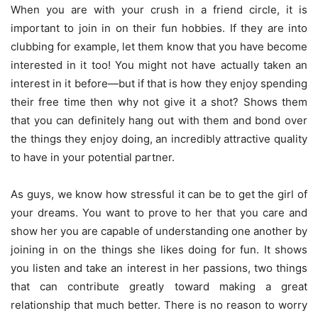
When you are with your crush in a friend circle, it is
important to join in on their fun hobbies. If they are into
clubbing for example, let them know that you have become
interested in it too! You might not have actually taken an
interest in it before—but if that is how they enjoy spending
their free time then why not give it a shot? Shows them
that you can definitely hang out with them and bond over
the things they enjoy doing, an incredibly attractive quality
to have in your potential partner.
As guys, we know how stressful it can be to get the girl of
your dreams. You want to prove to her that you care and
show her you are capable of understanding one another by
joining in on the things she likes doing for fun. It shows
you listen and take an interest in her passions, two things
that can contribute greatly toward making a great
relationship that much better. There is no reason to worry