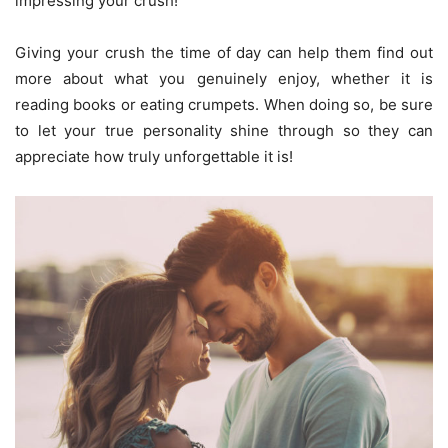
impressing your crush!
Giving your crush the time of day can help them find out
more about what you genuinely enjoy, whether it is
reading books or eating crumpets. When doing so, be sure
to let your true personality shine through so they can
appreciate how truly unforgettable it is!