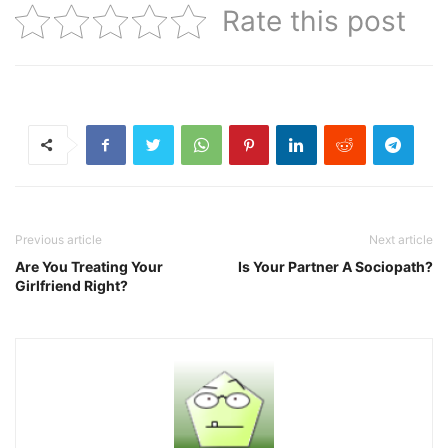
Rate this post
Previous article
Next article
Are You Treating Your
Is Your Partner A Sociopath?
Girlfriend Right?