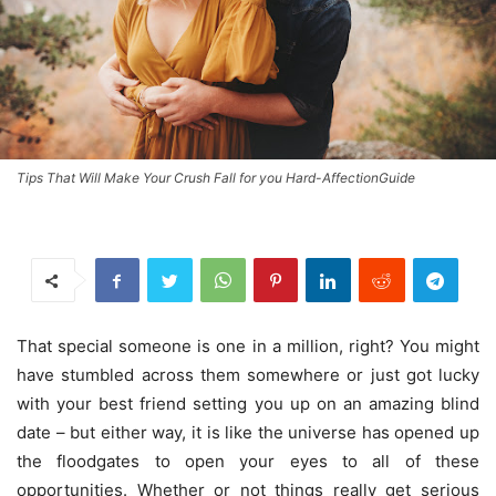
Tips That Will Make Your Crush Fall for you Hard-AffectionGuide
That special someone is one in a million, right? You might
have stumbled across them somewhere or just got lucky
with your best friend setting you up on an amazing blind
date – but either way, it is like the universe has opened up
the floodgates to open your eyes to all of these
opportunities. Whether or not things really get serious