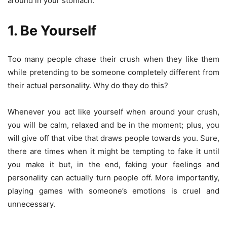
around in your stomach.
1. Be Yourself
Too many people chase their crush when they like them
while pretending to be someone completely different from
their actual personality. Why do they do this?
Whenever you act like yourself when around your crush,
you will be calm, relaxed and be in the moment; plus, you
will give off that vibe that draws people towards you. Sure,
there are times when it might be tempting to fake it until
you make it but, in the end, faking your feelings and
personality can actually turn people off. More importantly,
playing games with someone’s emotions is cruel and
unnecessary.