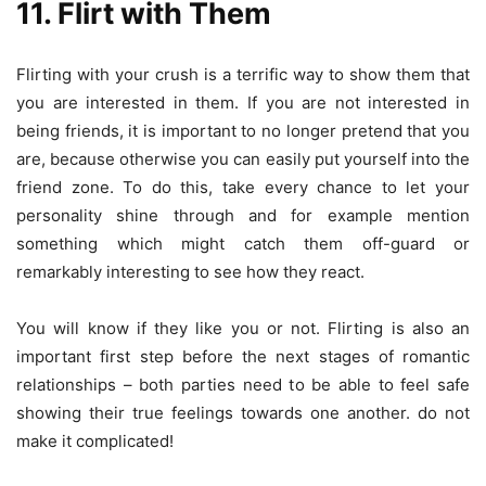
11. Flirt with Them
Flirting with your crush is a terrific way to show them that
you are interested in them. If you are not interested in
being friends, it is important to no longer pretend that you
are, because otherwise you can easily put yourself into the
friend zone. To do this, take every chance to let your
personality shine through and for example mention
something which might catch them off-guard or
remarkably interesting to see how they react.
You will know if they like you or not. Flirting is also an
important first step before the next stages of romantic
relationships – both parties need to be able to feel safe
showing their true feelings towards one another. do not
make it complicated!