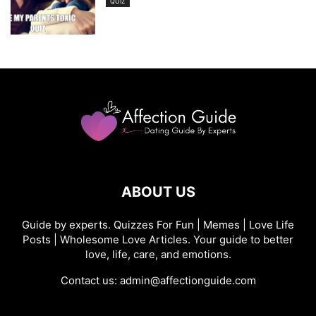
QUIZ
ABOUT US
Guide by experts. Quizzes For Fun | Memes | Love Life
Posts | Wholesome Love Articles. Your guide to better
love, life, care, and emotions.
Contact us:
admin@affectionguide.com