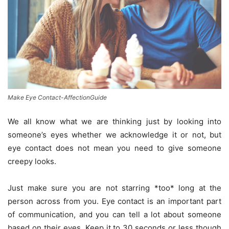
Make Eye Contact-AffectionGuide
We all know what we are thinking just by looking into
someone’s eyes whether we acknowledge it or not, but
eye contact does not mean you need to give someone
creepy looks.
Just make sure you are not starring *too* long at the
person across from you. Eye contact is an important part
of communication, and you can tell a lot about someone
based on their eyes. Keep it to 30 seconds or less though