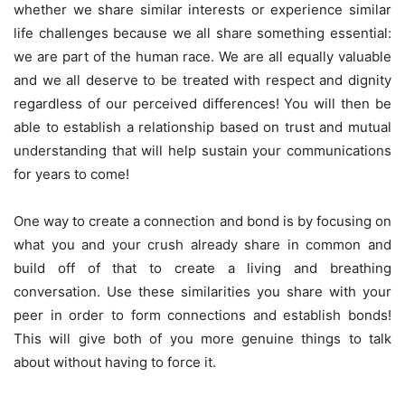
whether we share similar interests or experience similar
life challenges because we all share something essential:
we are part of the human race. We are all equally valuable
and we all deserve to be treated with respect and dignity
regardless of our perceived differences! You will then be
able to establish a relationship based on trust and mutual
understanding that will help sustain your communications
for years to come!
One way to create a connection and bond is by focusing on
what you and your crush already share in common and
build off of that to create a living and breathing
conversation. Use these similarities you share with your
peer in order to form connections and establish bonds!
This will give both of you more genuine things to talk
about without having to force it.