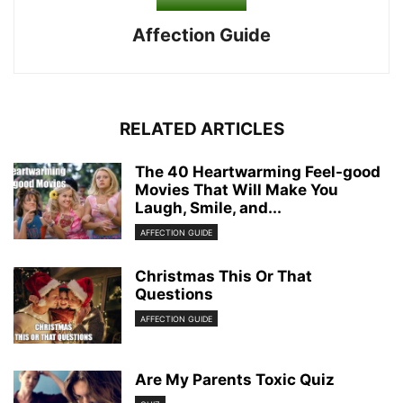
Affection Guide
RELATED ARTICLES
The 40 Heartwarming Feel-good
Movies That Will Make You
Laugh, Smile, and...
AFFECTION GUIDE
Christmas This Or That
Questions
AFFECTION GUIDE
Are My Parents Toxic Quiz