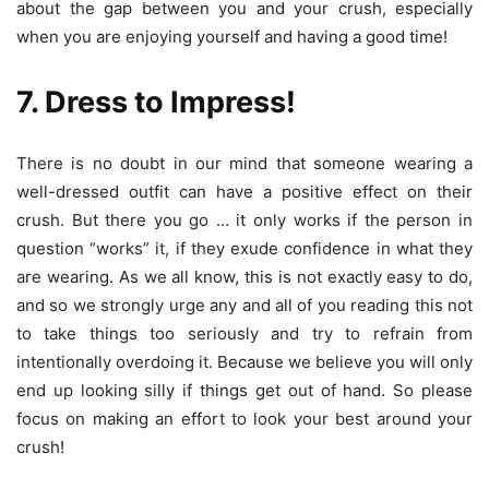
about the gap between you and your crush, especially
when you are enjoying yourself and having a good time!
7. Dress to Impress!
There is no doubt in our mind that someone wearing a
well-dressed outfit can have a positive effect on their
crush. But there you go … it only works if the person in
question “works” it, if they exude confidence in what they
are wearing. As we all know, this is not exactly easy to do,
and so we strongly urge any and all of you reading this not
to take things too seriously and try to refrain from
intentionally overdoing it. Because we believe you will only
end up looking silly if things get out of hand. So please
focus on making an effort to look your best around your
crush!