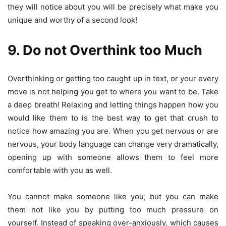
they will notice about you will be precisely what make you
unique and worthy of a second look!
9. Do not Overthink too Much
Overthinking or getting too caught up in text, or your every
move is not helping you get to where you want to be. Take
a deep breath! Relaxing and letting things happen how you
would like them to is the best way to get that crush to
notice how amazing you are. When you get nervous or are
nervous, your body language can change very dramatically,
opening up with someone allows them to feel more
comfortable with you as well.
You cannot make someone like you; but you can make
them not like you by putting too much pressure on
yourself. Instead of speaking over-anxiously, which causes