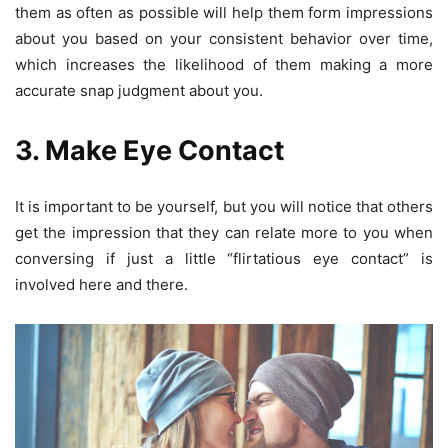
them as often as possible will help them form impressions
about you based on your consistent behavior over time,
which increases the likelihood of them making a more
accurate snap judgment about you.
3. Make Eye Contact
It is important to be yourself, but you will notice that others
get the impression that they can relate more to you when
conversing if just a little “flirtatious eye contact” is
involved here and there.