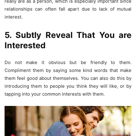
really are as a person, which is especially important since
relationships can often fall apart due to lack of mutual
interest.
5. Subtly Reveal That You are
Interested
Do not make it obvious but be friendly to them.
Compliment them by saying some kind words that make
them feel good about themselves. You can also do this by
introducing them to people you think they will like, or by
tapping into your common interests with them.