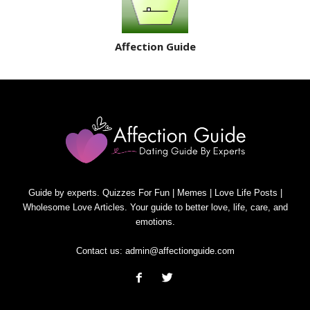
Affection Guide
Guide by experts. Quizzes For Fun | Memes | Love Life Posts |
Wholesome Love Articles. Your guide to better love, life, care, and
emotions.
Contact us:
admin@affectionguide.com