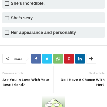
She's incredible.
She’s sexy
Her appearance and personality
Share
Previous article
Next article
Are You In Love With Your
Do I Have A Chance With
Best Friend?
Her?