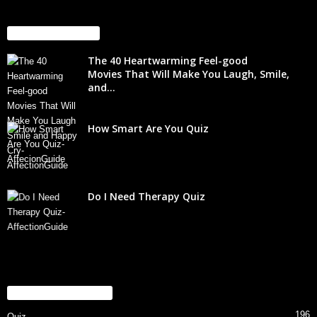
EVEN MORE NEWS
The 40 Heartwarming Feel-good
Movies That Will Make You Laugh, Smile,
and...
How Smart Are You Quiz
Do I Need Therapy Quiz
POPULAR CATEGORY
196
Quiz