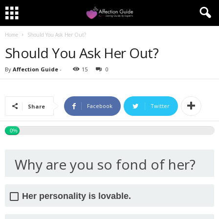
Home
Should You Ask Her Out?
Should You Ask Her Out?
By
Affection Guide
-
15
0
Facebook
Twitter
Share
0%
Why are you so fond of her?
Her personality is lovable.