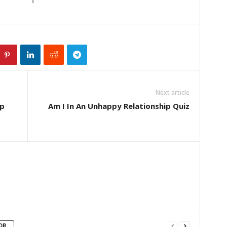
Next article
ip
Am I In An Unhappy Relationship Quiz
OR