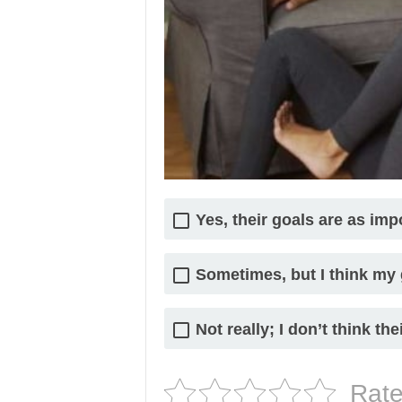
Yes, their goals are as im
Sometimes, but I think my
Not really; I don’t think the
Rate