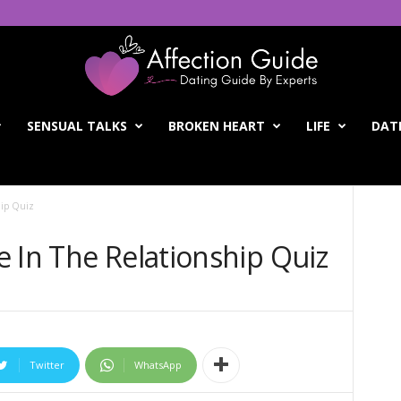
SENSUAL TALKS
BROKEN HEART
LIFE
DATI
hip Quiz
 In The Relationship Quiz
Twitter
WhatsApp