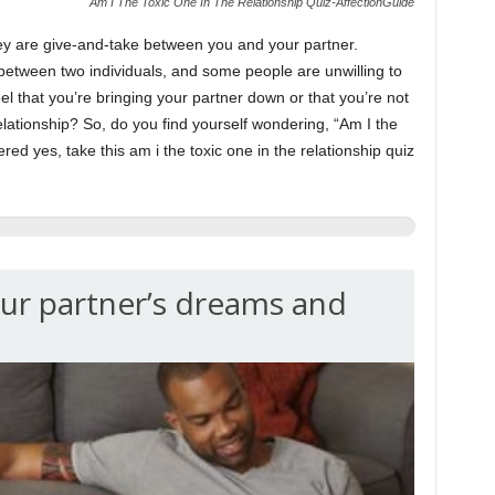
Am I The Toxic One In The Relationship Quiz-AffectionGuide
ey are give-and-take between you and your partner.
tween two individuals, and some people are unwilling to
eel that you’re bringing your partner down or that you’re not
relationship? So, do you find yourself wondering, “Am I the
ered yes, take this am i the toxic one in the relationship quiz
ur partner’s dreams and