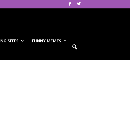
NG SITES
FUNNY MEMES