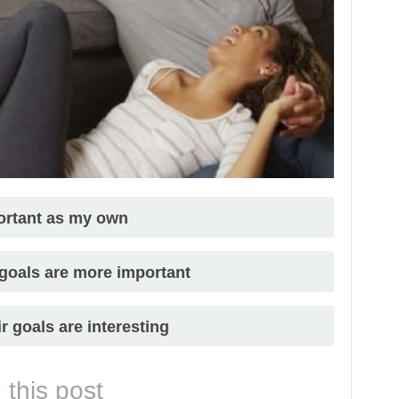
portant as my own
 goals are more important
ir goals are interesting
 this post