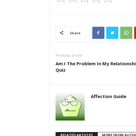
Share
Previous article
Am I The Problem In My Relationsh
Quiz
Affection Guide
RELATED ARTICLES
MORE FROM AUTH