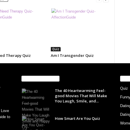
Quiz
eed Therapy Quiz
Am I Transgender Quiz
EVEN MORE NEWS
PO
Quiz
The 40 Heartwarming Feel-
good Movies That Will Make
Funn
You Laugh, Smile, and...
Datin
 Love
Datin
ide to
How Smart Are You Quiz
Wom