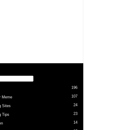
PULAR CATEGORY
196
107
y Meme
24
g Sites
23
g Tips
14
en