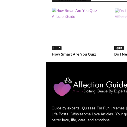
Quiz
Quiz
How Smart Are You Quiz
Do I N
Guide by experts. Quizzes For Fun | Memes |
Life Posts | Wholesome Love Articles. Your gu
better love, life, care, and emotions.