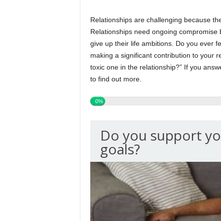
Relationships are challenging because th
Relationships need ongoing compromise be
give up their life ambitions. Do you ever f
making a significant contribution to your 
toxic one in the relationship?” If you answ
to find out more.
0%
Do you support yo
goals?