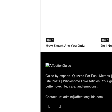
Quiz
Quiz
How Smart Are You Quiz
Do I N
Guide by experts. Quizzes For Fun | Memes |
Life Posts | Wholesome Love Articles. Your gu
better love, life, care, and emotions.
Contact us:
admin@affectionguide.com