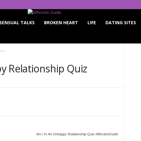
SENSUAL TALKS
BROKEN HEART
LIFE
DATING SITES
uiz
y Relationship Quiz
Twitter
WhatsApp
Pinterest
Linkedin
Am I In An Unhappy Relationship Quiz-AffectionGuide