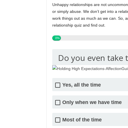
Unhappy relationships are not uncommon it
or simply abuse. We don’t get into a relat
work things out as much as we can. So, a
relationship quiz and find out.
0%
Do you even take 
Yes, all the time
Only when we have time
Most of the time