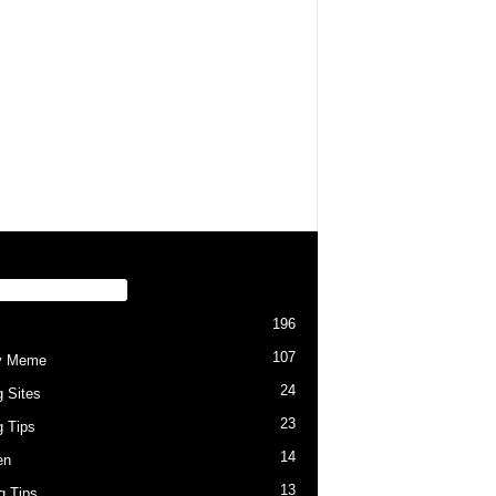
PULAR CATEGORY
196
107
y Meme
24
g Sites
23
g Tips
14
en
13
ng Tips