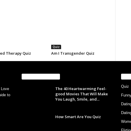
Quiz
eed Therapy Quiz
Am I Transgender Quiz
EVEN MORE NEWS
PO
Quiz
The 40 Heartwarming Feel-
 Love
good Movies That Will Make
ide to
Funn
You Laugh, Smile, and...
Datin
Datin
How Smart Are You Quiz
Wom
Flirti