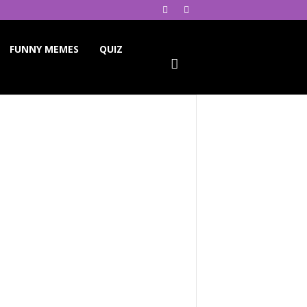
FUNNY MEMES
QUIZ
ReddIt
Telegram