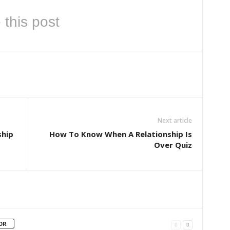
 this post
Next article
ship
How To Know When A Relationship Is
Over Quiz
OR