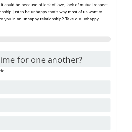
 could be because of lack of love, lack of mutual respect
ionship just to be unhappy that’s why most of us want to
re you in an unhappy relationship? Take our unhappy
time for one another?