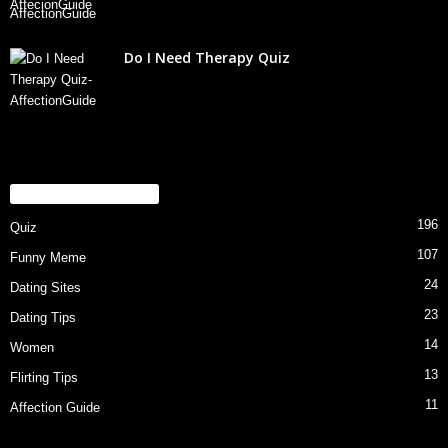
Do I Need Therapy Quiz
POPULAR CATEGORY
196
Quiz
107
Funny Meme
24
Dating Sites
23
Dating Tips
14
Women
13
Flirting Tips
11
Affection Guide