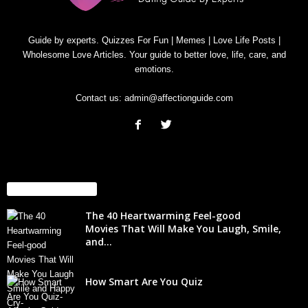
Guide by experts. Quizzes For Fun | Memes | Love Life Posts |
Wholesome Love Articles. Your guide to better love, life, care, and
emotions.
Contact us:
admin@affectionguide.com
EVEN MORE NEWS
The 40 Heartwarming Feel-good
Movies That Will Make You Laugh, Smile,
and...
How Smart Are You Quiz