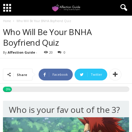
Home
Who Will Be Your BNHA Boyfriend Quiz
Who Will Be Your BNHA
Boyfriend Quiz
By
Affection Guide
-
20
0
Facebook
Twitter
Share
0%
Who is your fav out of the 3?