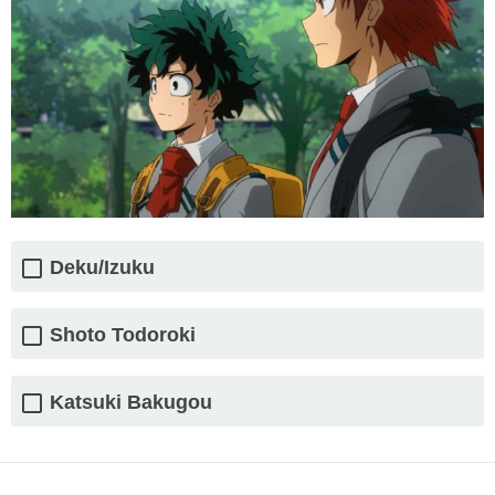
Deku/Izuku
Shoto Todoroki
Katsuki Bakugou