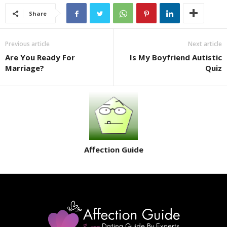
Share
Previous article
Next article
Are You Ready For
Is My Boyfriend Autistic
Marriage?
Quiz
Affection Guide