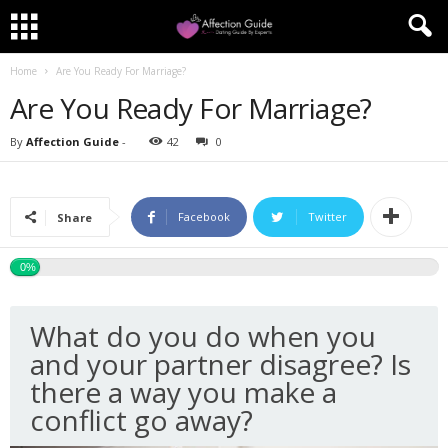
Home
Are You Ready For Marriage?
Are You Ready For Marriage?
By
Affection Guide
-
42
0
Facebook
Twitter
Share
0%
What do you do when you
and your partner disagree? Is
there a way you make a
conflict go away?