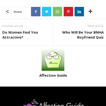
Share
Previous article
Next article
Do Women Find You
Who Will Be Your BNHA
Attractive?
Boyfriend Quiz
Affection Guide