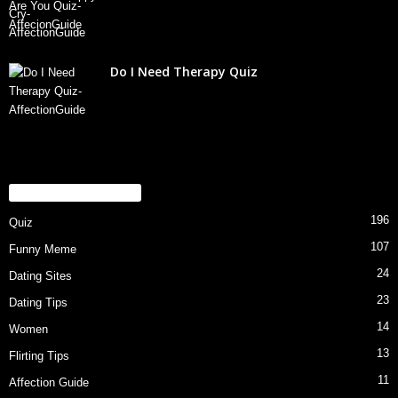
Do I Need Therapy Quiz
POPULAR CATEGORY
196
Quiz
107
Funny Meme
24
Dating Sites
23
Dating Tips
14
Women
13
Flirting Tips
11
Affection Guide