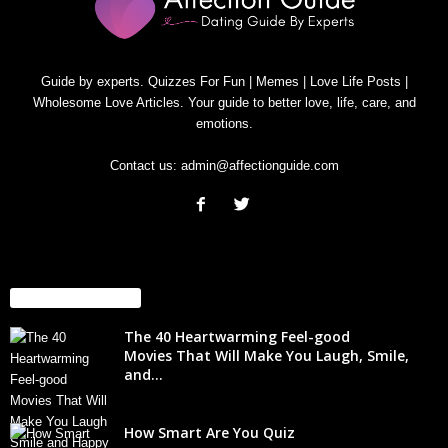
Guide by experts. Quizzes For Fun | Memes | Love Life Posts |
Wholesome Love Articles. Your guide to better love, life, care, and
emotions.
Contact us:
admin@affectionguide.com
EVEN MORE NEWS
The 40 Heartwarming Feel-good
Movies That Will Make You Laugh, Smile,
and...
How Smart Are You Quiz