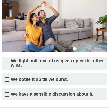
We fight until one of us gives up or the other
wins.
We bottle it up till we burst.
We have a sensible discussion about it.