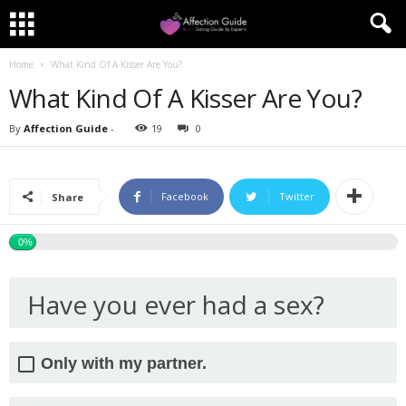
Home
What Kind Of A Kisser Are You?
What Kind Of A Kisser Are You?
By
Affection Guide
-
19
0
Facebook
Twitter
Share
0%
Have you ever had a sex?
Only with my partner.