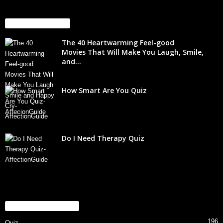
EVEN MORE NEWS
The 40 Heartwarming Feel-good
Movies That Will Make You Laugh, Smile,
and...
How Smart Are You Quiz
Do I Need Therapy Quiz
POPULAR CATEGORY
196
Quiz