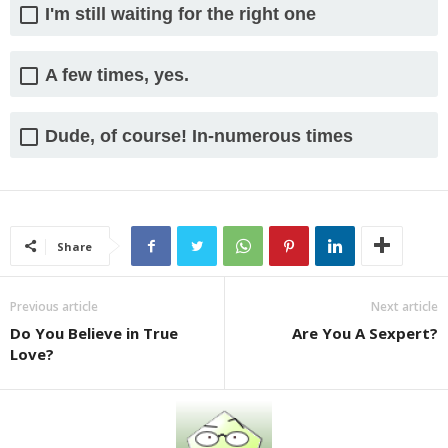
I'm still waiting for the right one
A few times, yes.
Dude, of course! In-numerous times
Share
Previous article
Next article
Do You Believe in True
Are You A Sexpert?
Love?