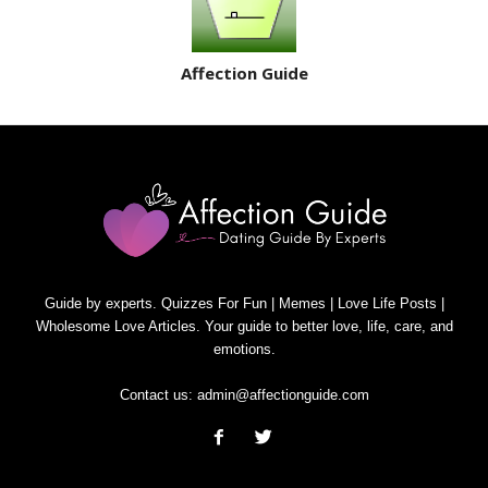
Affection Guide
Guide by experts. Quizzes For Fun | Memes | Love Life Posts |
Wholesome Love Articles. Your guide to better love, life, care, and
emotions.
Contact us:
admin@affectionguide.com