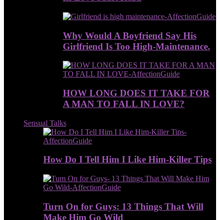
Why Would A Boyfriend Say His
Girlfriend Is Too High-Maintenance.
HOW LONG DOES IT TAKE FOR
A MAN TO FALL IN LOVE?
Sensual Talks
How Do I Tell Him I Like Him-Killer Tips
Turn On for Guys: 13 Things That Will
Make Him Go Wild