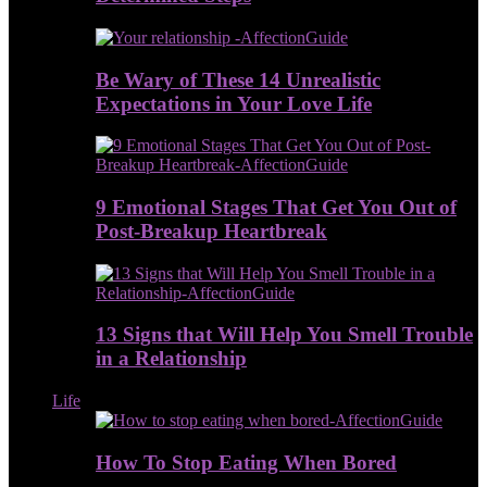
Be Wary of These 14 Unrealistic
Expectations in Your Love Life
9 Emotional Stages That Get You Out of
Post-Breakup Heartbreak
13 Signs that Will Help You Smell Trouble
in a Relationship
Life
How To Stop Eating When Bored