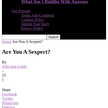
What Am I Riddles With Answers
Our Policies
Terms And Condition
Cookies Policy
Submit Your Story
Privacy Policy
Home
Are You A Sexpert?
Are You A Sexpert?
By
Affection Guide
-
22
0
Share
Facebook
Twitter
WhatsApp
Pinterest