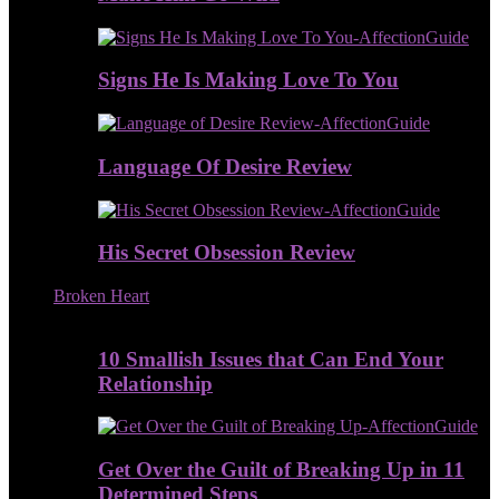
Signs He Is Making Love To You
Language Of Desire Review
His Secret Obsession Review
Broken Heart
10 Smallish Issues that Can End Your
Relationship
Get Over the Guilt of Breaking Up in 11
Determined Steps