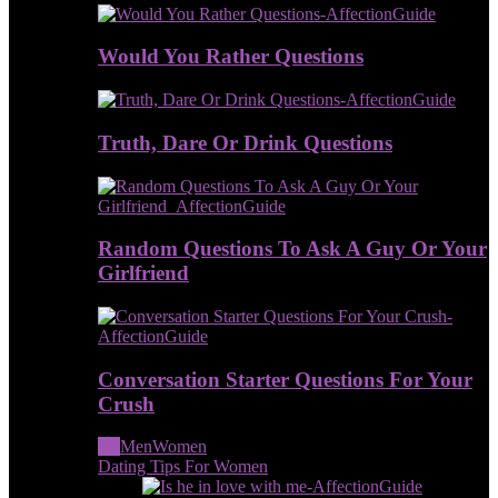
Would You Rather Questions
Truth, Dare Or Drink Questions
Random Questions To Ask A Guy Or Your
Girlfriend
Conversation Starter Questions For Your
Crush
All
Men
Women
Dating Tips For Women