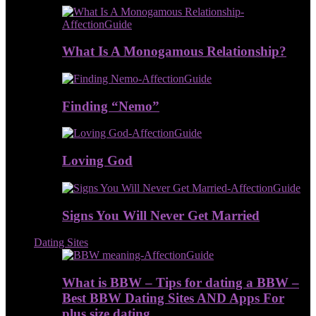
What Is A Monogamous Relationship?
Finding “Nemo”
Loving God
Signs You Will Never Get Married
Dating Sites
What is BBW – Tips for dating a BBW –
Best BBW Dating Sites AND Apps For
plus size dating