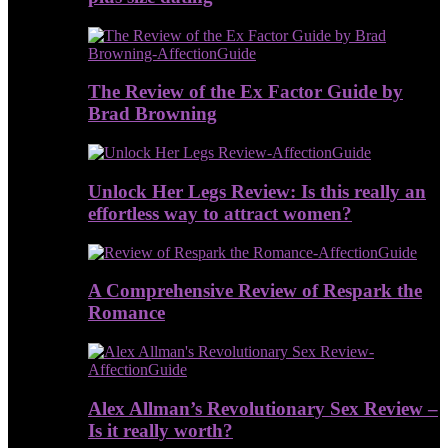
The Review of the Ex Factor Guide by
Brad Browning
Unlock Her Legs Review: Is this really an
effortless way to attract women?
A Comprehensive Review of Respark the
Romance
Alex Allman’s Revolutionary Sex Review –
Is it really worth?