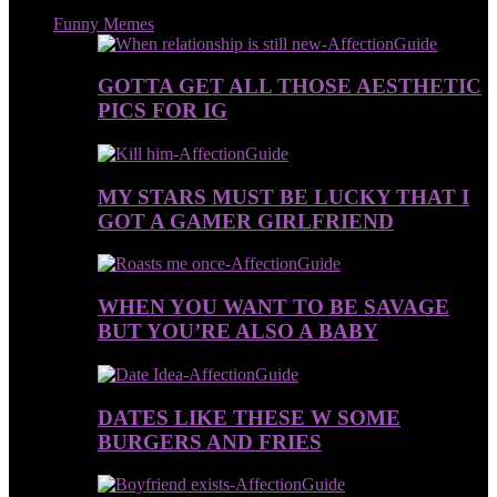
Funny Memes
GOTTA GET ALL THOSE AESTHETIC
PICS FOR IG
MY STARS MUST BE LUCKY THAT I
GOT A GAMER GIRLFRIEND
WHEN YOU WANT TO BE SAVAGE
BUT YOU’RE ALSO A BABY
DATES LIKE THESE W SOME
BURGERS AND FRIES