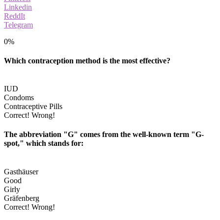
Linkedin
ReddIt
Telegram
0%
Which contraception method is the most effective?
IUD
Condoms
Contraceptive Pills
Correct!
Wrong!
The abbreviation "G" comes from the well-known term "G-
spot," which stands for:
Gasthäuser
Good
Girly
Gräfenberg
Correct!
Wrong!