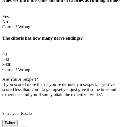
Does sex burn the same amount of calories as running a mile?
Yes
No
Correct!
Wrong!
The clitoris has how many nerve endings?
40
500
8000
Correct!
Wrong!
Are You A Sexpert?
If you scored more than 7 you’re definitely a sexpert. If you’ve
scored less than 7 not to get upset yet, just give it some time and
experience and you’ll surely attain the expertize ‘winks’.
Share your Results:
Twitter