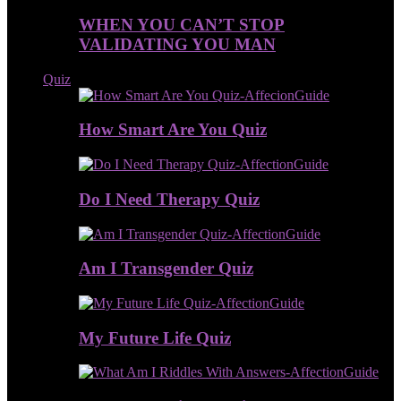
WHEN YOU CAN’T STOP
VALIDATING YOU MAN
Quiz
How Smart Are You Quiz
Do I Need Therapy Quiz
Am I Transgender Quiz
My Future Life Quiz