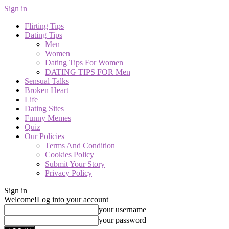
Sign in
Flirting Tips
Dating Tips
Men
Women
Dating Tips For Women
DATING TIPS FOR Men
Sensual Talks
Broken Heart
Life
Dating Sites
Funny Memes
Quiz
Our Policies
Terms And Condition
Cookies Policy
Submit Your Story
Privacy Policy
Sign in
Welcome!
Log into your account
your username
your password