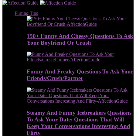
Flirting Tips
150+ Funny And Cheesy Questions To Ask
Your Boyfriend Or Crush
Funny And Freaky Questions To Ask Your
Friends/Crush/Partner
Steamy And Funny Icebreakers Questions
To Ask Your Date: Questions That Will
Keep Your Conversations Interesting And
Flirty