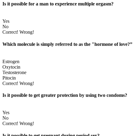
Is it possible for a man to experience multiple orgasm?
Yes
No
Correct!
Wrong!
Which molecule is simply referred to as the "hormone of love?”
Estrogen
Oxytocin
Testosterone
Pitocin
Correct!
Wrong!
Is it possible to get greater protection by using two condoms?
Yes
No
Correct!
Wrong!
Is it possible to get pregnant during period sex?