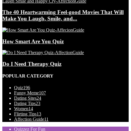
The 40 Heartwarming Feel-good Movies That Will
Make You Laugh, Smile, and...
How Smart Are You Quiz
Do I Need Therapy Quiz
POPULAR CATEGORY
Quiz
196
Funny Meme
107
Dating Sites
24
Dating Tips
23
Women
14
Flirting Tips
13
Affection Guide
11
Quizzez For Fun