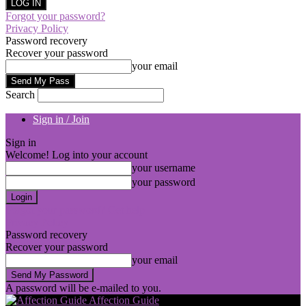
Forgot your password?
Privacy Policy
Password recovery
Recover your password
your email
Search
Sign in / Join
Sign in
Welcome! Log into your account
your username
your password
Forgot your password? Get help
Privacy Policy
Password recovery
Recover your password
your email
A password will be e-mailed to you.
Affection Guide