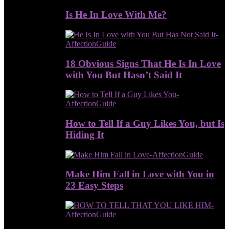
Is He In Love With Me?
18 Obvious Signs That He Is In Love
with You But Hasn’t Said It
How to Tell If a Guy Likes You, but Is
Hiding It
Make Him Fall in Love with You in
23 Easy Steps