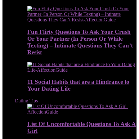
Fun Flirty Questions To Ask Your Crush
Or Your Partner (In Person Or While
Texting) – Intimate Questions They Can’t
Resist
11 Social Habits that are a Hindrance to
Your Dating Life
Dating Tips
List Of Uncomfortable Questions To Ask A
Girl