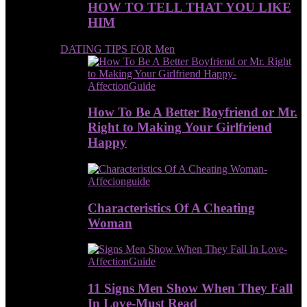
HOW TO TELL THAT YOU LIKE
HIM
DATING TIPS FOR Men
How To Be A Better Boyfriend or Mr.
Right to Making Your Girlfriend
Happy
Characteristics Of A Cheating
Woman
11 Signs Men Show When They Fall
In Love-Must Read