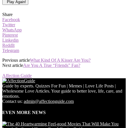
Play Again!
Share
Facebook
Twitter
WhatsApp
Pinterest
Linkedin
ReddIt
Telegram
Previous article
What Kind Of A Kisser Are You?
Next article
Are You A True “Friends” Fan?
Affection Guide
Guide by experts. Quizzes For Fun | Memes | Love Life Posts |
Wholesome Love Articles. Your guide to better love, life, care, and
emotions.
Contact us:
admin@affectionguide.com
EVEN MORE NEWS