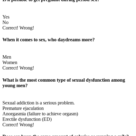
Yes
No
Correct!
Wrong!
When it comes to sex, who daydreams more?
Men
Women
Correct!
Wrong!
What is the most common type of sexual dysfunction among
young men?
Sexual addiction is a serious problem.
Premature ejaculation
Anorgasmia (failure to achieve orgasm)
Erectile dysfunction (ED)
Correct!
Wrong!