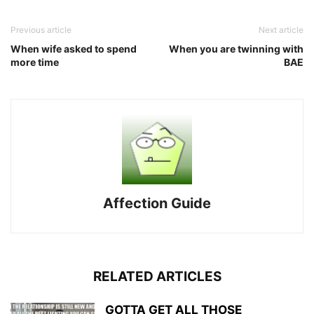
Previous article
Next article
When wife asked to spend
When you are twinning with
more time
BAE
Affection Guide
RELATED ARTICLES
GOTTA GET ALL THOSE