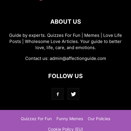
ABOUT US
Guide by experts. Quizzes For Fun | Memes | Love Life
Posts | Wholesome Love Articles. Your guide to better
love, life, care, and emotions.
Contact us:
admin@affectionguide.com
FOLLOW US
Quizzez For Fun
Funny Memes
Our Policies
Cookie Policy (EU)