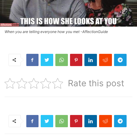
When you are telling everyone how you met -AffectionGuide
Rate this post