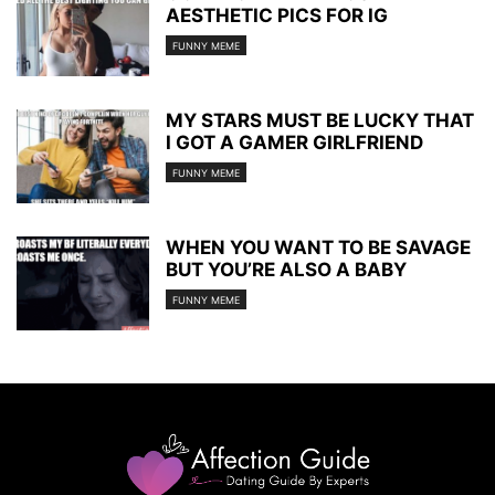
AESTHETIC PICS FOR IG
FUNNY MEME
MY STARS MUST BE LUCKY THAT
I GOT A GAMER GIRLFRIEND
FUNNY MEME
WHEN YOU WANT TO BE SAVAGE
BUT YOU’RE ALSO A BABY
FUNNY MEME