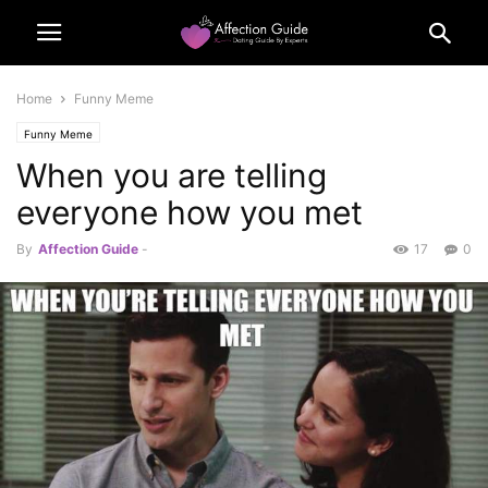
Home
Funny Meme
Funny Meme
When you are telling
everyone how you met
By
Affection Guide
-
17
0