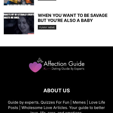
WHEN YOU WANT TO BE SAVAGE
BUT YOU’RE ALSO A BABY
FUNNY MEME
ABOUT US
Guide by experts. Quizzes For Fun | Memes | Love Life
Posts | Wholesome Love Articles. Your guide to better
love, life, care, and emotions.