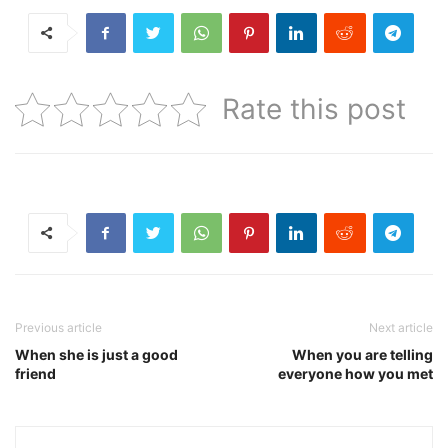
Rate this post
Previous article
Next article
When she is just a good
When you are telling
friend
everyone how you met