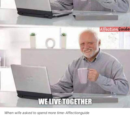
When wife asked to spend more time-Affectionguide