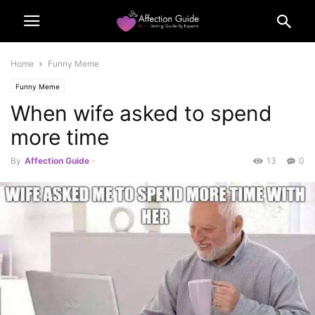
Home
Funny Meme
Funny Meme
When wife asked to spend
more time
By
Affection Guide
-
13
0