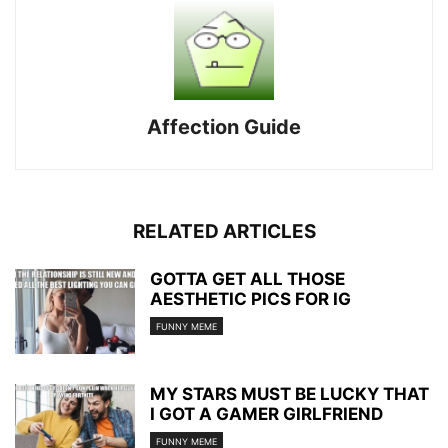
Affection Guide
RELATED ARTICLES
GOTTA GET ALL THOSE
AESTHETIC PICS FOR IG
FUNNY MEME
MY STARS MUST BE LUCKY THAT
I GOT A GAMER GIRLFRIEND
FUNNY MEME