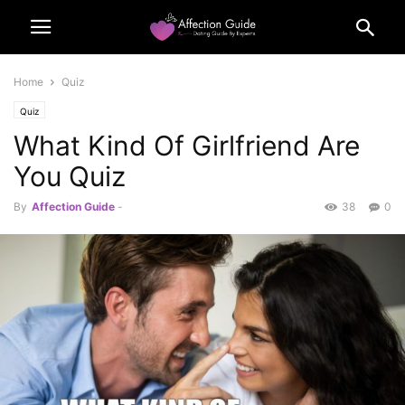
Home
Quiz
Quiz
What Kind Of Girlfriend Are
You Quiz
By
Affection Guide
-
38
0