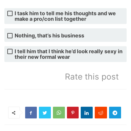
I task him to tell me his thoughts and we
make a pro/con list together
Nothing, that’s his business
I tell him that I think he’d look really sexy in
their new formal wear
Rate this post