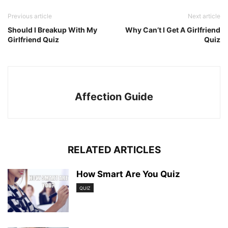
Previous article
Next article
Should I Breakup With My
Why Can’t I Get A Girlfriend
Girlfriend Quiz
Quiz
Affection Guide
RELATED ARTICLES
How Smart Are You Quiz
QUIZ