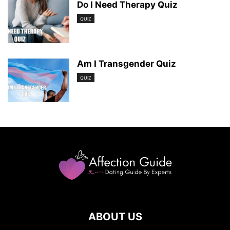
Do I Need Therapy Quiz
QUIZ
Am I Transgender Quiz
QUIZ
ABOUT US