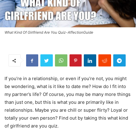
What Kind Of Girlfriend Are You Quiz-AffectionGuide
If you’re in a relationship, or even if you’re not, you might
be wondering, what is it like to date me? How do I fit into
my partner’s life? Of course, you may be many more things
than just one, but this is what you are primarily like in
relationships. Maybe you are chill or super flirty? Loyal or
totally your own person? Find out by taking this what kind
of girlfriend are you quiz.