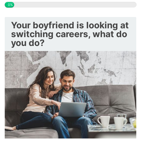
0%
Your boyfriend is looking at
switching careers, what do
you do?