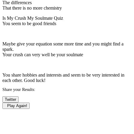
The differences
That there is no more chemistry
Is My Crush My Soulmate Quiz
You seem to be good friends
Maybe give your equation some more time and you might find a
spark.
Your crush can very well be your soulmate
You share hobbies and interests and seem to be very interested in
each other. Good luck!
Share your Results:
Twitter
Play Again!