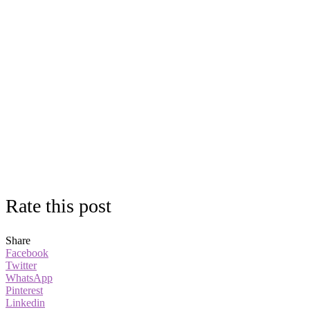
Rate this post
Share
Facebook
Twitter
WhatsApp
Pinterest
Linkedin