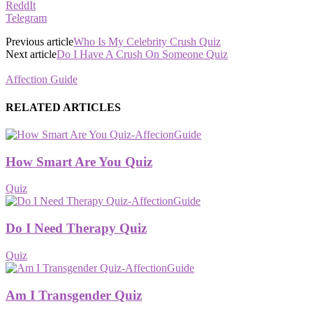
ReddIt
Telegram
Previous article
Who Is My Celebrity Crush Quiz
Next article
Do I Have A Crush On Someone Quiz
Affection Guide
RELATED ARTICLES
How Smart Are You Quiz
Quiz
Do I Need Therapy Quiz
Quiz
Am I Transgender Quiz