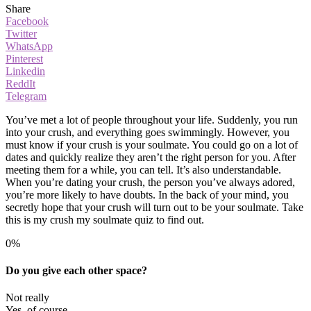
Share
Facebook
Twitter
WhatsApp
Pinterest
Linkedin
ReddIt
Telegram
You’ve met a lot of people throughout your life. Suddenly, you run
into your crush, and everything goes swimmingly. However, you
must know if your crush is your soulmate. You could go on a lot of
dates and quickly realize they aren’t the right person for you. After
meeting them for a while, you can tell. It’s also understandable.
When you’re dating your crush, the person you’ve always adored,
you’re more likely to have doubts. In the back of your mind, you
secretly hope that your crush will turn out to be your soulmate. Take
this is my crush my soulmate quiz to find out.
0%
Do you give each other space?
Not really
Yes, of course