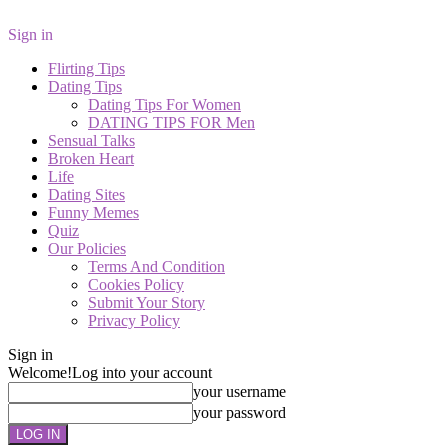
Sign in
Flirting Tips
Dating Tips
Dating Tips For Women
DATING TIPS FOR Men
Sensual Talks
Broken Heart
Life
Dating Sites
Funny Memes
Quiz
Our Policies
Terms And Condition
Cookies Policy
Submit Your Story
Privacy Policy
Sign in
Welcome!
Log into your account
your username
your password