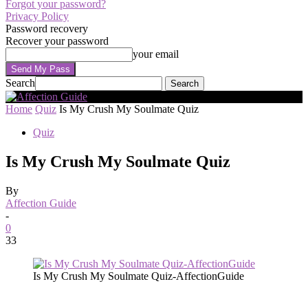
Forgot your password?
Privacy Policy
Password recovery
Recover your password
your email
Search
Home
Quiz
Is My Crush My Soulmate Quiz
Quiz
Is My Crush My Soulmate Quiz
By
Affection Guide
-
0
33
Is My Crush My Soulmate Quiz-AffectionGuide