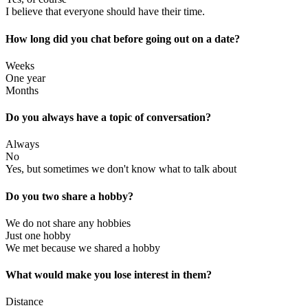
I believe that everyone should have their time.
How long did you chat before going out on a date?
Weeks
One year
Months
Do you always have a topic of conversation?
Always
No
Yes, but sometimes we don't know what to talk about
Do you two share a hobby?
We do not share any hobbies
Just one hobby
We met because we shared a hobby
What would make you lose interest in them?
Distance