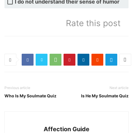
I do not understand their sense of humor
Rate this post
Previous article
Next article
Who Is My Soulmate Quiz
Is He My Soulmate Quiz
Affection Guide