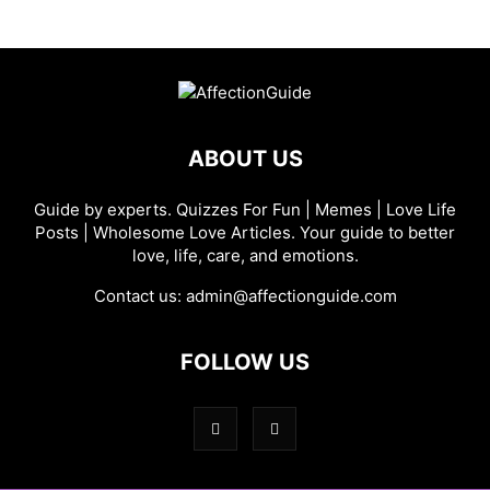
ABOUT US
Guide by experts. Quizzes For Fun | Memes | Love Life
Posts | Wholesome Love Articles. Your guide to better
love, life, care, and emotions.
Contact us:
admin@affectionguide.com
FOLLOW US