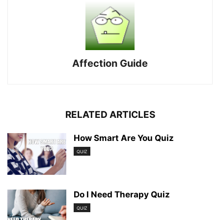
Affection Guide
RELATED ARTICLES
How Smart Are You Quiz
QUIZ
Do I Need Therapy Quiz
QUIZ