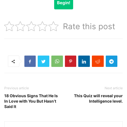
Begin!
Rate this post
Previous article
Next article
18 Obvious Signs That He Is
This Quiz will reveal your
In Love with You But Hasn’t
Intelligence level.
Said It