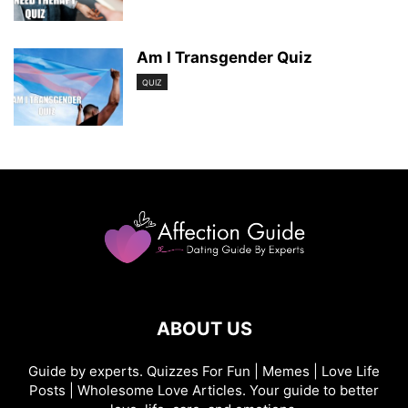
Am I Transgender Quiz
QUIZ
ABOUT US
Guide by experts. Quizzes For Fun | Memes | Love Life
Posts | Wholesome Love Articles. Your guide to better