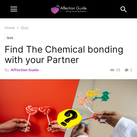
Home
Quiz
Quiz
Find The Chemical bonding
with your Partner
By
Affection Guide
-
58
0