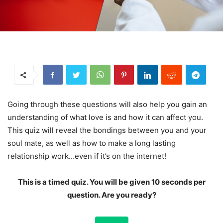
Going through these questions will also help you gain an
understanding of what love is and how it can affect you.
This quiz will reveal the bondings between you and your
soul mate, as well as how to make a long lasting
relationship work…even if it’s on the internet!
This is a timed quiz. You will be given 10 seconds per
question. Are you ready?