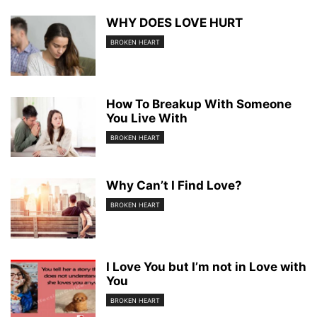
WHY DOES LOVE HURT
BROKEN HEART
How To Breakup With Someone
You Live With
BROKEN HEART
Why Can’t I Find Love?
BROKEN HEART
I Love You but I’m not in Love with
You
BROKEN HEART