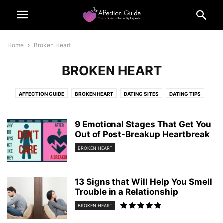
Home
Broken Heart
BROKEN HEART
AFFECTION GUIDE
BROKEN HEART
DATING SITES
DATING TIPS
FLIRTING TIPS
FUNNY MEME
LIFE
OUR POLICIES
QUIZ
QUIZZEZ
SENSUAL TALKS
9 Emotional Stages That Get You
Out of Post-Breakup Heartbreak
BROKEN HEART
13 Signs that Will Help You Smell
Trouble in a Relationship
BROKEN HEART