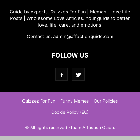
Guide by experts. Quizzes For Fun | Memes | Love Life
Posts | Wholesome Love Articles. Your guide to better
love, life, care, and emotions.
Contact us:
admin@affectionguide.com
FOLLOW US
Quizzez For Fun
Funny Memes
Our Policies
Cookie Policy (EU)
© All rights reserved -Team Affection Guide.