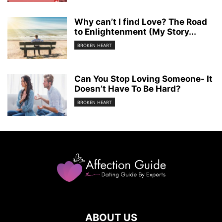
Why can’t I find Love? The Road
to Enlightenment (My Story...
BROKEN HEART
Can You Stop Loving Someone- It
Doesn’t Have To Be Hard?
BROKEN HEART
ABOUT US