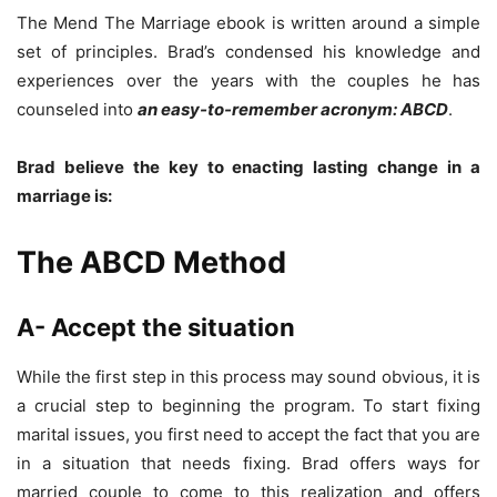
The Mend The Marriage ebook is written around a simple
set of principles. Brad’s condensed his knowledge and
experiences over the years with the couples he has
counseled into
an easy-to-remember acronym: ABCD
.
Brad believe the key to enacting lasting change in a
marriage is:
The ABCD Method
A- Accept the situation
While the first step in this process may sound obvious, it is
a crucial step to beginning the program. To start fixing
marital issues, you first need to accept the fact that you are
in a situation that needs fixing. Brad offers ways for
married couple to come to this realization and offers