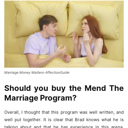
Marriage Money Matters-AffectionGuide
Should you buy the Mend The
Marriage Program?
Overall, I thought that this program was well written, and
well put together. It is clear that Brad knows what he is
talking about and that he has experience in this arena.