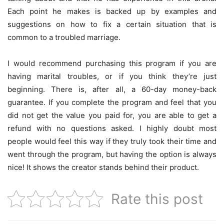
Each point he makes is backed up by examples and
suggestions on how to fix a certain situation that is
common to a troubled marriage.
I would recommend purchasing this program if you are
having marital troubles, or if you think they’re just
beginning. There is, after all, a 60-day money-back
guarantee. If you complete the program and feel that you
did not get the value you paid for, you are able to get a
refund with no questions asked. I highly doubt most
people would feel this way if they truly took their time and
went through the program, but having the option is always
nice! It shows the creator stands behind their product.
Rate this post