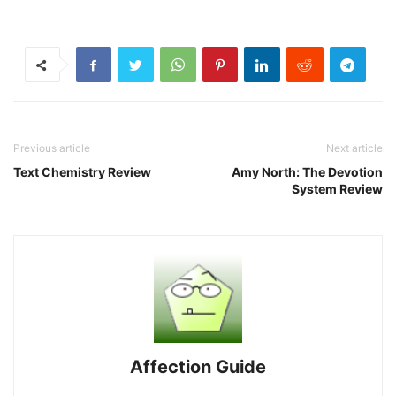
Previous article
Next article
Text Chemistry Review
Amy North: The Devotion
System Review
Affection Guide