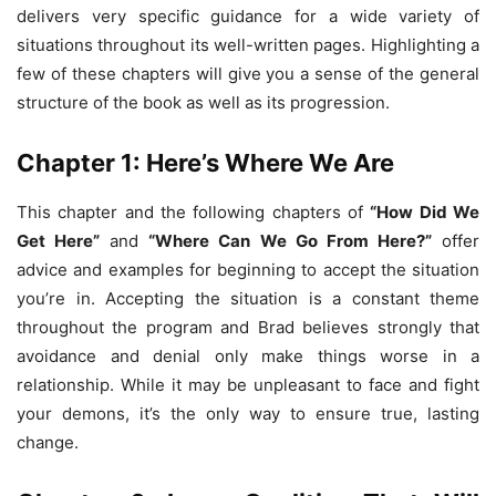
delivers very specific guidance for a wide variety of
situations throughout its well-written pages. Highlighting a
few of these chapters will give you a sense of the general
structure of the book as well as its progression.
Chapter 1: Here’s Where We Are
This chapter and the following chapters of
“How Did We
Get Here”
and
“Where Can We Go From Here?”
offer
advice and examples for beginning to accept the situation
you’re in. Accepting the situation is a constant theme
throughout the program and Brad believes strongly that
avoidance and denial only make things worse in a
relationship. While it may be unpleasant to face and fight
your demons, it’s the only way to ensure true, lasting
change.