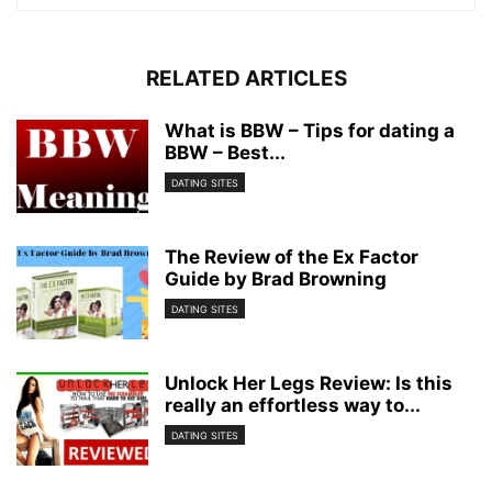
RELATED ARTICLES
What is BBW – Tips for dating a
BBW – Best...
DATING SITES
The Review of the Ex Factor
Guide by Brad Browning
DATING SITES
Unlock Her Legs Review: Is this
really an effortless way to...
DATING SITES