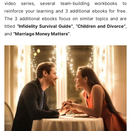
video series, several team-building workbooks to
reinforce your learning and 3 additional ebooks for free.
The 3 additional ebooks focus on similar topics and are
titled
“Infidelity Survival Guide”
,
“Children and Divorce”
,
and
”Marriage Money Matters”
.