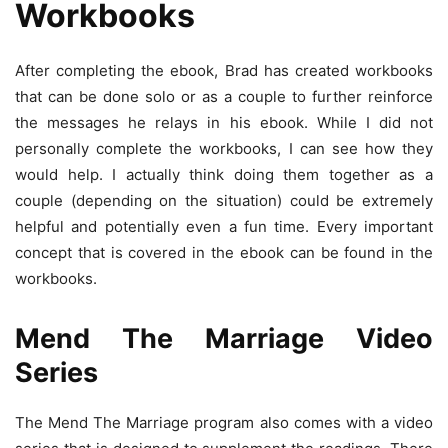
Workbooks
After completing the ebook, Brad has created workbooks
that can be done solo or as a couple to further reinforce
the messages he relays in his ebook. While I did not
personally complete the workbooks, I can see how they
would help. I actually think doing them together as a
couple (depending on the situation) could be extremely
helpful and potentially even a fun time. Every important
concept that is covered in the ebook can be found in the
workbooks.
Mend The Marriage Video
Series
The Mend The Marriage program also comes with a video