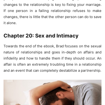
changes to the relationship is key to fixing your marriage.
If one person in a failing relationship refuses to make
changes, there is little that the other person can do to save
it alone.
Chapter 20: Sex and Intimacy
Towards the end of the ebook, Brad focuses on the sexual
nature of relationships and goes in-depth on affairs and
infidelity and how to handle them if they should occur. An
affair is often an extremely troubling time in a relationship
and an event that can completely destabilize a partnership.