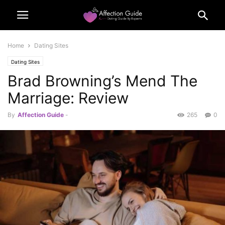
Home
Dating Sites
Dating Sites
Brad Browning’s Mend The
Marriage: Review
By
Affection Guide
-
265
0