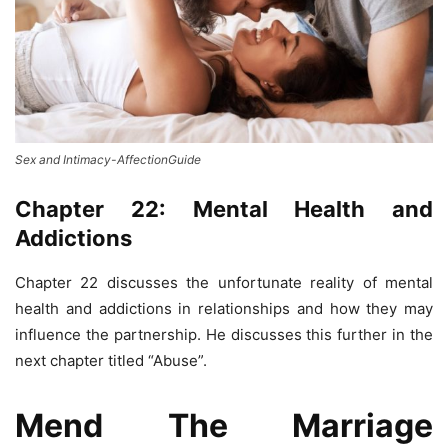
Sex and Intimacy-AffectionGuide
Chapter 22: Mental Health and
Addictions
Chapter 22 discusses the unfortunate reality of mental
health and addictions in relationships and how they may
influence the partnership. He discusses this further in the
next chapter titled “Abuse”.
Mend The Marriage