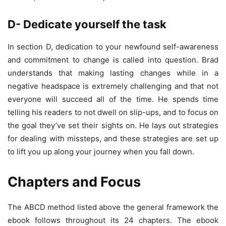
D- Dedicate yourself the task
In section D, dedication to your newfound self-awareness
and commitment to change is called into question. Brad
understands that making lasting changes while in a
negative headspace is extremely challenging and that not
everyone will succeed all of the time. He spends time
telling his readers to not dwell on slip-ups, and to focus on
the goal they’ve set their sights on. He lays out strategies
for dealing with missteps, and these strategies are set up
to lift you up along your journey when you fall down.
Chapters and Focus
The ABCD method listed above the general framework the
ebook follows throughout its 24 chapters. The ebook