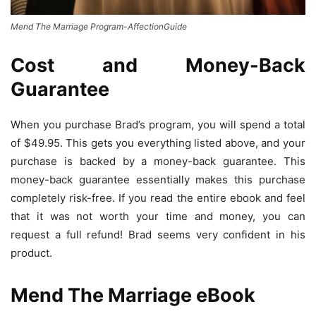
Mend The Marriage Program-AffectionGuide
Cost and Money-Back
Guarantee
When you purchase Brad’s program, you will spend a total
of $49.95. This gets you everything listed above, and your
purchase is backed by a money-back guarantee. This
money-back guarantee essentially makes this purchase
completely risk-free. If you read the entire ebook and feel
that it was not worth your time and money, you can
request a full refund! Brad seems very confident in his
product.
Mend The Marriage eBook