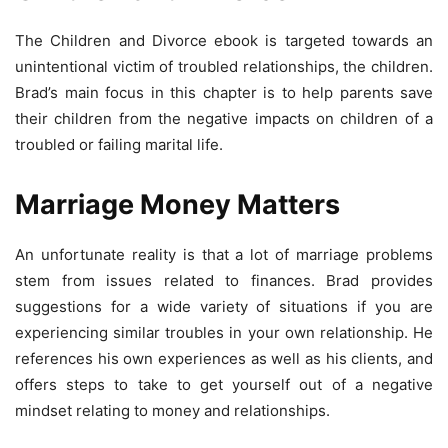
The Children and Divorce ebook is targeted towards an
unintentional victim of troubled relationships, the children.
Brad’s main focus in this chapter is to help parents save
their children from the negative impacts on children of a
troubled or failing marital life.
Marriage Money Matters
An unfortunate reality is that a lot of marriage problems
stem from issues related to finances. Brad provides
suggestions for a wide variety of situations if you are
experiencing similar troubles in your own relationship. He
references his own experiences as well as his clients, and
offers steps to take to get yourself out of a negative
mindset relating to money and relationships.