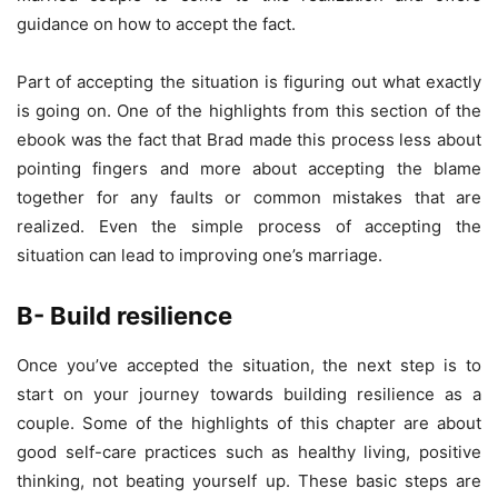
guidance on how to accept the fact.
Part of accepting the situation is figuring out what exactly
is going on. One of the highlights from this section of the
ebook was the fact that Brad made this process less about
pointing fingers and more about accepting the blame
together for any faults or common mistakes that are
realized. Even the simple process of accepting the
situation can lead to improving one’s marriage.
B- Build resilience
Once you’ve accepted the situation, the next step is to
start on your journey towards building resilience as a
couple. Some of the highlights of this chapter are about
good self-care practices such as healthy living, positive
thinking, not beating yourself up. These basic steps are