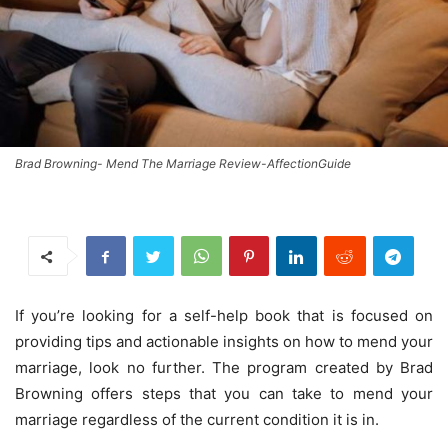
Brad Browning- Mend The Marriage Review-AffectionGuide
If you’re looking for a self-help book that is focused on
providing tips and actionable insights on how to mend your
marriage, look no further. The program created by Brad
Browning offers steps that you can take to mend your
marriage regardless of the current condition it is in.