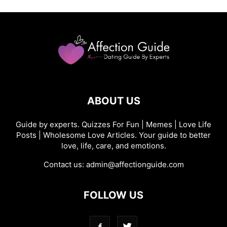
ABOUT US
Guide by experts. Quizzes For Fun | Memes | Love Life
Posts | Wholesome Love Articles. Your guide to better
love, life, care, and emotions.
Contact us:
admin@affectionguide.com
FOLLOW US