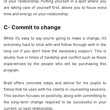
of your relationship. Putting yourself in a spot where you
are taking care of yourself first, allows you to focus extra
time and energy on your relationship.
C- Commit to change
While it’s easy to say you’re going to make a change, it’s
extremely hard to stick with and follow through with in the
long run if you don’t have the necessary support. This is
doubly true in times of hardship and conflict such as those
experienced by the people who will be purchasing this
program.
Brad offers concrete steps and advice for his pupils to
follow that he uses with his clients in counseling sessions.
This section focuses on positivity, along with committing to
the long-term change required to be successful in your
current, or next relationship.