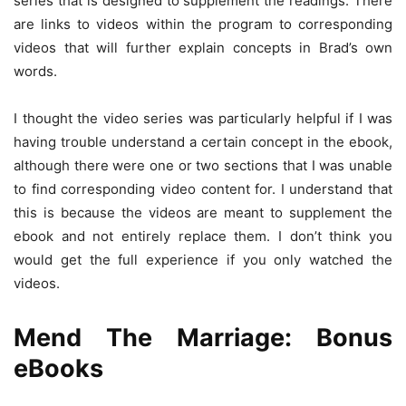
series that is designed to supplement the readings. There
are links to videos within the program to corresponding
videos that will further explain concepts in Brad’s own
words.
I thought the video series was particularly helpful if I was
having trouble understand a certain concept in the ebook,
although there were one or two sections that I was unable
to find corresponding video content for. I understand that
this is because the videos are meant to supplement the
ebook and not entirely replace them. I don’t think you
would get the full experience if you only watched the
videos.
Mend The Marriage: Bonus
eBooks