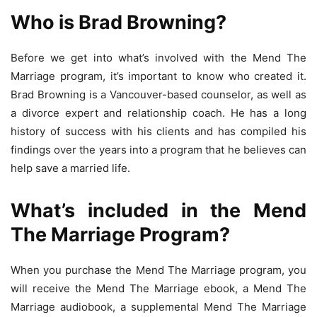
Who is Brad Browning?
Before we get into what’s involved with the Mend The
Marriage program, it’s important to know who created it.
Brad Browning is a Vancouver-based counselor, as well as
a divorce expert and relationship coach. He has a long
history of success with his clients and has compiled his
findings over the years into a program that he believes can
help save a married life.
What’s included in the Mend
The Marriage Program?
When you purchase the Mend The Marriage program, you
will receive the Mend The Marriage ebook, a Mend The
Marriage audiobook, a supplemental Mend The Marriage