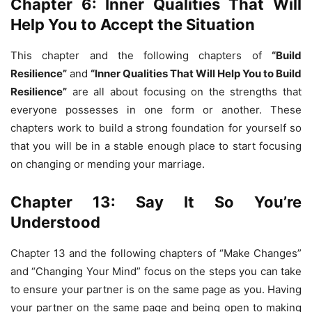
Chapter 6: Inner Qualities That Will
Help You to Accept the Situation
This chapter and the following chapters of
“Build
Resilience”
and
“Inner Qualities That Will Help You to Build
Resilience”
are all about focusing on the strengths that
everyone possesses in one form or another. These
chapters work to build a strong foundation for yourself so
that you will be in a stable enough place to start focusing
on changing or mending your marriage.
Chapter 13: Say It So You’re
Understood
Chapter 13 and the following chapters of “Make Changes”
and “Changing Your Mind” focus on the steps you can take
to ensure your partner is on the same page as you. Having
your partner on the same page and being open to making