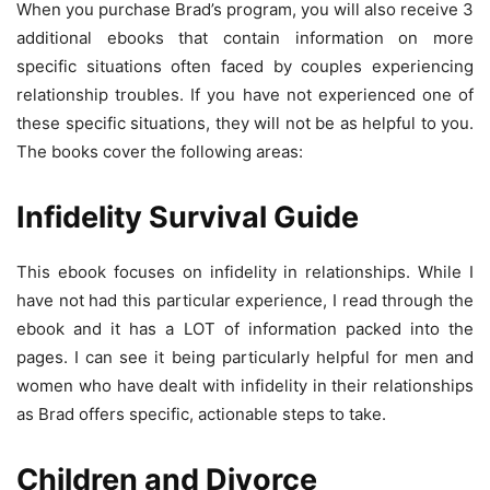
When you purchase Brad’s program, you will also receive 3
additional ebooks that contain information on more
specific situations often faced by couples experiencing
relationship troubles. If you have not experienced one of
these specific situations, they will not be as helpful to you.
The books cover the following areas:
Infidelity Survival Guide
This ebook focuses on infidelity in relationships. While I
have not had this particular experience, I read through the
ebook and it has a LOT of information packed into the
pages. I can see it being particularly helpful for men and
women who have dealt with infidelity in their relationships
as Brad offers specific, actionable steps to take.
Children and Divorce