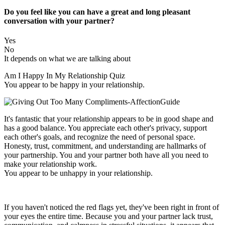
Do you feel like you can have a great and long pleasant
conversation with your partner?
Yes
No
It depends on what we are talking about
Am I Happy In My Relationship Quiz
You appear to be happy in your relationship.
It's fantastic that your relationship appears to be in good shape and
has a good balance. You appreciate each other's privacy, support
each other's goals, and recognize the need of personal space.
Honesty, trust, commitment, and understanding are hallmarks of
your partnership. You and your partner both have all you need to
make your relationship work.
You appear to be unhappy in your relationship.
If you haven't noticed the red flags yet, they've been right in front of
your eyes the entire time. Because you and your partner lack trust,