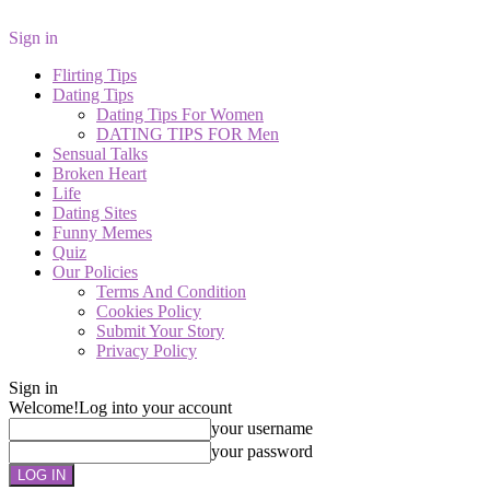
Sign in
Flirting Tips
Dating Tips
Dating Tips For Women
DATING TIPS FOR Men
Sensual Talks
Broken Heart
Life
Dating Sites
Funny Memes
Quiz
Our Policies
Terms And Condition
Cookies Policy
Submit Your Story
Privacy Policy
Sign in
Welcome!
Log into your account
your username
your password