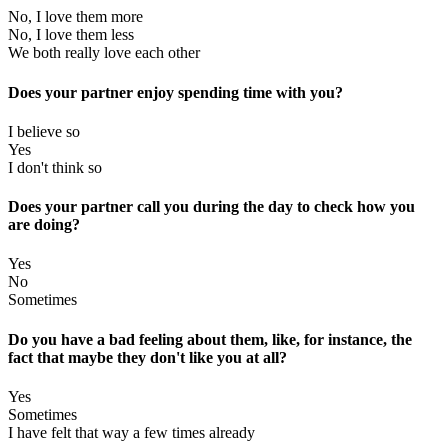
No, I love them more
No, I love them less
We both really love each other
Does your partner enjoy spending time with you?
I believe so
Yes
I don't think so
Does your partner call you during the day to check how you
are doing?
Yes
No
Sometimes
Do you have a bad feeling about them, like, for instance, the
fact that maybe they don't like you at all?
Yes
Sometimes
I have felt that way a few times already