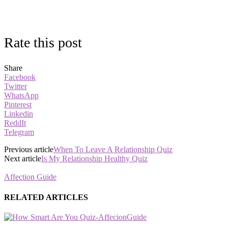
Rate this post
Share
Facebook
Twitter
WhatsApp
Pinterest
Linkedin
ReddIt
Telegram
Previous article
When To Leave A Relationship Quiz
Next article
Is My Relationship Healthy Quiz
Affection Guide
RELATED ARTICLES