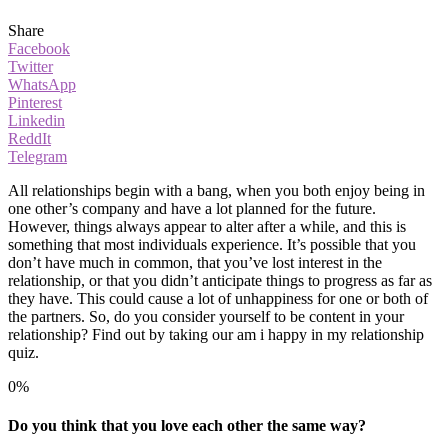
Share
Facebook
Twitter
WhatsApp
Pinterest
Linkedin
ReddIt
Telegram
All relationships begin with a bang, when you both enjoy being in
one other’s company and have a lot planned for the future.
However, things always appear to alter after a while, and this is
something that most individuals experience. It’s possible that you
don’t have much in common, that you’ve lost interest in the
relationship, or that you didn’t anticipate things to progress as far as
they have. This could cause a lot of unhappiness for one or both of
the partners. So, do you consider yourself to be content in your
relationship? Find out by taking our am i happy in my relationship
quiz.
0%
Do you think that you love each other the same way?