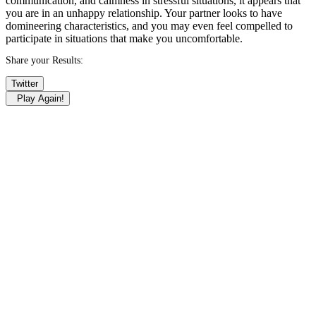
communication, and calmness in stressful situations, it appears that
you are in an unhappy relationship. Your partner looks to have
domineering characteristics, and you may even feel compelled to
participate in situations that make you uncomfortable.
Share your Results:
Twitter
Play Again!