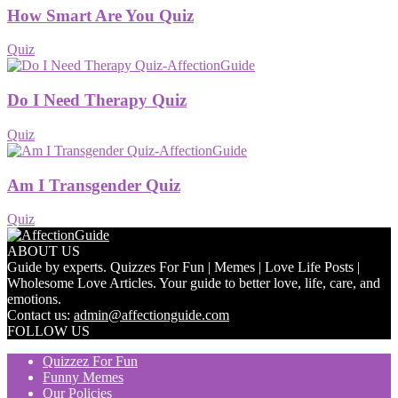
How Smart Are You Quiz
Quiz
Do I Need Therapy Quiz
Quiz
Am I Transgender Quiz
Quiz
ABOUT US
Guide by experts. Quizzes For Fun | Memes | Love Life Posts |
Wholesome Love Articles. Your guide to better love, life, care, and
emotions.
Contact us:
admin@affectionguide.com
FOLLOW US
Quizzez For Fun
Funny Memes
Our Policies