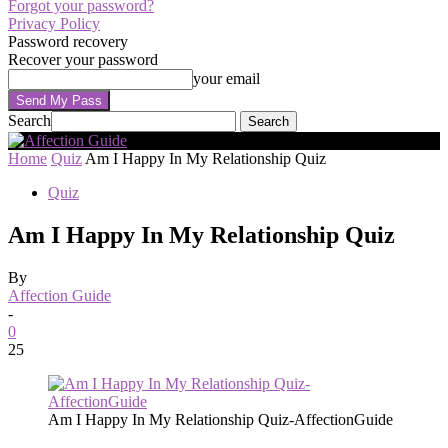
Forgot your password?
Privacy Policy
Password recovery
Recover your password
your email
Search
Home
Quiz
Am I Happy In My Relationship Quiz
Quiz
Am I Happy In My Relationship Quiz
By
Affection Guide
-
0
25
Am I Happy In My Relationship Quiz-AffectionGuide