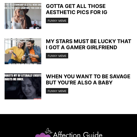
GOTTA GET ALL THOSE
AESTHETIC PICS FOR IG
FUNNY MEME
MY STARS MUST BE LUCKY THAT
I GOT A GAMER GIRLFRIEND
FUNNY MEME
WHEN YOU WANT TO BE SAVAGE
BUT YOU’RE ALSO A BABY
FUNNY MEME