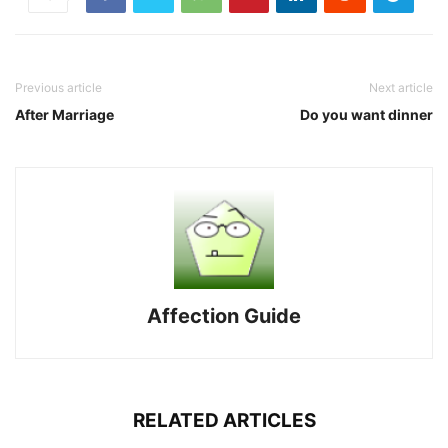
Previous article
Next article
After Marriage
Do you want dinner
Affection Guide
RELATED ARTICLES