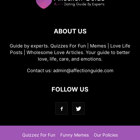
ABOUT US
Guide by experts. Quizzes For Fun | Memes | Love Life
Posts | Wholesome Love Articles. Your guide to better
love, life, care, and emotions.
Contact us:
admin@affectionguide.com
FOLLOW US
Quizzez For Fun
Funny Memes
Our Policies