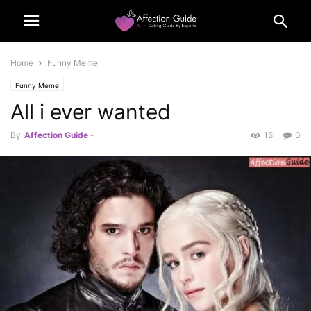
Home
Funny Meme
Funny Meme
All i ever wanted
By
Affection Guide
-
15
0