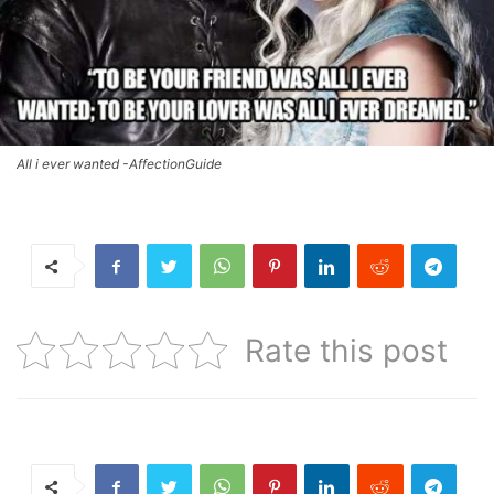
All i ever wanted -AffectionGuide
Rate this post