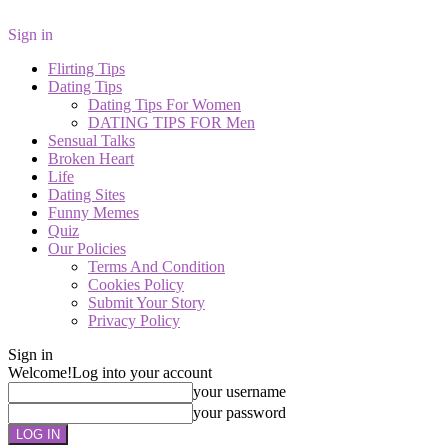
Sign in
Flirting Tips
Dating Tips
Dating Tips For Women
DATING TIPS FOR Men
Sensual Talks
Broken Heart
Life
Dating Sites
Funny Memes
Quiz
Our Policies
Terms And Condition
Cookies Policy
Submit Your Story
Privacy Policy
Sign in
Welcome!
Log into your account
your username
your password