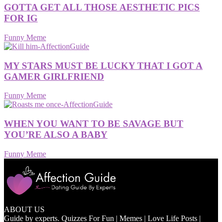
GOTTA GET ALL THOSE AESTHETIC PICS
FOR IG
Funny Meme
MY STARS MUST BE LUCKY THAT I GOT A
GAMER GIRLFRIEND
Funny Meme
WHEN YOU WANT TO BE SAVAGE BUT
YOU’RE ALSO A BABY
Funny Meme
ABOUT US
Guide by experts. Quizzes For Fun | Memes | Love Life Posts |