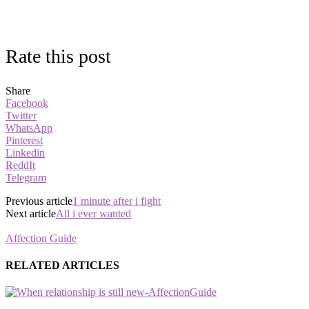
Rate this post
Share
Facebook
Twitter
WhatsApp
Pinterest
Linkedin
ReddIt
Telegram
Previous article
1 minute after i fight
Next article
All i ever wanted
Affection Guide
RELATED ARTICLES