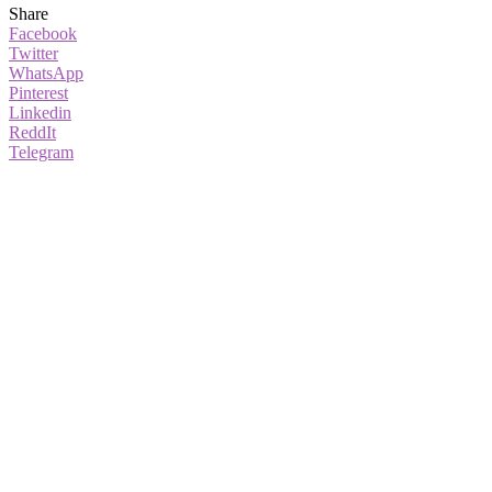
Share
Facebook
Twitter
WhatsApp
Pinterest
Linkedin
ReddIt
Telegram