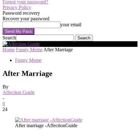
Forgot your password?
Privacy Policy
Password recovery
Recover your password
your email
Search
Home
Funny Meme
After Marriage
Funny Meme
After Marriage
By
Affection Guide
-
0
24
After marriage -AffectionGuide