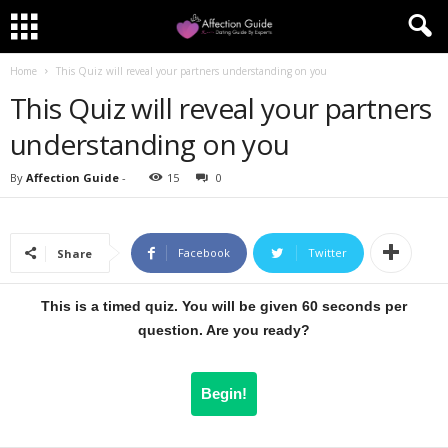
Home
This Quiz will reveal your partners understanding on you
This Quiz will reveal your partners
understanding on you
By
Affection Guide
-
15
0
Facebook
Twitter
Share
This is a timed quiz. You will be given 60 seconds per
question. Are you ready?
Begin!