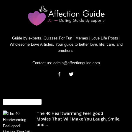
Guide by experts. Quizzes For Fun | Memes | Love Life Posts |
Wholesome Love Articles. Your guide to better love, life, care, and
emotions.
Contact us:
admin@affectionguide.com
EVEN MORE NEWS
The 40 Heartwarming Feel-good
Movies That Will Make You Laugh, Smile,
and...