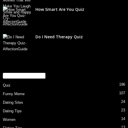
How Smart Are You Quiz
Do I Need Therapy Quiz
POPULAR CATEGORY
196
Quiz
107
Funny Meme
24
Dating Sites
23
Dating Tips
14
Women
13