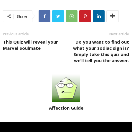
Share
Previous article
Next article
This Quiz will reveal your
Do you want to find out
Marvel Soulmate
what your zodiac sign is?
Simply take this quiz and
we’ll tell you the answer.
Affection Guide