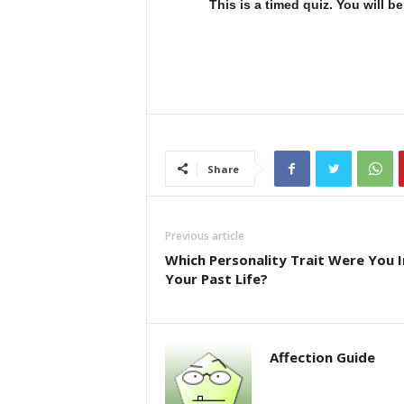
This is a timed quiz. You will 
Share
Previous article
Which Personality Trait Were You I
Your Past Life?
Affection Guide