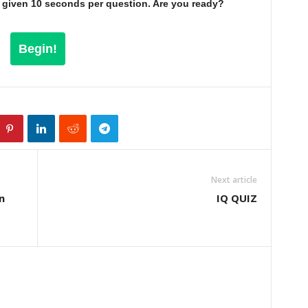
be given 10 seconds per question. Are you ready?
Begin!
Next article
n
IQ QUIZ