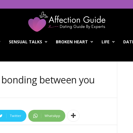
SENSUAL TALKS
BROKEN HEART
LIFE
DATI
l bonding between you
Twitter
WhatsApp