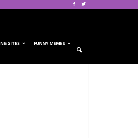
NG SITES
FUNNY MEMES