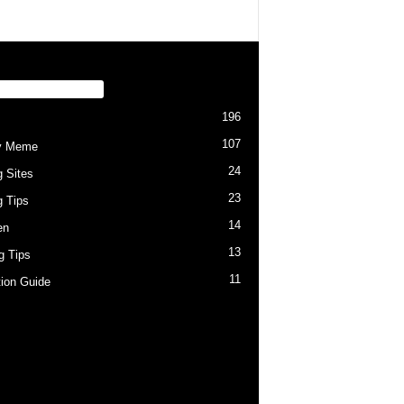
PULAR CATEGORY
196
107
y Meme
24
g Sites
23
g Tips
14
en
13
ng Tips
11
tion Guide