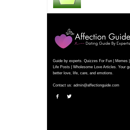
Guide by experts. Quizzes For Fun | Memes |
Life Posts | Wholesome Love Articles. Your gu
better love, life, care, and emotions.
Contact us:
admin@affectionguide.com