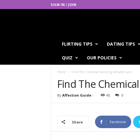
SIGN IN / JOIN
A
FLIRTING TIPS
DATING TIPS
f
f
QUIZ
OUR POLICIES
e
c
Home
Find The Chemical bonding between you
t
i
Find The Chemica
o
n
By
Affection Guide
-
45
0
G
u
i
d
Facebook
Share
e