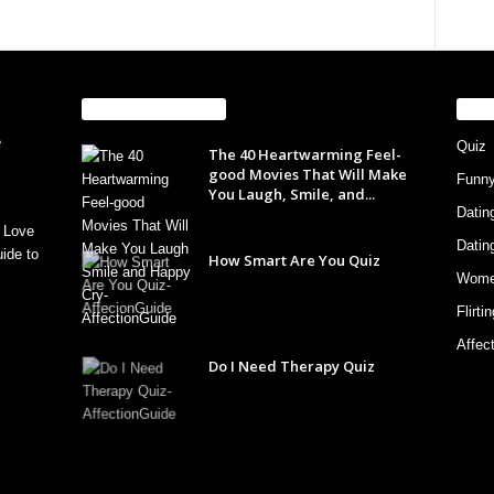
EVEN MORE NEWS
PO
Quiz
The 40 Heartwarming Feel-
good Movies That Will Make
Funn
You Laugh, Smile, and...
Datin
 Love
Datin
ide to
How Smart Are You Quiz
Wom
Flirti
Affec
Do I Need Therapy Quiz