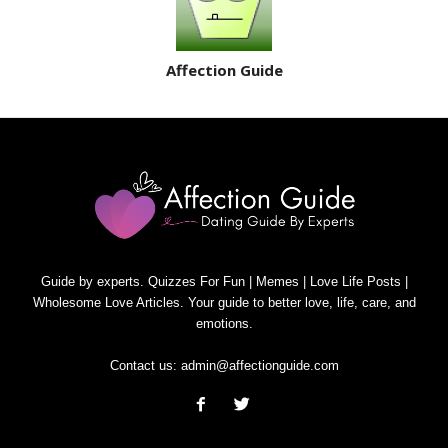
Affection Guide
Guide by experts. Quizzes For Fun | Memes | Love Life Posts |
Wholesome Love Articles. Your guide to better love, life, care, and
emotions.
Contact us:
admin@affectionguide.com