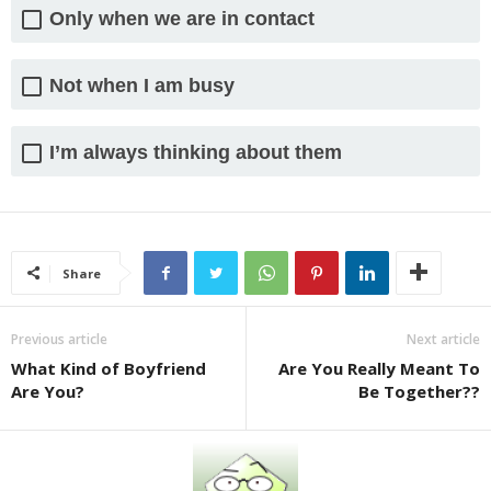
Only when we are in contact
Not when I am busy
I’m always thinking about them
Share
Previous article
Next article
What Kind of Boyfriend
Are You Really Meant To
Are You?
Be Together??