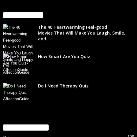
EVEN MORE NEWS
The 40 Heartwarming Feel-good
Movies That Will Make You Laugh, Smile,
and...
How Smart Are You Quiz
Do I Need Therapy Quiz
POPULAR CATEGORY
196