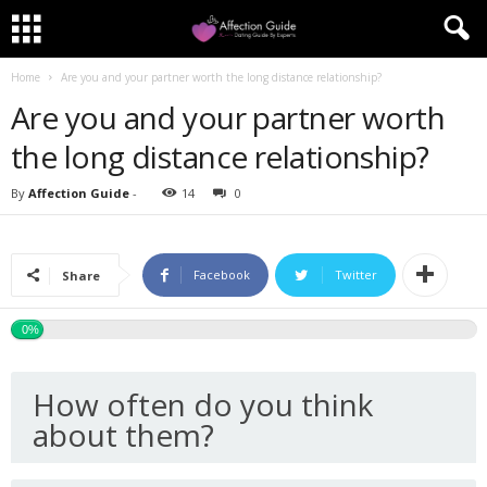
Home
Are you and your partner worth the long distance relationship?
Are you and your partner worth
the long distance relationship?
By
Affection Guide
-
14
0
Facebook
Twitter
Share
0%
How often do you think
about them?