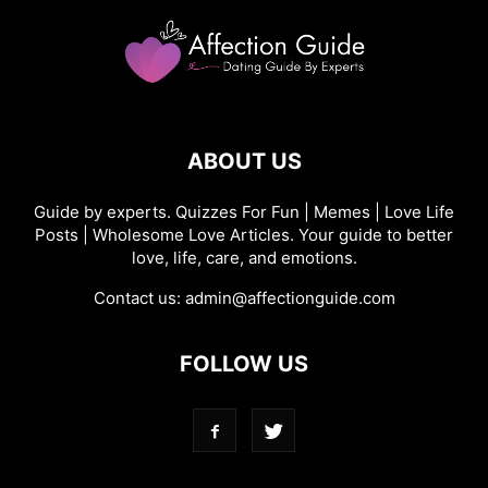
ABOUT US
Guide by experts. Quizzes For Fun | Memes | Love Life
Posts | Wholesome Love Articles. Your guide to better
love, life, care, and emotions.
Contact us:
admin@affectionguide.com
FOLLOW US