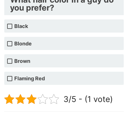
you prefer?
Black
Blonde
Brown
Flaming Red
3/5 - (1 vote)