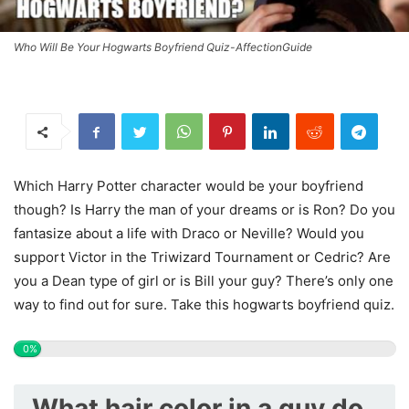
Who Will Be Your Hogwarts Boyfriend Quiz-AffectionGuide
Which Harry Potter character would be your boyfriend
though? Is Harry the man of your dreams or is Ron? Do you
fantasize about a life with Draco or Neville? Would you
support Victor in the Triwizard Tournament or Cedric? Are
you a Dean type of girl or is Bill your guy? There’s only one
way to find out for sure. Take this hogwarts boyfriend quiz.
0%
What hair color in a guy do