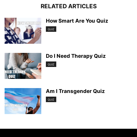
RELATED ARTICLES
How Smart Are You Quiz
QUIZ
Do I Need Therapy Quiz
QUIZ
Am I Transgender Quiz
QUIZ