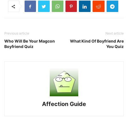
Previous article
Next article
Who Will Be Your Magcon
What Kind Of Boyfriend Are
Boyfriend Quiz
You Quiz
Affection Guide