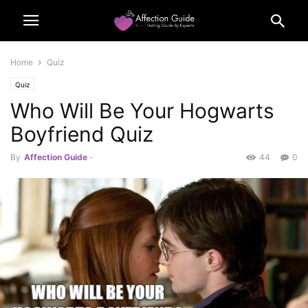
Home
Quiz
Quiz
Who Will Be Your Hogwarts
Boyfriend Quiz
By
Affection Guide
-
44
0