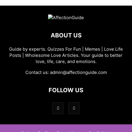
ABOUT US
Guide by experts. Quizzes For Fun | Memes | Love Life
Posts | Wholesome Love Articles. Your guide to better
love, life, care, and emotions.
Contact us:
admin@affectionguide.com
FOLLOW US