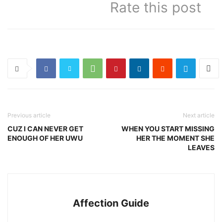
Rate this post
Previous article
Next article
CUZ I CAN NEVER GET
WHEN YOU START MISSING
ENOUGH OF HER UWU
HER THE MOMENT SHE
LEAVES
Affection Guide