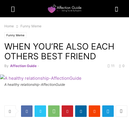
Home
Funny Meme
Funny Meme
WHEN YOU’RE ALSO EACH
OTHERS BEST FRIEND
By
Affection Guide
-
11
0
A healthy relationship-AffectionGuide