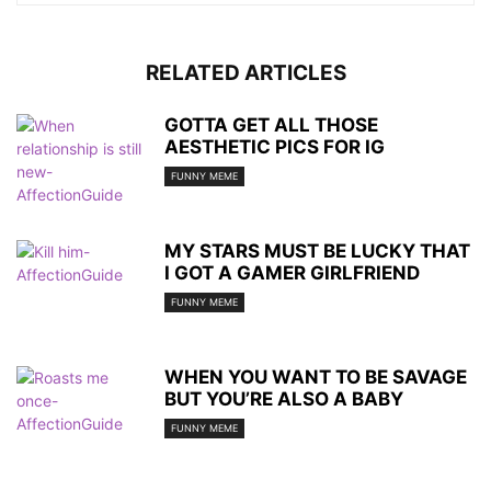
RELATED ARTICLES
GOTTA GET ALL THOSE
AESTHETIC PICS FOR IG
FUNNY MEME
MY STARS MUST BE LUCKY THAT
I GOT A GAMER GIRLFRIEND
FUNNY MEME
WHEN YOU WANT TO BE SAVAGE
BUT YOU’RE ALSO A BABY
FUNNY MEME