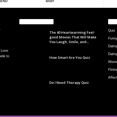
IEND
BABY
EVEN MORE NEWS
PO
Quiz
The 40 Heartwarming Feel-
good Movies That Will Make
Funn
You Laugh, Smile, and...
Datin
 Love
Datin
ide to
How Smart Are You Quiz
Wom
Flirti
Affec
Do I Need Therapy Quiz