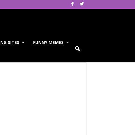
NG SITES
FUNNY MEMES