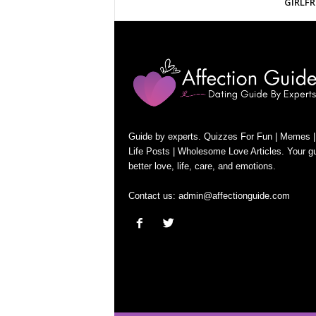
GIRLFR
Guide by experts. Quizzes For Fun | Memes |
Life Posts | Wholesome Love Articles. Your gu
better love, life, care, and emotions.
Contact us:
admin@affectionguide.com