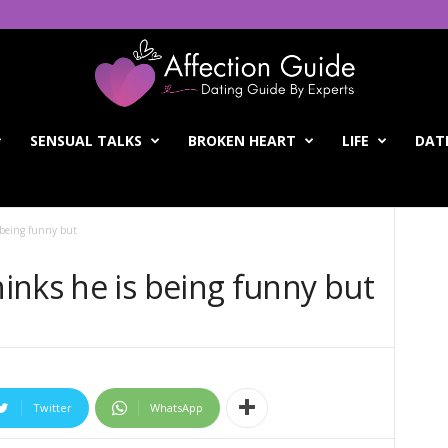
SENSUAL TALKS
BROKEN HEART
LIFE
DATI
 being funny but
inks he is being funny but
Twitter
WhatsApp