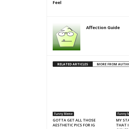
Feel
Affection Guide
RELATED ARTICLES
MORE FROM AUTH
Funny Meme
Funny 
GOTTA GET ALL THOSE
MY ST
AESTHETIC PICS FOR IG
THAT 