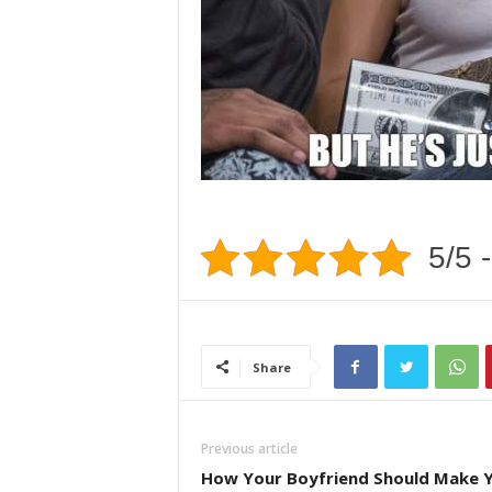
5/5 -
Share
Previous article
How Your Boyfriend Should Make 