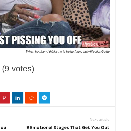
When boyfriend thinks he is being funny but-AffectionGuide
 (9 votes)
Next article
You
9 Emotional Stages That Get You Out