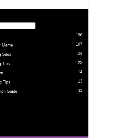
PULAR CATEGORY
196
107
y Meme
24
g Sites
23
g Tips
14
en
13
ng Tips
11
tion Guide