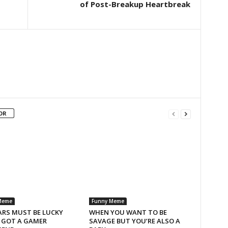
of Post-Breakup Heartbreak
OR
Meme
Funny Meme
ARS MUST BE LUCKY
WHEN YOU WANT TO BE
I GOT A GAMER
SAVAGE BUT YOU’RE ALSO A