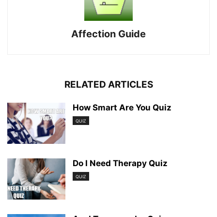
Affection Guide
RELATED ARTICLES
How Smart Are You Quiz
QUIZ
Do I Need Therapy Quiz
QUIZ