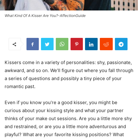
What Kind Of A Kisser Are You?-AffectionGuide
Kissers come in a variety of personalities: shy, passionate,
awkward, and so on. We’ll figure out where you fall through
a series of questions and possibly a tiny piece of your
romantic past.
Even if you know you’re a good kisser, you might be
curious about your kissing style and what your partner
thinks of your make out sessions. Are you a little more shy
and restrained, or are you a little more adventurous and
playful? What are your favorite kissing positions? What