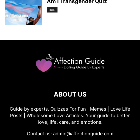
Am I Transgender Quiz
QUIZ
ABOUT US
Guide by experts. Quizzes For Fun | Memes | Love Life
Posts | Wholesome Love Articles. Your guide to better
love, life, care, and emotions.
Contact us:
admin@affectionguide.com