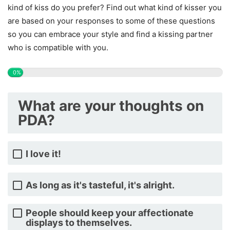
kind of kiss do you prefer? Find out what kind of kisser you
are based on your responses to some of these questions
so you can embrace your style and find a kissing partner
who is compatible with you.
0%
What are your thoughts on
PDA?
I love it!
As long as it's tasteful, it's alright.
People should keep your affectionate
displays to themselves.