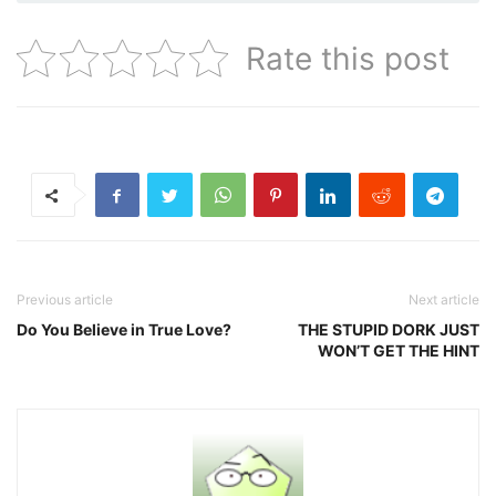
Rate this post
Previous article
Next article
Do You Believe in True Love?
THE STUPID DORK JUST
WON’T GET THE HINT