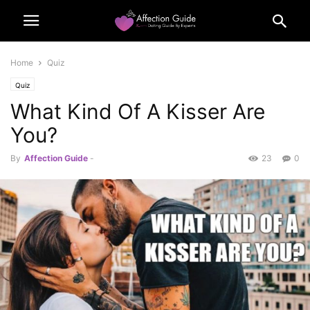
Home
Quiz
Quiz
What Kind Of A Kisser Are
You?
By
Affection Guide
-
23
0