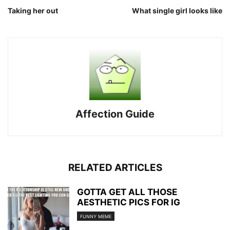
Taking her out
What single girl looks like
Affection Guide
RELATED ARTICLES
GOTTA GET ALL THOSE
AESTHETIC PICS FOR IG
FUNNY MEME