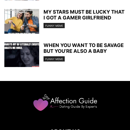
MY STARS MUST BE LUCKY THAT
I GOT A GAMER GIRLFRIEND
FUNNY MEME
WHEN YOU WANT TO BE SAVAGE
BUT YOU’RE ALSO A BABY
FUNNY MEME