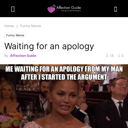
Home
Funny Meme
Funny Meme
Waiting for an apology
By
Affection Guide
-
14
0