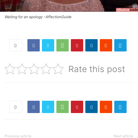
Waiting for an apology -AffectionGuide
Rate this post
Previous article
Next article