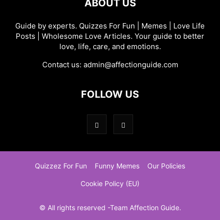
ABOUT US
Guide by experts. Quizzes For Fun | Memes | Love Life
Posts | Wholesome Love Articles. Your guide to better
love, life, care, and emotions.
Contact us:
admin@affectionguide.com
FOLLOW US
Quizzez For Fun
Funny Memes
Our Policies
Cookie Policy (EU)
© All rights reserved -Team Affection Guide.