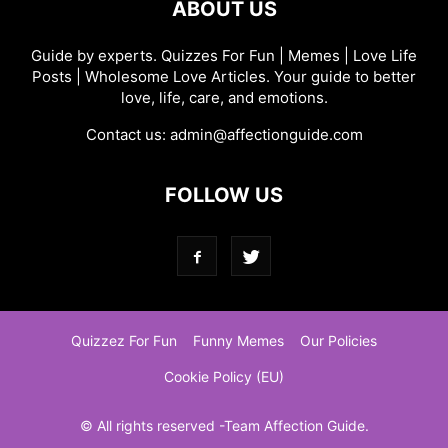
ABOUT US
Guide by experts. Quizzes For Fun | Memes | Love Life
Posts | Wholesome Love Articles. Your guide to better
love, life, care, and emotions.
Contact us:
admin@affectionguide.com
FOLLOW US
Quizzez For Fun
Funny Memes
Our Policies
Cookie Policy (EU)
© All rights reserved -Team Affection Guide.