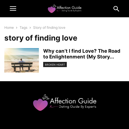
Home
Tags
Story of finding love
story of finding love
Why can’t I find Love? The Road
to Enlightenment (My Story...
BROKEN HEART